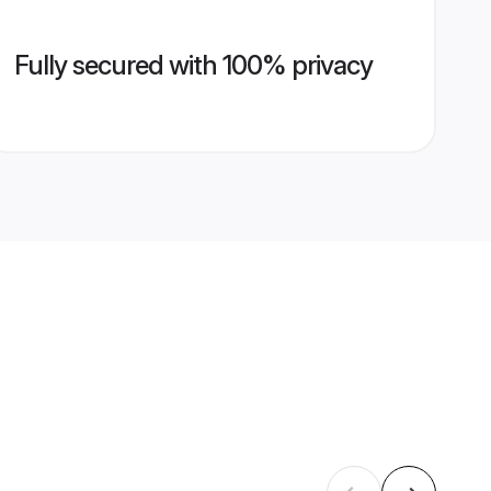
Fully secured with 100% privacy