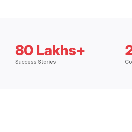
80 Lakhs+
Success Stories
Co