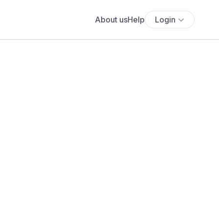
About us
Help
Login