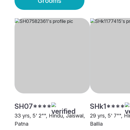
Grooms
SH07****
SHk1****
33 yrs, 5' 2"", Hindu, Jaiswal,
29 yrs, 5' 7"", H
Patna
Ballia