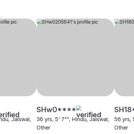
SHw0****
SH18
indu, Jaiswal,
36 yrs, 5' 7"", Hindu, Jaiswal,
56 yrs, 
Other
Other