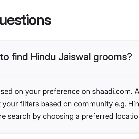
uestions
 to find Hindu Jaiswal grooms?
based on your preference on shaadi.com. Al
et your filters based on community e.g. Hi
he search by choosing a preferred locatio