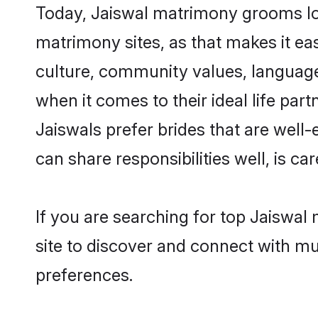
Today, Jaiswal matrimony grooms look
matrimony sites, as that makes it ea
culture, community values, language
when it comes to their ideal life part
Jaiswals prefer brides that are well
can share responsibilities well, is car
If you are searching for top Jaiswal
site to discover and connect with mul
preferences.