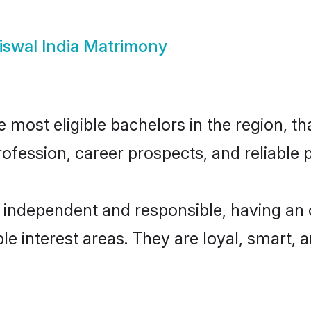
iswal India Matrimony
 most eligible bachelors in the region, th
fession, career prospects, and reliable p
y independent and responsible, having an 
ple interest areas. They are loyal, smart, 