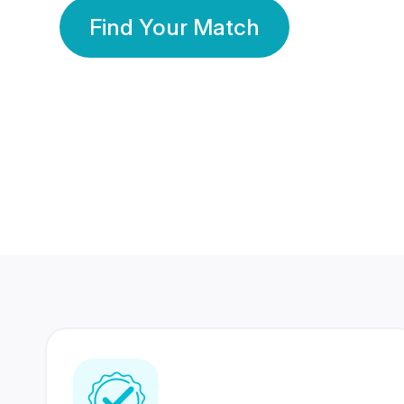
Find Your Match
350 Lakhs+
80 Lakhs
Registered Members
Success Stories