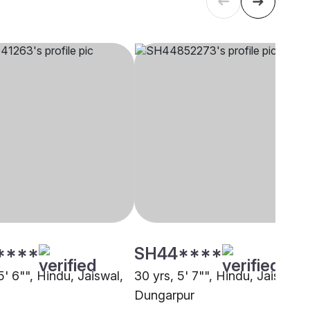
****
SH44****
5' 6"", Hindu, Jaiswal,
30 yrs, 5' 7"", Hindu, Jaiswal,
Dungarpur