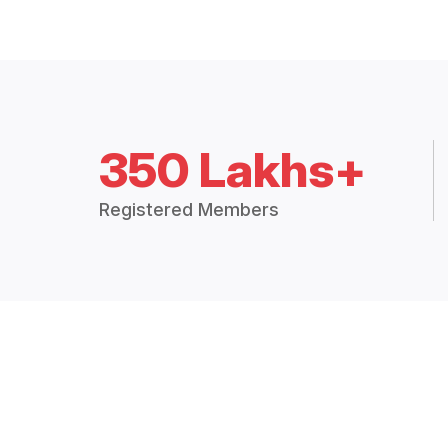
350 Lakhs+
Registered Members