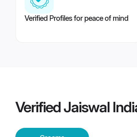
Verified Profiles for peace of mind
Verified
Jaiswal Ind