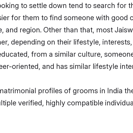
ing to settle down tend to search for the
sier for them to find someone with good c
, and region. Other than that, most Jais
ner, depending on their lifestyle, interests
-educated, from a similar culture, someon
eer-oriented, and has similar lifestyle inte
 matrimonial profiles of grooms in India 
tiple verified, highly compatible individu