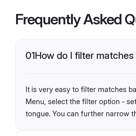
Frequently Asked Q
01
How do I filter matches
It is very easy to filter matches 
Menu, select the filter option - s
tongue. You can further narrow t