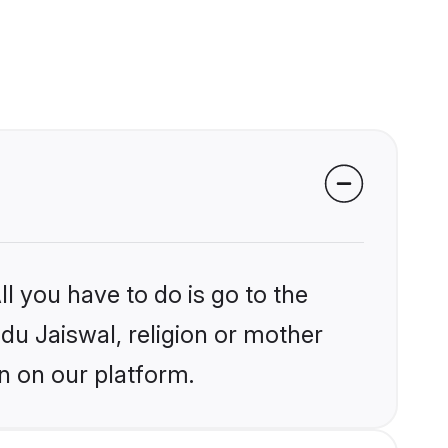
l you have to do is go to the
ndu Jaiswal, religion or mother
n on our platform.