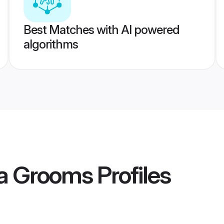
Best Matches with AI powered
algorithms
ia Grooms
Profiles