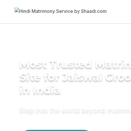
Most Trusted Matr
Site for Jaiswal Gr
in India
Step into the world beyond matri