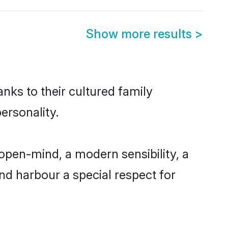
Show more results
>
anks to their cultured family
ersonality.
open-mind, a modern sensibility, a
and harbour a special respect for