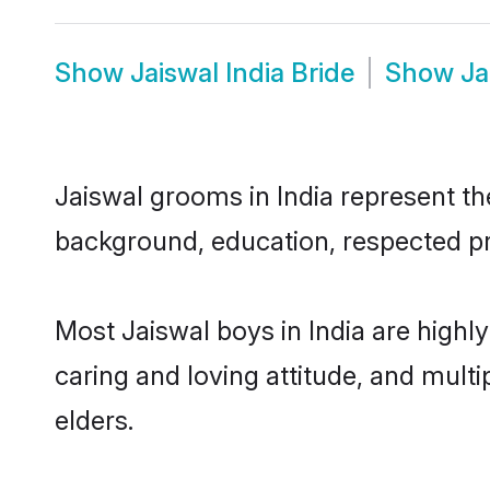
Show
Jaiswal India Bride
Show
Ja
Jaiswal grooms in India represent the
background, education, respected pro
Most Jaiswal boys in India are highl
caring and loving attitude, and multi
elders.