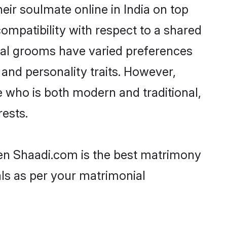
ir soulmate online in India on top
ompatibility with respect to a shared
wal grooms have varied preferences
, and personality traits. However,
e who is both modern and traditional,
rests.
then Shaadi.com is the best matrimony
als as per your matrimonial