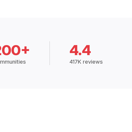
200+
4.4
mmunities
417K reviews