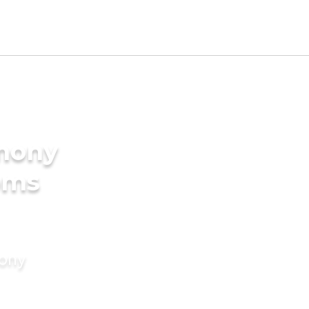
imony
ooms
mony