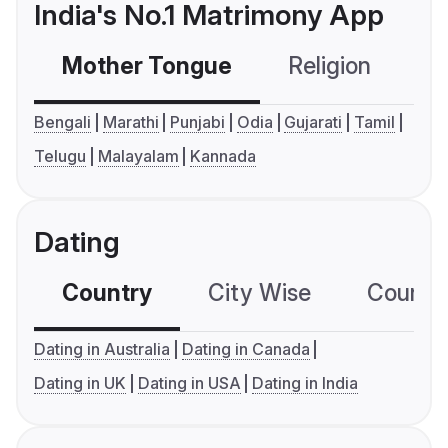
India's No.1 Matrimony App
Mother Tongue
Religion
C
Bengali
Marathi
Punjabi
Odia
Gujarati
Tamil
Telugu
Malayalam
Kannada
Dating
Country
City Wise
Country
Dating in Australia
Dating in Canada
Dating in UK
Dating in USA
Dating in India