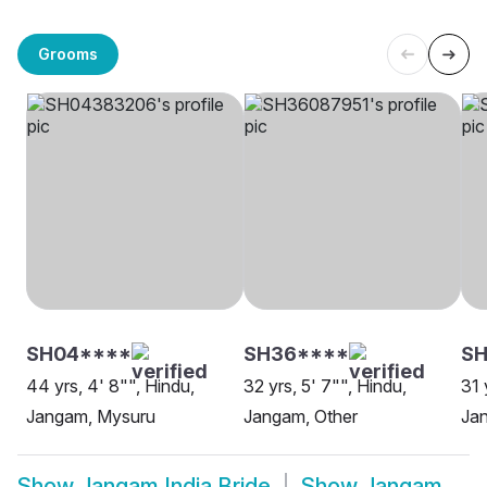
Grooms
SH04****
SH36****
SH
44 yrs, 4' 8"", Hindu,
32 yrs, 5' 7"", Hindu,
31 
Jangam, Mysuru
Jangam, Other
Jan
Show
Jangam India Bride
Show
Jangam