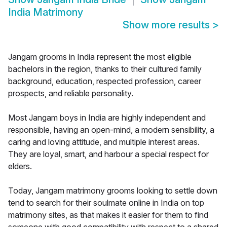
India Matrimony
Show more results
>
Jangam grooms in India represent the most eligible
bachelors in the region, thanks to their cultured family
background, education, respected profession, career
prospects, and reliable personality.
Most Jangam boys in India are highly independent and
responsible, having an open-mind, a modern sensibility, a
caring and loving attitude, and multiple interest areas.
They are loyal, smart, and harbour a special respect for
elders.
Today, Jangam matrimony grooms looking to settle down
tend to search for their soulmate online in India on top
matrimony sites, as that makes it easier for them to find