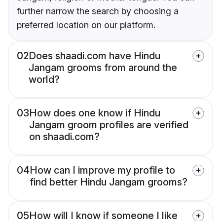
further narrow the search by choosing a
preferred location on our platform.
02
Does shaadi.com have Hindu
Jangam grooms from around the
world?
03
How does one know if Hindu
Jangam groom profiles are verified
on shaadi.com?
04
How can I improve my profile to
find better Hindu Jangam grooms?
05
How will I know if someone I like