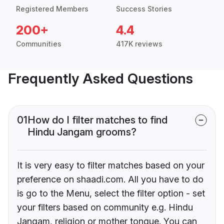
Registered Members
Success Stories
200+
4.4
Communities
417K reviews
Frequently Asked Questions
01
How do I filter matches to find
Hindu Jangam grooms?
It is very easy to filter matches based on your
preference on shaadi.com. All you have to do
is go to the Menu, select the filter option - set
your filters based on community e.g. Hindu
Jangam, religion or mother tongue. You can