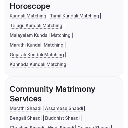
Horoscope
Kundali Matching
Tamil Kundali Matching
Telugu Kundali Matching
Malayalam Kundali Matching
Marathi Kundali Matching
Gujarati Kundali Matching
Kannada Kundali Matching
Community Matrimony
Services
Marathi Shaadi
Assamese Shaadi
Bengali Shaadi
Buddhist Shaadi
Christian Shaadi
Hindi Shaadi
Gujarati Shaadi