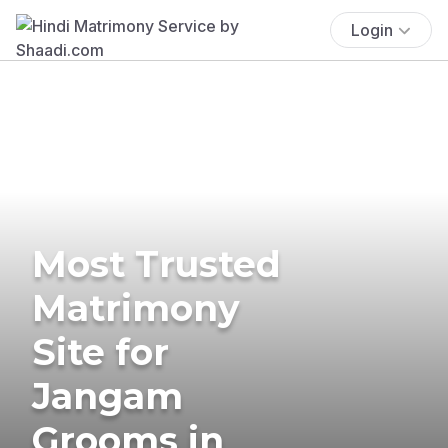
Login
Most Trusted
Matrimony
Site for
Jangam
Grooms in