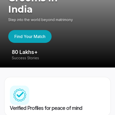
India
Step into the world beyond matrimony
Find Your Match
80 Lakhs+
4
Success Stories
41
Verified Profiles for peace of mind