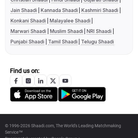
Jain Shaadi
Kannada Shaadi
Kashmiri Shaadi
Konkani Shaadi
Malayalee Shaadi
Marwari Shaadi
Muslim Shaadi
NRI Shaadi
Punjabi Shaadi
Tamil Shaadi
Telugu Shaadi
Find us on:
© 1996-2026 Shaadi.com, The World's Leading Matchmaking
Service™