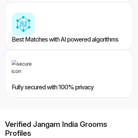
Best Matches with AI powered algorithms
Fully secured with 100% privacy
Verified
Jangam India Grooms
Profiles