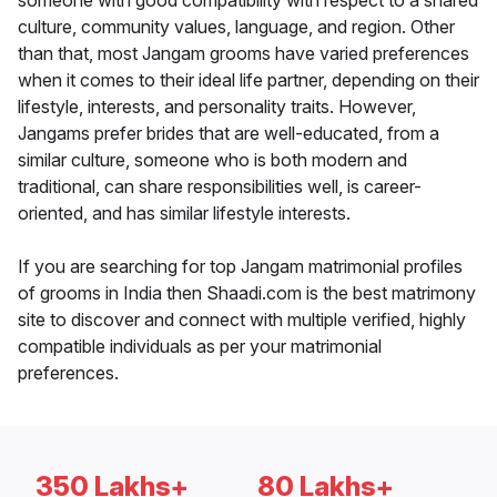
someone with good compatibility with respect to a shared
culture, community values, language, and region. Other
than that, most Jangam grooms have varied preferences
when it comes to their ideal life partner, depending on their
lifestyle, interests, and personality traits. However,
Jangams prefer brides that are well-educated, from a
similar culture, someone who is both modern and
traditional, can share responsibilities well, is career-
oriented, and has similar lifestyle interests.
If you are searching for top Jangam matrimonial profiles
of grooms in India then Shaadi.com is the best matrimony
site to discover and connect with multiple verified, highly
compatible individuals as per your matrimonial
preferences.
350 Lakhs+
80 Lakhs+