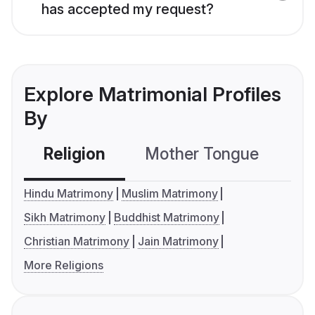
has accepted my request?
Explore Matrimonial Profiles
By
Religion
Mother Tongue
C
Hindu Matrimony
Muslim Matrimony
Sikh Matrimony
Buddhist Matrimony
Christian Matrimony
Jain Matrimony
More Religions