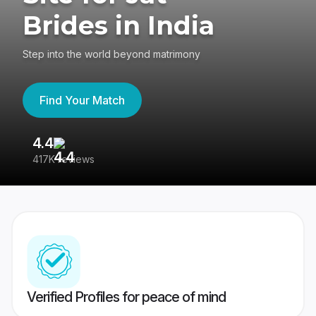
Brides in India
Step into the world beyond matrimony
Find Your Match
4.4
3
417K reviews
Re
Verified Profiles for peace of mind