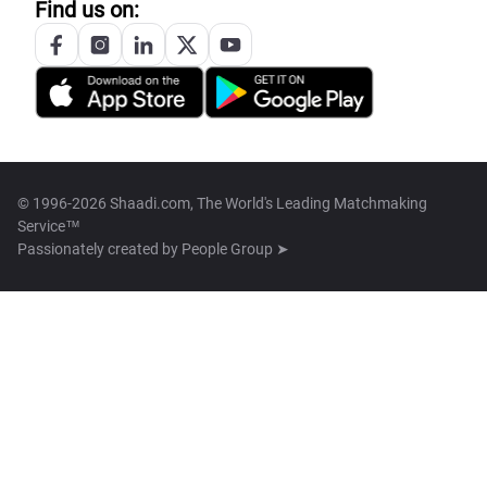
Find us on:
© 1996-2026 Shaadi.com, The World's Leading Matchmaking
Service™
Passionately created by
People Group ➤