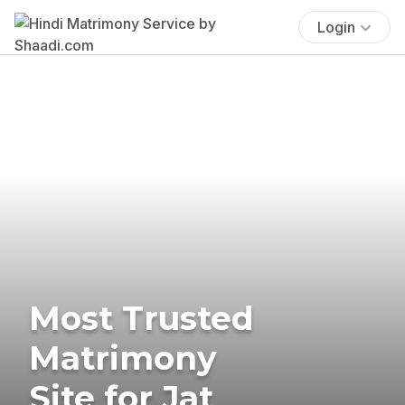
Login
Most Trusted
Matrimony
Site for Jat