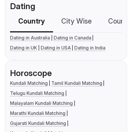
Dating
Country
City Wise
Country
Dating in Australia
Dating in Canada
Dating in UK
Dating in USA
Dating in India
Horoscope
Kundali Matching
Tamil Kundali Matching
Telugu Kundali Matching
Malayalam Kundali Matching
Marathi Kundali Matching
Gujarati Kundali Matching