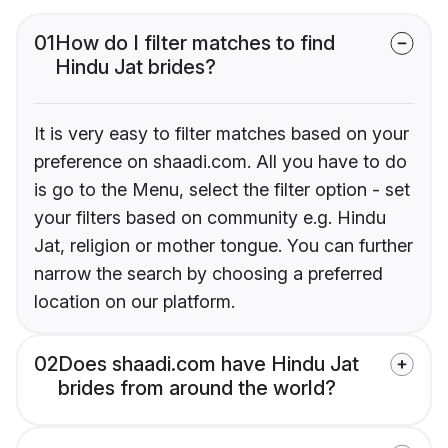
01
How do I filter matches to find
Hindu Jat brides?
It is very easy to filter matches based on your
preference on shaadi.com. All you have to do
is go to the Menu, select the filter option - set
your filters based on community e.g. Hindu
Jat, religion or mother tongue. You can further
narrow the search by choosing a preferred
location on our platform.
02
Does shaadi.com have Hindu Jat
brides from around the world?