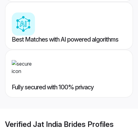
Best Matches with AI powered algorithms
Fully secured with 100% privacy
Verified
Jat India Brides
Profiles