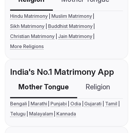
Hindu Matrimony
Muslim Matrimony
Sikh Matrimony
Buddhist Matrimony
Christian Matrimony
Jain Matrimony
More Religions
India's No.1 Matrimony App
Mother Tongue
Religion
C
Bengali
Marathi
Punjabi
Odia
Gujarati
Tamil
Telugu
Malayalam
Kannada