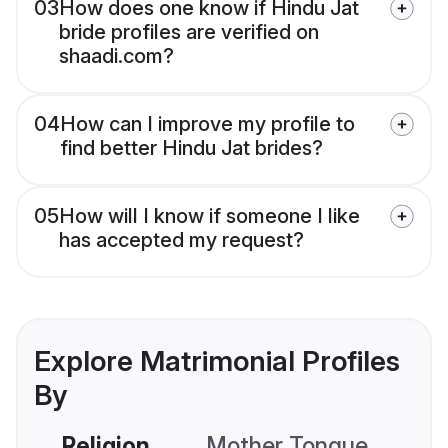
03
How does one know if Hindu Jat
bride profiles are verified on
shaadi.com?
04
How can I improve my profile to
find better Hindu Jat brides?
05
How will I know if someone I like
has accepted my request?
Explore Matrimonial Profiles
By
Religion
Mother Tongue
C