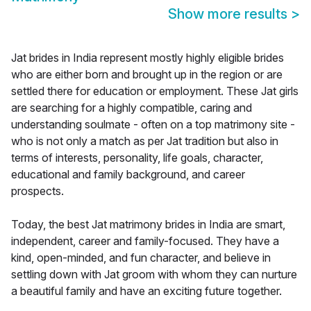
Show more results
>
Jat brides in India represent mostly highly eligible brides
who are either born and brought up in the region or are
settled there for education or employment. These Jat girls
are searching for a highly compatible, caring and
understanding soulmate - often on a top matrimony site -
who is not only a match as per Jat tradition but also in
terms of interests, personality, life goals, character,
educational and family background, and career
prospects.
Today, the best Jat matrimony brides in India are smart,
independent, career and family-focused. They have a
kind, open-minded, and fun character, and believe in
settling down with Jat groom with whom they can nurture
a beautiful family and have an exciting future together.