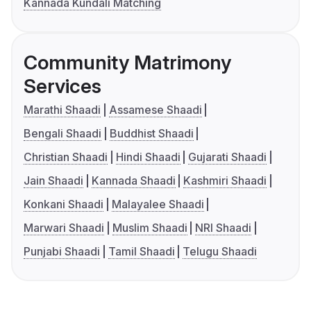
Kannada Kundali Matching
Community Matrimony
Services
Marathi Shaadi
Assamese Shaadi
Bengali Shaadi
Buddhist Shaadi
Christian Shaadi
Hindi Shaadi
Gujarati Shaadi
Jain Shaadi
Kannada Shaadi
Kashmiri Shaadi
Konkani Shaadi
Malayalee Shaadi
Marwari Shaadi
Muslim Shaadi
NRI Shaadi
Punjabi Shaadi
Tamil Shaadi
Telugu Shaadi