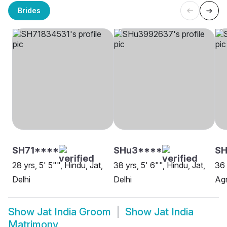
Brides
SH71****
SHu3****
SH
28 yrs, 5' 5"", Hindu, Jat,
38 yrs, 5' 6"", Hindu, Jat,
36 
Delhi
Delhi
Ag
Show
Jat India Groom
Show
Jat India
Matrimony