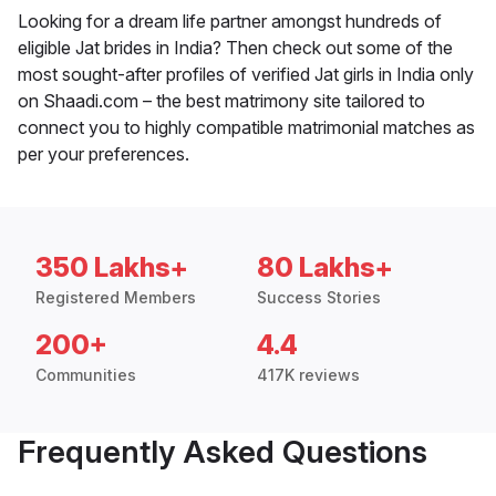
Looking for a dream life partner amongst hundreds of
eligible Jat brides in India? Then check out some of the
most sought-after profiles of verified Jat girls in India only
on Shaadi.com – the best matrimony site tailored to
connect you to highly compatible matrimonial matches as
per your preferences.
350 Lakhs+
80 Lakhs+
Registered Members
Success Stories
200+
4.4
Communities
417K reviews
Frequently Asked Questions