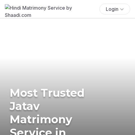
Login
Most Trusted
Jatav
Matrimony
Service in