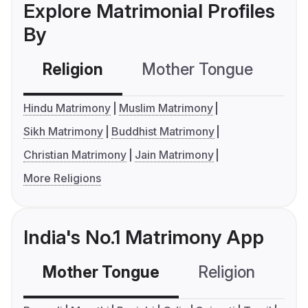
Explore Matrimonial Profiles
By
Religion
Mother Tongue
C
Hindu Matrimony
Muslim Matrimony
Sikh Matrimony
Buddhist Matrimony
Christian Matrimony
Jain Matrimony
More Religions
India's No.1 Matrimony App
Mother Tongue
Religion
C