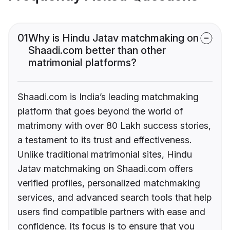
01
Why is Hindu Jatav matchmaking on
Shaadi.com better than other
matrimonial platforms?
Shaadi.com is India’s leading matchmaking
platform that goes beyond the world of
matrimony with over 80 Lakh success stories,
a testament to its trust and effectiveness.
Unlike traditional matrimonial sites, Hindu
Jatav matchmaking on Shaadi.com offers
verified profiles, personalized matchmaking
services, and advanced search tools that help
users find compatible partners with ease and
confidence. Its focus is to ensure that you