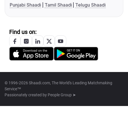
Punjabi Shaadi
Tamil Shaadi
Telugu Shaadi
Find us on:
© 1996-2026 Shaadi.com, The World's Leading Matchmaking
Service™
Passionately created by
People Group ➤