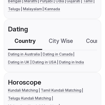
Bengali
Marathi
Punjabi
Odia
Gujarati
Tamil
Telugu
Malayalam
Kannada
Dating
Country
City Wise
Country
Dating in Australia
Dating in Canada
Dating in UK
Dating in USA
Dating in India
Horoscope
Kundali Matching
Tamil Kundali Matching
Telugu Kundali Matching