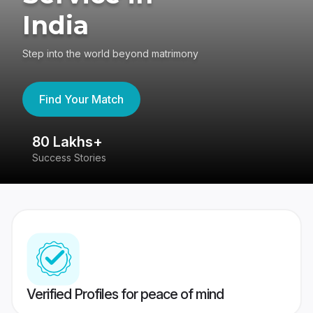
India
Step into the world beyond matrimony
Find Your Match
80 Lakhs+
4
Success Stories
41
Verified Profiles for peace of mind