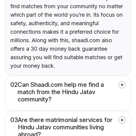
find matches from your community no matter
which part of the world you’re in. Its focus on
safety, authenticity, and meaningful
connections makes it a preferred choice for
millions. Along with this, shaadi.com also
offers a 30 day money back guarantee
assuring you will find suitable matches or get
your money back.
02
Can Shaadi.com help me find a
match from the Hindu Jatav
community?
03
Are there matrimonial services for
Hindu Jatav communities living
abroad?