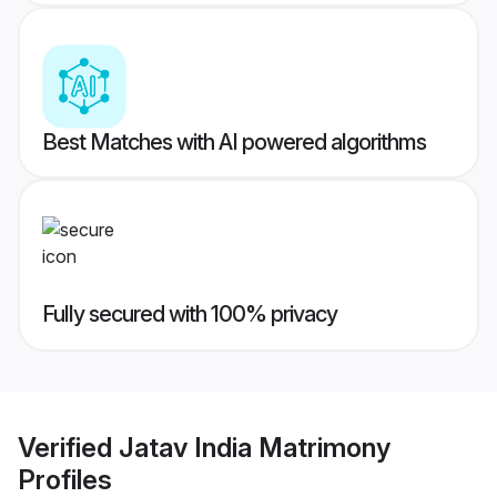
Best Matches with AI powered algorithms
Fully secured with 100% privacy
Verified
Jatav India Matrimony
Profiles