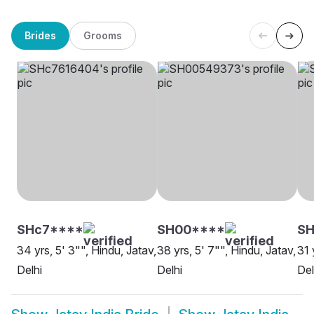
Brides
Grooms
SHc7****
SH00****
SH
34 yrs, 5' 3"", Hindu, Jatav,
38 yrs, 5' 7"", Hindu, Jatav,
31 
Delhi
Delhi
Del