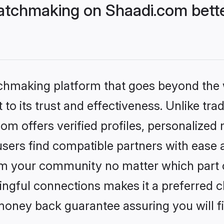
atchmaking on Shaadi.com bette
tchmaking platform that goes beyond the
to its trust and effectiveness. Unlike trad
m offers verified profiles, personalized
sers find compatible partners with ease a
m your community no matter which part of 
ngful connections makes it a preferred cho
money back guarantee assuring you will f