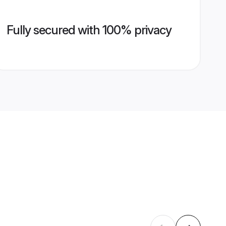
Fully secured with 100% privacy