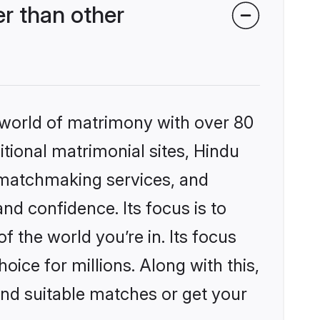
r than other
 world of matrimony with over 80
itional matrimonial sites, Hindu
 matchmaking services, and
nd confidence. Its focus is to
the world you’re in. Its focus
ice for millions. Along with this,
ind suitable matches or get your