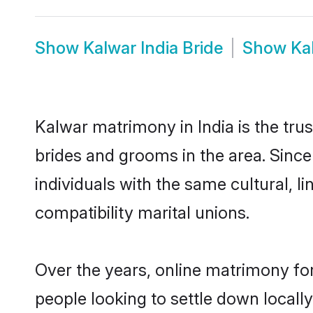
Show
Kalwar India Bride
Show
Ka
Kalwar matrimony in India is the tru
brides and grooms in the area. Since
individuals with the same cultural, 
compatibility marital unions.
Over the years, online matrimony for
people looking to settle down local