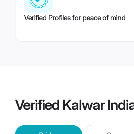
Verified Profiles for peace of mind
Verified
Kalwar Indi