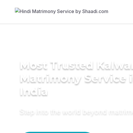
Most Trusted Kalwa
Matrimony Service 
India
Step into the world beyond matri