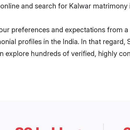
online and search for Kalwar matrimony in
 your preferences and expectations from a 
ial profiles in the India. In that regard,
n explore hundreds of verified, highly com