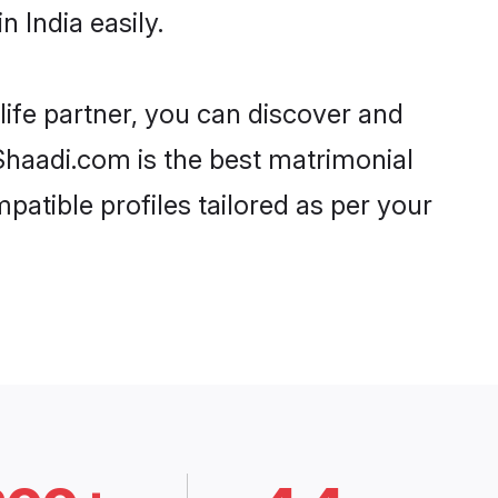
 India easily.
life partner, you can discover and
 Shaadi.com is the best matrimonial
patible profiles tailored as per your