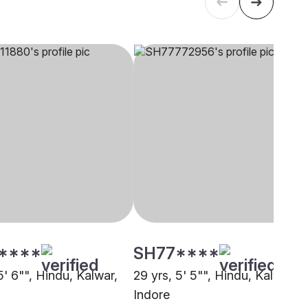
****
SH77****
5' 6"", Hindu, Kalwar,
29 yrs, 5' 5"", Hindu, Kalwar,
Indore