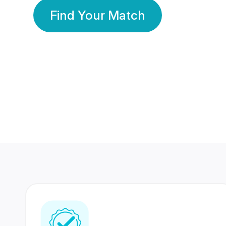
Find Your Match
350 Lakhs+
80 Lakhs
Registered Members
Success Stories