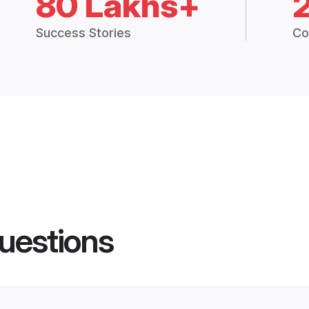
80 Lakhs+
Success Stories
Co
uestions