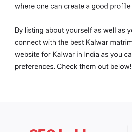
where one can create a good profile 
By listing about yourself as well as
connect with the best Kalwar matrimon
website for Kalwar in India as you ca
preferences. Check them out below!