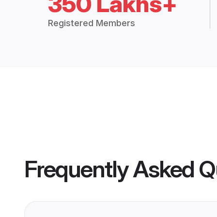
350 Lakhs+
Registered Members
Frequently Asked Q