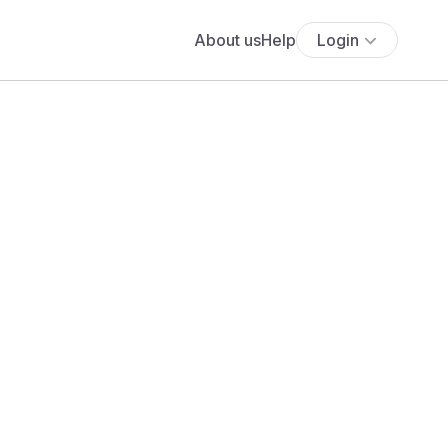
About us
Help
Login