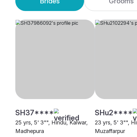
Brides
Grooms
SH37****
SHu2****
25 yrs, 5' 3"", Hindu, Kalwar,
23 yrs, 5' 3"", H
Madhepura
Muzaffarpur