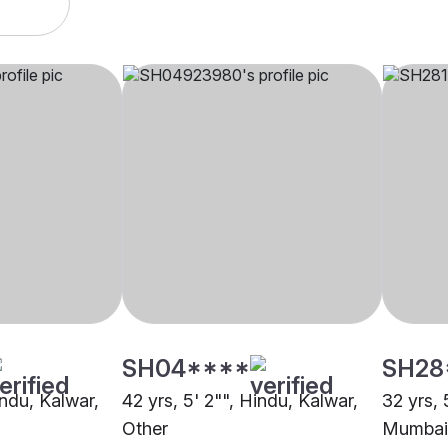
SH04****
SH28
indu, Kalwar,
42 yrs, 5' 2"", Hindu, Kalwar,
32 yrs, 
Other
Mumbai