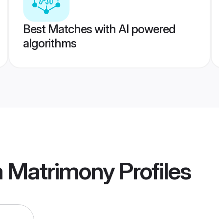
Best Matches with AI powered
algorithms
a Matrimony
Profiles