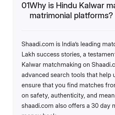
01
Why is Hindu Kalwar m
matrimonial platforms?
Shaadi.com is India’s leading ma
Lakh success stories, a testament 
Kalwar matchmaking on Shaadi.co
advanced search tools that help u
ensure that you find matches fro
on safety, authenticity, and meani
shaadi.com also offers a 30 day 