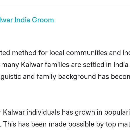
lwar India Groom
sted method for local communities and ind
 many Kalwar families are settled in Ind
linguistic and family background has beco
 Kalwar individuals has grown in popular
ly. This has been made possible by top m