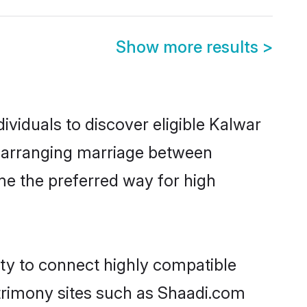
Show more results
>
ividuals to discover eligible Kalwar
ia arranging marriage between
me the preferred way for high
ity to connect highly compatible
atrimony sites such as Shaadi.com