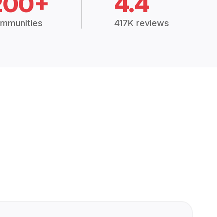
200+
4.4
mmunities
417K reviews