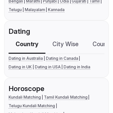
Bengali
Marathi
Punjabi
Odia
Gujarati
Tamil
Telugu
Malayalam
Kannada
Dating
Country
City Wise
Country
Dating in Australia
Dating in Canada
Dating in UK
Dating in USA
Dating in India
Horoscope
Kundali Matching
Tamil Kundali Matching
Telugu Kundali Matching