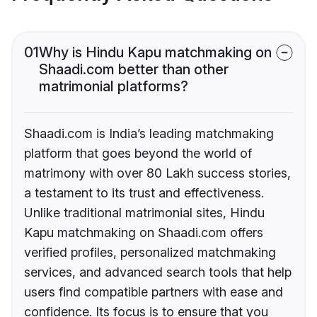
01
Why is Hindu Kapu matchmaking on
Shaadi.com better than other
matrimonial platforms?
Shaadi.com is India’s leading matchmaking
platform that goes beyond the world of
matrimony with over 80 Lakh success stories,
a testament to its trust and effectiveness.
Unlike traditional matrimonial sites, Hindu
Kapu matchmaking on Shaadi.com offers
verified profiles, personalized matchmaking
services, and advanced search tools that help
users find compatible partners with ease and
confidence. Its focus is to ensure that you