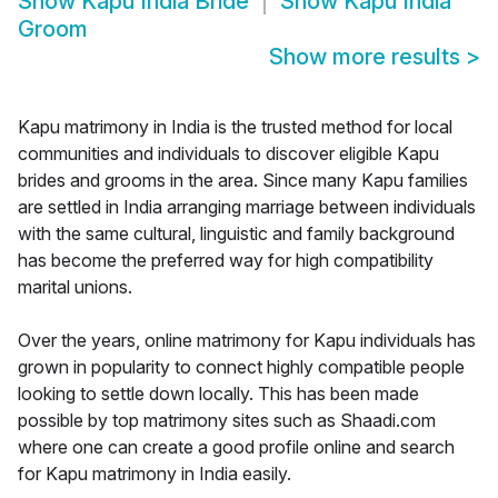
Show
Kapu India Bride
Show
Kapu India
Groom
Show more results
>
Kapu matrimony in India is the trusted method for local
communities and individuals to discover eligible Kapu
brides and grooms in the area. Since many Kapu families
are settled in India arranging marriage between individuals
with the same cultural, linguistic and family background
has become the preferred way for high compatibility
marital unions.
Over the years, online matrimony for Kapu individuals has
grown in popularity to connect highly compatible people
looking to settle down locally. This has been made
possible by top matrimony sites such as Shaadi.com
where one can create a good profile online and search
for Kapu matrimony in India easily.