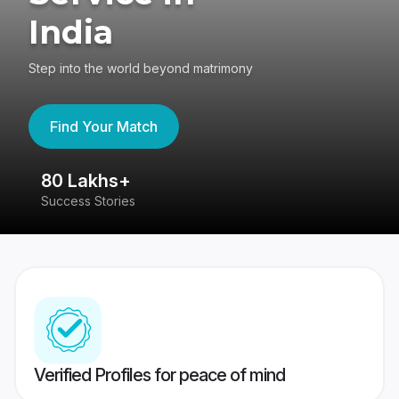
India
Step into the world beyond matrimony
Find Your Match
80 Lakhs+
4
Success Stories
41
Verified Profiles for peace of mind