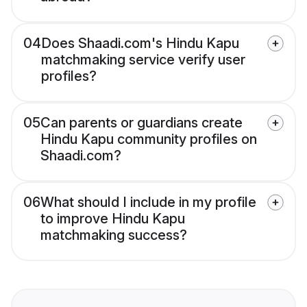
04
Does Shaadi.com's Hindu Kapu
matchmaking service verify user
profiles?
05
Can parents or guardians create
Hindu Kapu community profiles on
Shaadi.com?
06
What should I include in my profile
to improve Hindu Kapu
matchmaking success?