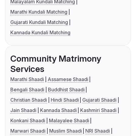
Malayalam Kundali Matching
Marathi Kundali Matching
Gujarati Kundali Matching
Kannada Kundali Matching
Community Matrimony
Services
Marathi Shaadi
Assamese Shaadi
Bengali Shaadi
Buddhist Shaadi
Christian Shaadi
Hindi Shaadi
Gujarati Shaadi
Jain Shaadi
Kannada Shaadi
Kashmiri Shaadi
Konkani Shaadi
Malayalee Shaadi
Marwari Shaadi
Muslim Shaadi
NRI Shaadi