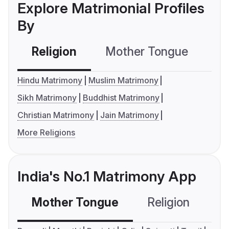
Explore Matrimonial Profiles
By
Religion
Mother Tongue
C
Hindu Matrimony
Muslim Matrimony
Sikh Matrimony
Buddhist Matrimony
Christian Matrimony
Jain Matrimony
More Religions
India's No.1 Matrimony App
Mother Tongue
Religion
C