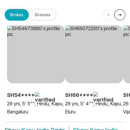
Brides
Grooms
SH54****
SH66****
SH
29 yrs, 5' 5"", Hindu, Kapu,
29 yrs, 5' 4"", Hindu, Kapu,
26 
Bengaluru
Eluru
Vi