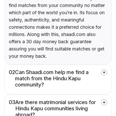
find matches from your community no matter
which part of the world you’re in. Its focus on
safety, authenticity, and meaningful
connections makes it a preferred choice for
millions. Along with this, shaadi.com also
offers a 30 day money back guarantee
assuring you will find suitable matches or get
your money back.
02
Can Shaadi.com help me find a
match from the Hindu Kapu
community?
03
Are there matrimonial services for
Hindu Kapu communities living
abroad?