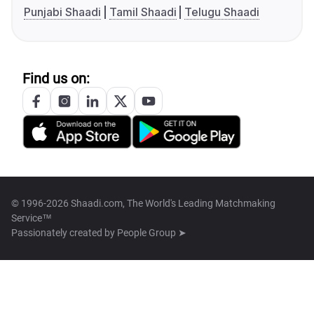
Punjabi Shaadi
Tamil Shaadi
Telugu Shaadi
Find us on:
© 1996-2026 Shaadi.com, The World's Leading Matchmaking
Service™
Passionately created by
People Group ➤