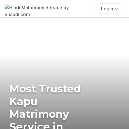
Login
Most Trusted
Kapu
Matrimony
Service in