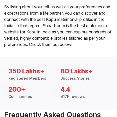
By listing about yourself as well as your preferences and
expectations from a life partner, you can discover and
connect with the best Kapu matrimonial profiles in the
India. In that regard, Shaadi.com is the best matrimonial
website for Kapu in India as you can explore hundreds of
verified, highly compatible profiles tailored as per your
preferences. Check them out below!
350 Lakhs+
80 Lakhs+
Registered Members
Success Stories
200+
4.4
Communities
417K reviews
Frequently Asked Questions