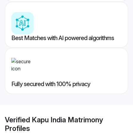
Best Matches with AI powered algorithms
Fully secured with 100% privacy
Verified
Kapu India Matrimony
Profiles