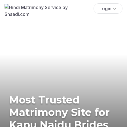
Login
Most Trusted
Matrimony Site for
Kapu Naidu Brides