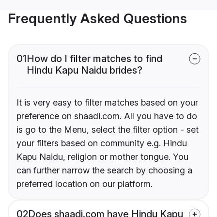
Frequently Asked Questions
01
How do I filter matches to find
Hindu Kapu Naidu brides?
It is very easy to filter matches based on your
preference on shaadi.com. All you have to do
is go to the Menu, select the filter option - set
your filters based on community e.g. Hindu
Kapu Naidu, religion or mother tongue. You
can further narrow the search by choosing a
preferred location on our platform.
02
Does shaadi.com have Hindu Kapu