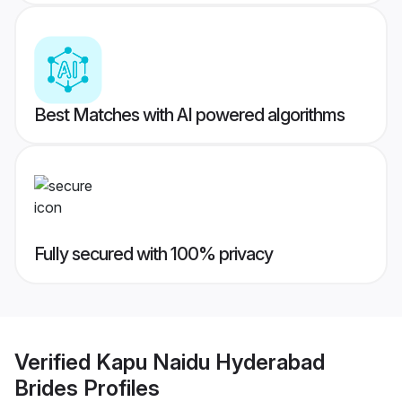
Best Matches with AI powered algorithms
Fully secured with 100% privacy
Verified
Kapu Naidu Hyderabad
Brides
Profiles