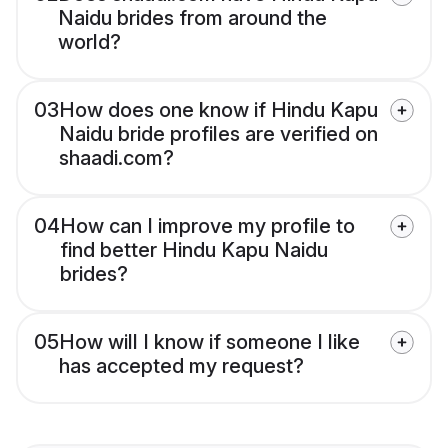
Naidu brides from around the
world?
03
How does one know if Hindu Kapu
Naidu bride profiles are verified on
shaadi.com?
04
How can I improve my profile to
find better Hindu Kapu Naidu
brides?
05
How will I know if someone I like
has accepted my request?