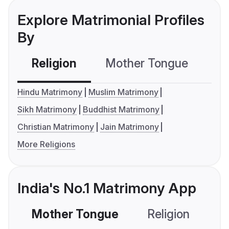
Explore Matrimonial Profiles
By
Religion
Mother Tongue
C
Hindu Matrimony
Muslim Matrimony
Sikh Matrimony
Buddhist Matrimony
Christian Matrimony
Jain Matrimony
More Religions
India's No.1 Matrimony App
Mother Tongue
Religion
C