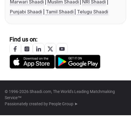
Marwari Shaadi
Muslim Shaadi
NRI Shaadi
Punjabi Shaadi
Tamil Shaadi
Telugu Shaadi
Find us on:
© 1996-2026 Shaadi.com, The World's Leading Matchmaking
Service™
Passionately created by
People Group ➤