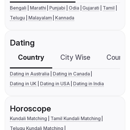
Bengali
Marathi
Punjabi
Odia
Gujarati
Tamil
Telugu
Malayalam
Kannada
Dating
Country
City Wise
Country
Dating in Australia
Dating in Canada
Dating in UK
Dating in USA
Dating in India
Horoscope
Kundali Matching
Tamil Kundali Matching
Telugu Kundali Matching