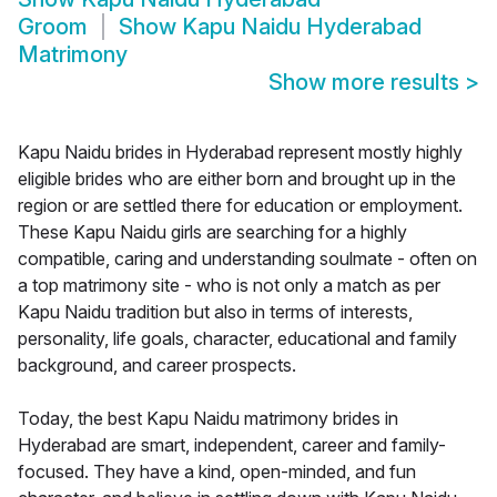
Groom
Show
Kapu Naidu Hyderabad
Matrimony
Show more results
>
Kapu Naidu brides in Hyderabad represent mostly highly
eligible brides who are either born and brought up in the
region or are settled there for education or employment.
These Kapu Naidu girls are searching for a highly
compatible, caring and understanding soulmate - often on
a top matrimony site - who is not only a match as per
Kapu Naidu tradition but also in terms of interests,
personality, life goals, character, educational and family
background, and career prospects.
Today, the best Kapu Naidu matrimony brides in
Hyderabad are smart, independent, career and family-
focused. They have a kind, open-minded, and fun