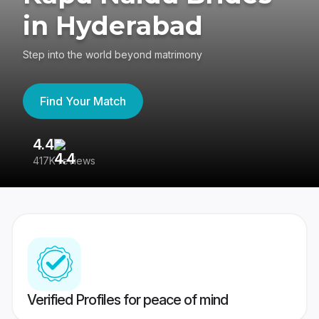
in Hyderabad
Step into the world beyond matrimony
Find Your Match
4.4
3
417K reviews
Re
Verified Profiles for peace of mind