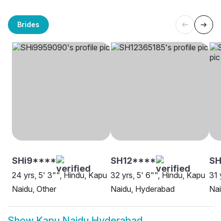
Brides
SHi9****
SH12****
S
24 yrs, 5' 3"", Hindu, Kapu
32 yrs, 5' 6"", Hindu, Kapu
31 
Naidu, Other
Naidu, Hyderabad
Na
Show
Kapu Naidu Hyderabad