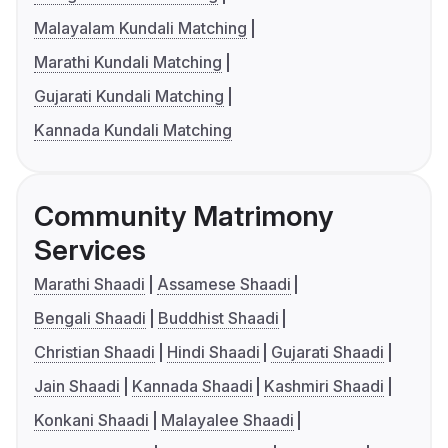
Malayalam Kundali Matching
Marathi Kundali Matching
Gujarati Kundali Matching
Kannada Kundali Matching
Community Matrimony
Services
Marathi Shaadi
Assamese Shaadi
Bengali Shaadi
Buddhist Shaadi
Christian Shaadi
Hindi Shaadi
Gujarati Shaadi
Jain Shaadi
Kannada Shaadi
Kashmiri Shaadi
Konkani Shaadi
Malayalee Shaadi