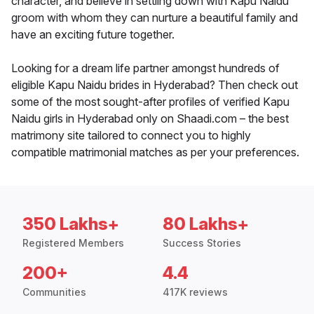
character, and believe in settling down with Kapu Naidu
groom with whom they can nurture a beautiful family and
have an exciting future together.
Looking for a dream life partner amongst hundreds of
eligible Kapu Naidu brides in Hyderabad? Then check out
some of the most sought-after profiles of verified Kapu
Naidu girls in Hyderabad only on Shaadi.com – the best
matrimony site tailored to connect you to highly
compatible matrimonial matches as per your preferences.
350 Lakhs+
80 Lakhs+
Registered Members
Success Stories
200+
4.4
Communities
417K reviews