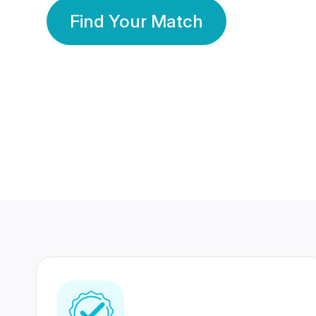
Find Your Match
350 Lakhs+
80 Lakhs
Registered Members
Success Stories