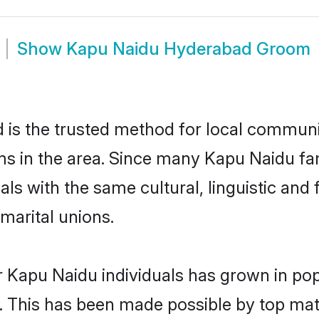
Show
Kapu Naidu Hyderabad Groom
s the trusted method for local communiti
ms in the area. Since many Kapu Naidu fam
als with the same cultural, linguistic a
marital unions.
r Kapu Naidu individuals has grown in pop
ly. This has been made possible by top m