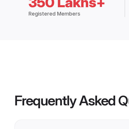
350 Lakhs+
Registered Members
Frequently Asked Q