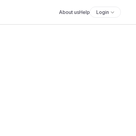
About us
Help
Login