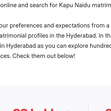
 online and search for Kapu Naidu matrim
 your preferences and expectations from a 
rimonial profiles in the Hyderabad. In th
in Hyderabad as you can explore hundreds
ences. Check them out below!