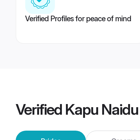
Verified Profiles for peace of mind
Verified
Kapu Naidu