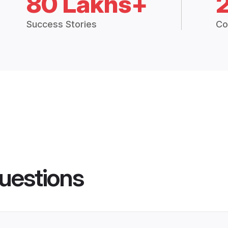
80 Lakhs+
Success Stories
Co
uestions