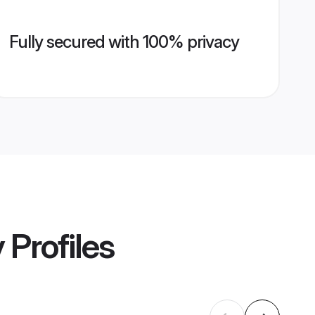
Fully secured with 100% privacy
y
Profiles