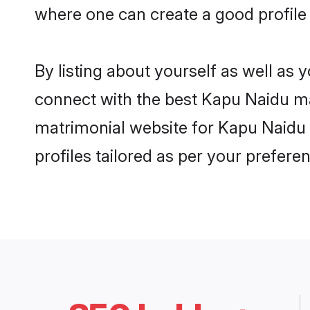
where one can create a good profile
By listing about yourself as well as
connect with the best Kapu Naidu mat
matrimonial website for Kapu Naidu 
profiles tailored as per your prefer