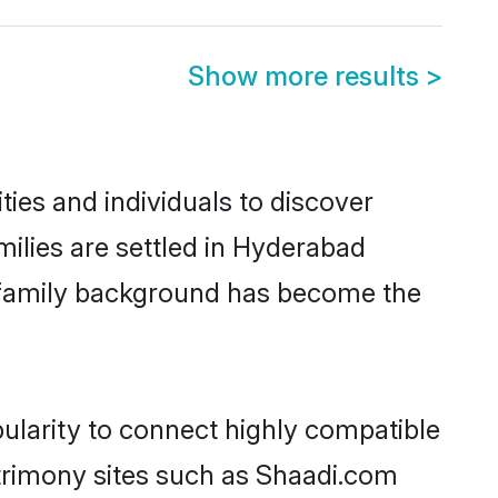
Show more results
>
es and individuals to discover
ilies are settled in Hyderabad
nd family background has become the
ularity to connect highly compatible
atrimony sites such as Shaadi.com