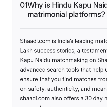
01
Why is Hindu Kapu Nai
matrimonial platforms?
Shaadi.com is India’s leading ma
Lakh success stories, a testament 
Kapu Naidu matchmaking on Shaad
advanced search tools that help u
ensure that you find matches fro
on safety, authenticity, and meani
shaadi.com also offers a 30 day 