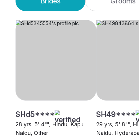
Brides
Grooms
SHd5****
SH49****
28 yrs, 5' 4"", Hindu, Kapu
29 yrs, 5' 8"", H
Naidu, Other
Naidu, Hyderab