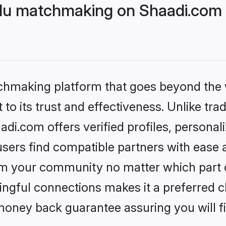
du matchmaking on Shaadi.com b
tchmaking platform that goes beyond the
to its trust and effectiveness. Unlike trad
i.com offers verified profiles, personal
sers find compatible partners with ease a
m your community no matter which part of 
ngful connections makes it a preferred cho
money back guarantee assuring you will f