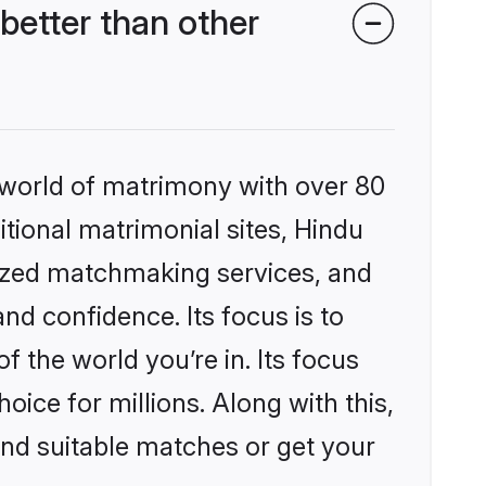
etter than other
 world of matrimony with over 80
itional matrimonial sites, Hindu
ized matchmaking services, and
nd confidence. Its focus is to
the world you’re in. Its focus
ice for millions. Along with this,
ind suitable matches or get your