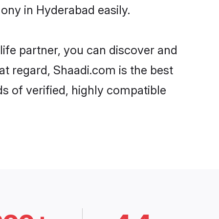
ony in Hyderabad easily.
life partner, you can discover and
at regard, Shaadi.com is the best
 of verified, highly compatible