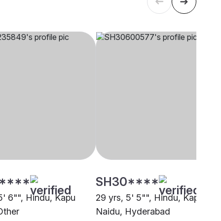
****
SH30****
5' 6"", Hindu, Kapu
29 yrs, 5' 5"", Hindu, Kapu
Other
Naidu, Hyderabad