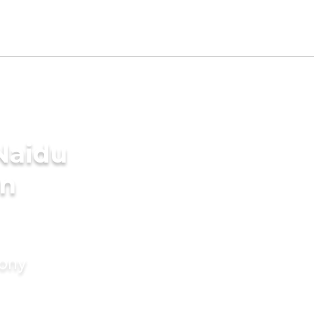
Naidu
in
mony