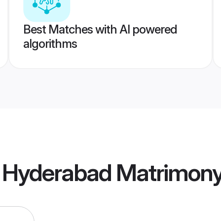
Best Matches with AI powered
algorithms
 Hyderabad Matrimon