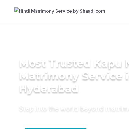
Most Trusted Kapu 
Matrimony Service 
Hyderabad
Step into the world beyond matri