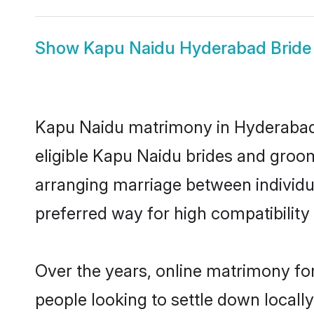
Show
Kapu Naidu Hyderabad Bride
Kapu Naidu matrimony in Hyderabad i
eligible Kapu Naidu brides and groo
arranging marriage between individu
preferred way for high compatibility 
Over the years, online matrimony fo
people looking to settle down local