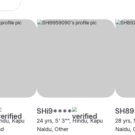
SHi9****
SH89
indu, Kapu
24 yrs, 5' 3"", Hindu, Kapu
28 yrs, 
ad
Naidu, Other
Naidu, 