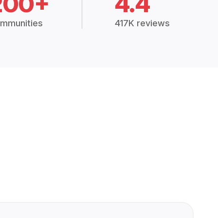
200+
4.4
mmunities
417K reviews