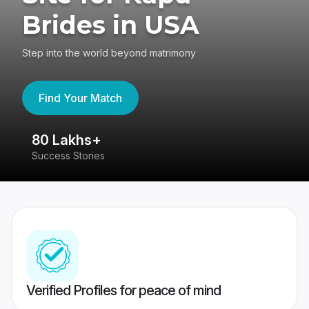
Brides in USA
Step into the world beyond matrimony
Find Your Match
80 Lakhs+
4
Success Stories
41
Verified Profiles for peace of mind