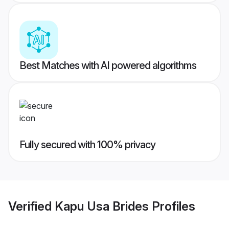
Best Matches with AI powered algorithms
Fully secured with 100% privacy
Verified
Kapu Usa Brides
Profiles