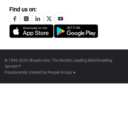
Find us on:
© 1996-2026 Shaadi.com, The World's Leading Matchmaking
Service™
Passionately created by
People Group ➤