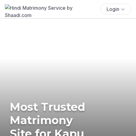
Login
Most Trusted
Matrimony
Site for Kapu