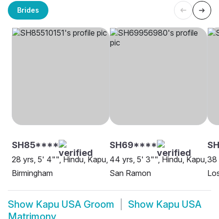
Brides
SH85****
SH69****
SH
28 yrs, 5' 4"", Hindu, Kapu,
44 yrs, 5' 3"", Hindu, Kapu,
38 
Birmingham
San Ramon
Lo
Show
Kapu USA Groom
Show
Kapu USA
Matrimony