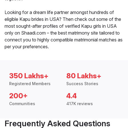
Looking for a dream life partner amongst hundreds of
eligible Kapu brides in USA? Then check out some of the
most sought-after profiles of verified Kapu girls in USA
only on Shaadi.com – the best matrimony site tailored to
connect you to highly compatible matrimonial matches as
per your preferences.
350 Lakhs+
80 Lakhs+
Registered Members
Success Stories
200+
4.4
Communities
417K reviews
Frequently Asked Questions