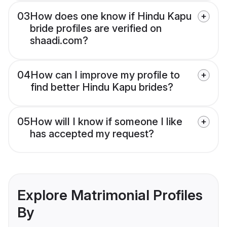
03
How does one know if Hindu Kapu
bride profiles are verified on
shaadi.com?
04
How can I improve my profile to
find better Hindu Kapu brides?
05
How will I know if someone I like
has accepted my request?
Explore Matrimonial Profiles
By