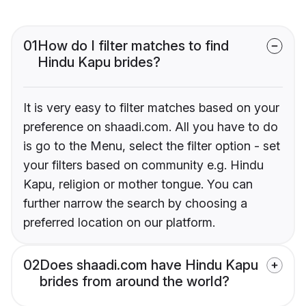
01
How do I filter matches to find
Hindu Kapu brides?
It is very easy to filter matches based on your
preference on shaadi.com. All you have to do
is go to the Menu, select the filter option - set
your filters based on community e.g. Hindu
Kapu, religion or mother tongue. You can
further narrow the search by choosing a
preferred location on our platform.
02
Does shaadi.com have Hindu Kapu
brides from around the world?