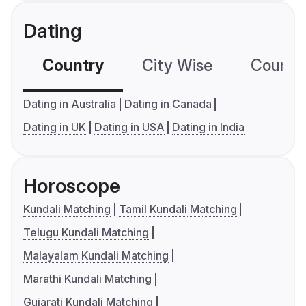
Dating
Country
City Wise
Country
Dating in Australia
Dating in Canada
Dating in UK
Dating in USA
Dating in India
Horoscope
Kundali Matching
Tamil Kundali Matching
Telugu Kundali Matching
Malayalam Kundali Matching
Marathi Kundali Matching
Gujarati Kundali Matching