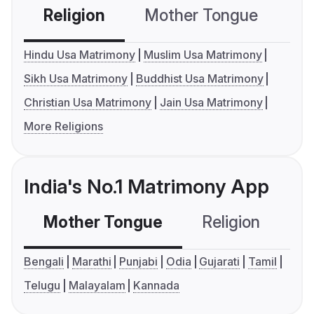
Religion
Mother Tongue
C
Hindu Usa Matrimony
Muslim Usa Matrimony
Sikh Usa Matrimony
Buddhist Usa Matrimony
Christian Usa Matrimony
Jain Usa Matrimony
More Religions
India's No.1 Matrimony App
Mother Tongue
Religion
C
Bengali
Marathi
Punjabi
Odia
Gujarati
Tamil
Telugu
Malayalam
Kannada