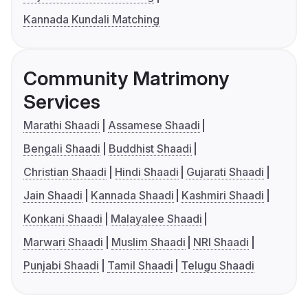
Kannada Kundali Matching
Community Matrimony
Services
Marathi Shaadi
Assamese Shaadi
Bengali Shaadi
Buddhist Shaadi
Christian Shaadi
Hindi Shaadi
Gujarati Shaadi
Jain Shaadi
Kannada Shaadi
Kashmiri Shaadi
Konkani Shaadi
Malayalee Shaadi
Marwari Shaadi
Muslim Shaadi
NRI Shaadi
Punjabi Shaadi
Tamil Shaadi
Telugu Shaadi