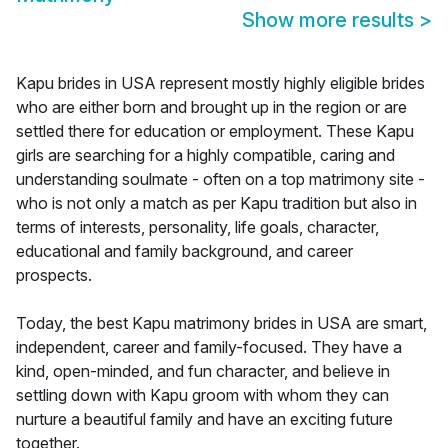
Show more results
>
Kapu brides in USA represent mostly highly eligible brides
who are either born and brought up in the region or are
settled there for education or employment. These Kapu
girls are searching for a highly compatible, caring and
understanding soulmate - often on a top matrimony site -
who is not only a match as per Kapu tradition but also in
terms of interests, personality, life goals, character,
educational and family background, and career
prospects.
Today, the best Kapu matrimony brides in USA are smart,
independent, career and family-focused. They have a
kind, open-minded, and fun character, and believe in
settling down with Kapu groom with whom they can
nurture a beautiful family and have an exciting future
together.