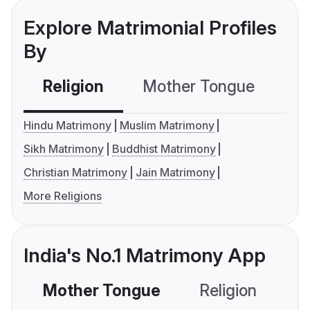
Explore Matrimonial Profiles
By
Religion
Mother Tongue
C
Hindu Matrimony
Muslim Matrimony
Sikh Matrimony
Buddhist Matrimony
Christian Matrimony
Jain Matrimony
More Religions
India's No.1 Matrimony App
Mother Tongue
Religion
C