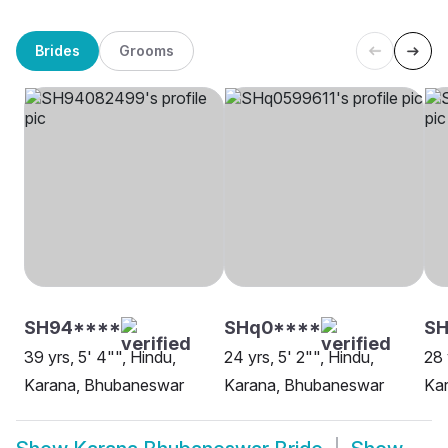
Brides
Grooms
SH94****
SHq0****
S
39 yrs, 5' 4"", Hindu,
24 yrs, 5' 2"", Hindu,
28 
Karana, Bhubaneswar
Karana, Bhubaneswar
Ka