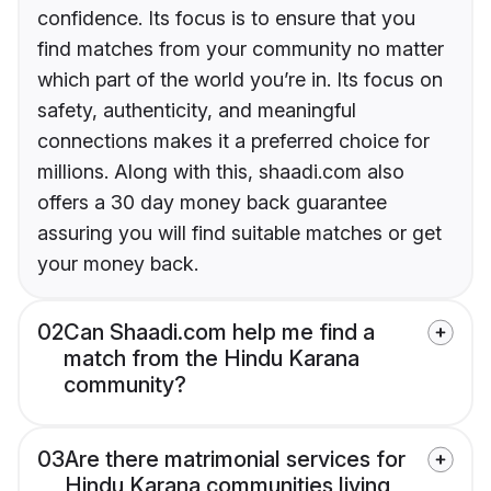
confidence. Its focus is to ensure that you
find matches from your community no matter
which part of the world you’re in. Its focus on
safety, authenticity, and meaningful
connections makes it a preferred choice for
millions. Along with this, shaadi.com also
offers a 30 day money back guarantee
assuring you will find suitable matches or get
your money back.
02
Can Shaadi.com help me find a
match from the Hindu Karana
community?
03
Are there matrimonial services for
Hindu Karana communities living