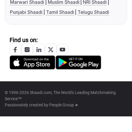
Marwari Shaadi
Muslim Shaadi
NRI Shaadi
Punjabi Shaadi
Tamil Shaadi
Telugu Shaadi
Find us on:
© 1996-2026 Shaadi.com, The World's Leading Matchmaking
Service™
Passionately created by
People Group ➤