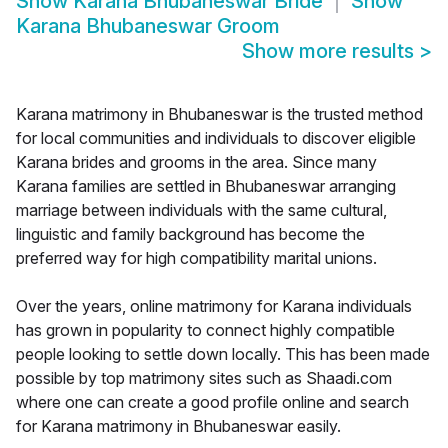
Show
Karana Bhubaneswar Bride
Show
Karana Bhubaneswar Groom
Show more results
>
Karana matrimony in Bhubaneswar is the trusted method
for local communities and individuals to discover eligible
Karana brides and grooms in the area. Since many
Karana families are settled in Bhubaneswar arranging
marriage between individuals with the same cultural,
linguistic and family background has become the
preferred way for high compatibility marital unions.
Over the years, online matrimony for Karana individuals
has grown in popularity to connect highly compatible
people looking to settle down locally. This has been made
possible by top matrimony sites such as Shaadi.com
where one can create a good profile online and search
for Karana matrimony in Bhubaneswar easily.