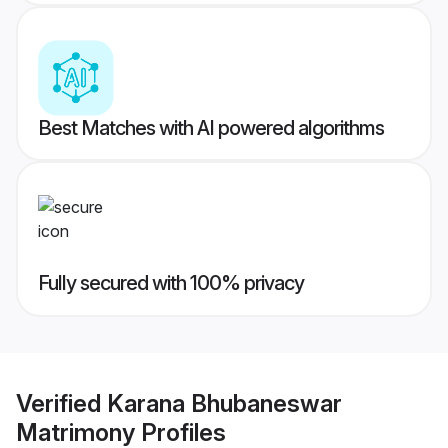
Best Matches with AI powered algorithms
Fully secured with 100% privacy
Verified
Karana Bhubaneswar
Matrimony
Profiles