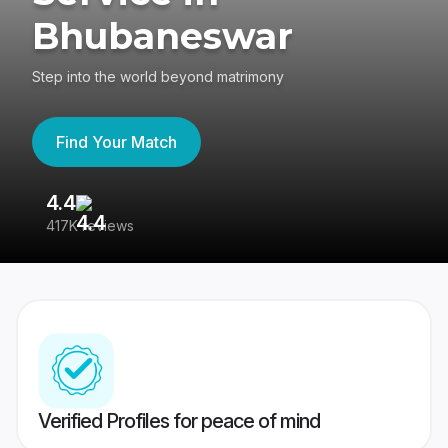
Bhubaneswar
Step into the world beyond matrimony
Find Your Match
4.4
3
417K reviews
Re
Verified Profiles for peace of mind