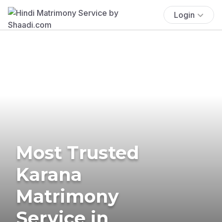
Login
Most Trusted
Karana
Matrimony
Service in