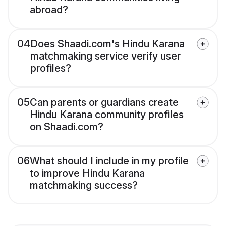
abroad?
04
Does Shaadi.com's Hindu Karana
matchmaking service verify user
profiles?
05
Can parents or guardians create
Hindu Karana community profiles
on Shaadi.com?
06
What should I include in my profile
to improve Hindu Karana
matchmaking success?