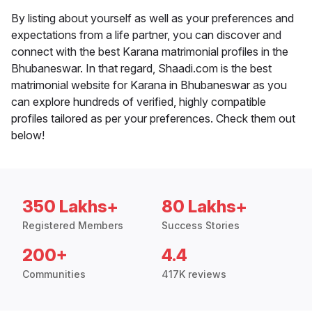
By listing about yourself as well as your preferences and
expectations from a life partner, you can discover and
connect with the best Karana matrimonial profiles in the
Bhubaneswar. In that regard, Shaadi.com is the best
matrimonial website for Karana in Bhubaneswar as you
can explore hundreds of verified, highly compatible
profiles tailored as per your preferences. Check them out
below!
350 Lakhs+
80 Lakhs+
Registered Members
Success Stories
200+
4.4
Communities
417K reviews