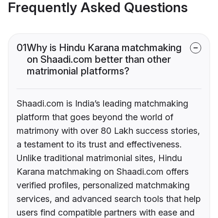
Frequently Asked Questions
01
Why is Hindu Karana matchmaking
on Shaadi.com better than other
matrimonial platforms?
Shaadi.com is India’s leading matchmaking
platform that goes beyond the world of
matrimony with over 80 Lakh success stories,
a testament to its trust and effectiveness.
Unlike traditional matrimonial sites, Hindu
Karana matchmaking on Shaadi.com offers
verified profiles, personalized matchmaking
services, and advanced search tools that help
users find compatible partners with ease and