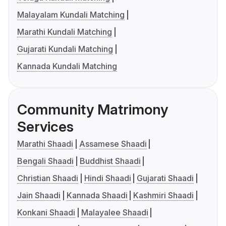
Malayalam Kundali Matching
Marathi Kundali Matching
Gujarati Kundali Matching
Kannada Kundali Matching
Community Matrimony
Services
Marathi Shaadi
Assamese Shaadi
Bengali Shaadi
Buddhist Shaadi
Christian Shaadi
Hindi Shaadi
Gujarati Shaadi
Jain Shaadi
Kannada Shaadi
Kashmiri Shaadi
Konkani Shaadi
Malayalee Shaadi