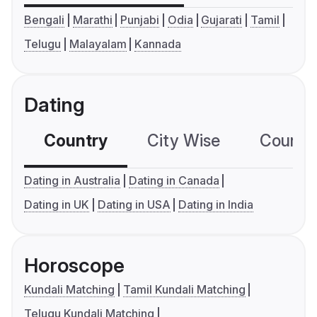
Bengali
Marathi
Punjabi
Odia
Gujarati
Tamil
Telugu
Malayalam
Kannada
Dating
Country
City Wise
Country
Dating in Australia
Dating in Canada
Dating in UK
Dating in USA
Dating in India
Horoscope
Kundali Matching
Tamil Kundali Matching
Telugu Kundali Matching