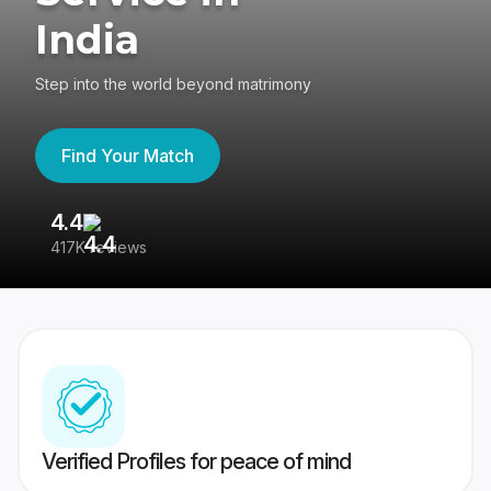
India
Step into the world beyond matrimony
Find Your Match
4.4
3
417K reviews
Re
Verified Profiles for peace of mind