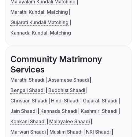
Malayalam Kundali Matching
Marathi Kundali Matching
Gujarati Kundali Matching
Kannada Kundali Matching
Community Matrimony
Services
Marathi Shaadi
Assamese Shaadi
Bengali Shaadi
Buddhist Shaadi
Christian Shaadi
Hindi Shaadi
Gujarati Shaadi
Jain Shaadi
Kannada Shaadi
Kashmiri Shaadi
Konkani Shaadi
Malayalee Shaadi
Marwari Shaadi
Muslim Shaadi
NRI Shaadi