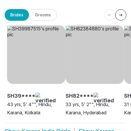
Brides
Grooms
SH39****
SH82****
SH
43 yrs, 5' 4"", Hindu,
33 yrs, 5' 2"", Hindu,
31 
Karana, Kolkata
Karana, Hyderabad
Ka