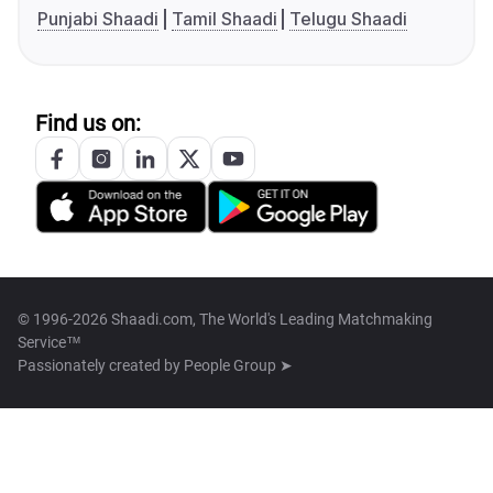
Punjabi Shaadi
Tamil Shaadi
Telugu Shaadi
Find us on:
© 1996-2026 Shaadi.com, The World's Leading Matchmaking
Service™
Passionately created by
People Group ➤