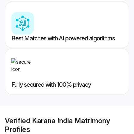
Best Matches with AI powered algorithms
Fully secured with 100% privacy
Verified
Karana India Matrimony
Profiles