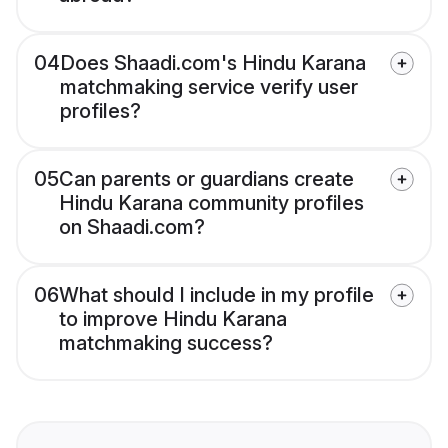
04
Does Shaadi.com's Hindu Karana
matchmaking service verify user
profiles?
05
Can parents or guardians create
Hindu Karana community profiles
on Shaadi.com?
06
What should I include in my profile
to improve Hindu Karana
matchmaking success?