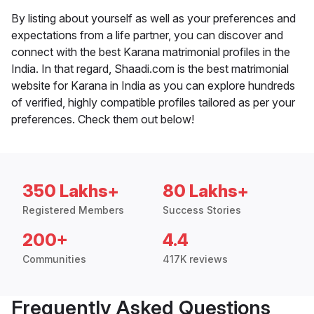
By listing about yourself as well as your preferences and
expectations from a life partner, you can discover and
connect with the best Karana matrimonial profiles in the
India. In that regard, Shaadi.com is the best matrimonial
website for Karana in India as you can explore hundreds
of verified, highly compatible profiles tailored as per your
preferences. Check them out below!
350 Lakhs+
80 Lakhs+
Registered Members
Success Stories
200+
4.4
Communities
417K reviews
Frequently Asked Questions