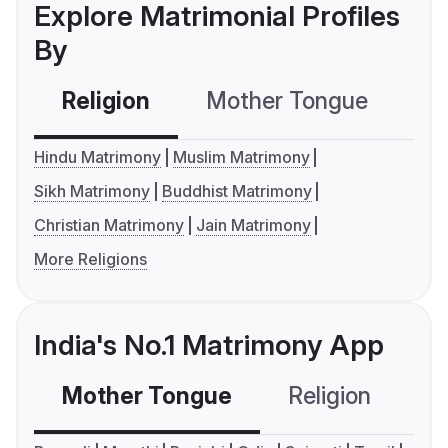
Explore Matrimonial Profiles
By
Religion
Mother Tongue
C
Hindu Matrimony
Muslim Matrimony
Sikh Matrimony
Buddhist Matrimony
Christian Matrimony
Jain Matrimony
More Religions
India's No.1 Matrimony App
Mother Tongue
Religion
C