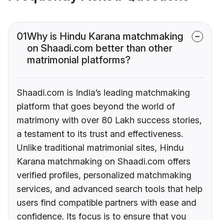
01
Why is Hindu Karana matchmaking
on Shaadi.com better than other
matrimonial platforms?
Shaadi.com is India’s leading matchmaking
platform that goes beyond the world of
matrimony with over 80 Lakh success stories,
a testament to its trust and effectiveness.
Unlike traditional matrimonial sites, Hindu
Karana matchmaking on Shaadi.com offers
verified profiles, personalized matchmaking
services, and advanced search tools that help
users find compatible partners with ease and
confidence. Its focus is to ensure that you