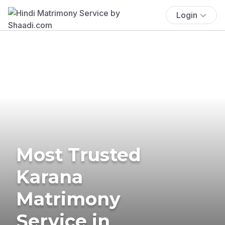
Login
Most Trusted
Karana
Matrimony
Service in