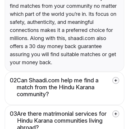
find matches from your community no matter
which part of the world you’re in. Its focus on
safety, authenticity, and meaningful
connections makes it a preferred choice for
millions. Along with this, shaadi.com also
offers a 30 day money back guarantee
assuring you will find suitable matches or get
your money back.
02
Can Shaadi.com help me find a
match from the Hindu Karana
community?
03
Are there matrimonial services for
Hindu Karana communities living
abroad?