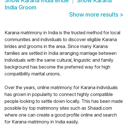
Show
Karana India Bride
Show
Karana
India Groom
Show more results
>
Karana matrimony in India is the trusted method for local
communities and individuals to discover eligible Karana
brides and grooms in the area. Since many Karana
families are settled in India arranging marriage between
individuals with the same cultural, linguistic and family
background has become the preferred way for high
compatibility marital unions.
Over the years, online matrimony for Karana individuals
has grown in popularity to connect highly compatible
people looking to settle down locally. This has been made
possible by top matrimony sites such as Shaadi.com
where one can create a good profile online and search
for Karana matrimony in India easily.