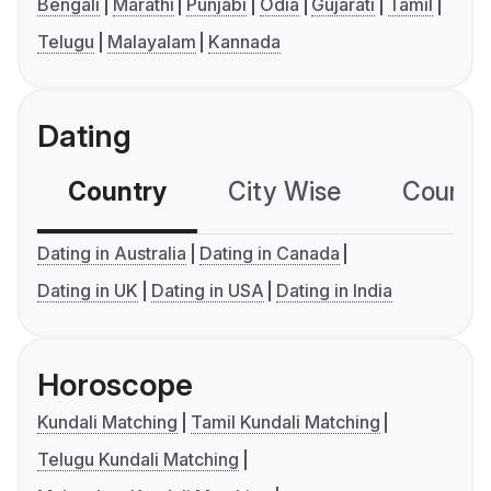
Bengali
Marathi
Punjabi
Odia
Gujarati
Tamil
Telugu
Malayalam
Kannada
Dating
Country
City Wise
Country
Dating in Australia
Dating in Canada
Dating in UK
Dating in USA
Dating in India
Horoscope
Kundali Matching
Tamil Kundali Matching
Telugu Kundali Matching