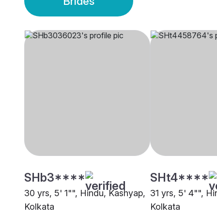
Brides
SHb3****
SHt4****
30 yrs, 5' 1"", Hindu, Kashyap,
31 yrs, 5' 4"", H
Kolkata
Kolkata