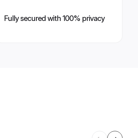
Fully secured with 100% privacy