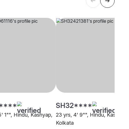
****
SH32****
5' 1"", Hindu, Kashyap,
23 yrs, 4' 9"", Hindu, Kashyap,
Kolkata