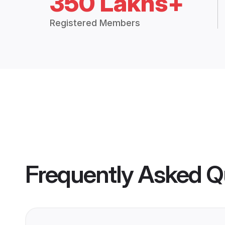
350 Lakhs+
Registered Members
Frequently Asked Q