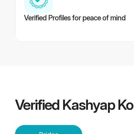
Verified Profiles for peace of mind
Verified
Kashyap Kol