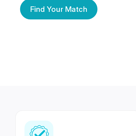
Find Your Match
350 Lakhs+
80 Lakhs
Registered Members
Success Stories