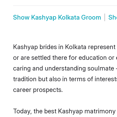
Show
Kashyap Kolkata Groom
S
Kashyap brides in Kolkata represent 
or are settled there for education o
caring and understanding soulmate -
tradition but also in terms of intere
career prospects.
Today, the best Kashyap matrimony b