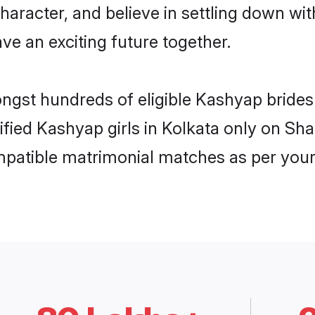
haracter, and believe in settling down 
ve an exciting future together.
ongst hundreds of eligible Kashyap bride
rified Kashyap girls in Kolkata only on Sh
ompatible matrimonial matches as per your