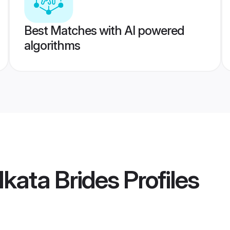
Best Matches with AI powered
algorithms
kata Brides
Profiles