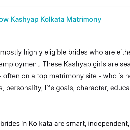
how
Kashyap Kolkata Matrimony
mostly highly eligible brides who are eith
r employment. These Kashyap girls are sea
 often on a top matrimony site - who is 
sts, personality, life goals, character, ed
rides in Kolkata are smart, independent,