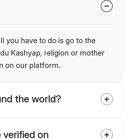
l you have to do is go to the
indu Kashyap, religion or mother
n on our platform.
nd the world?
verified on