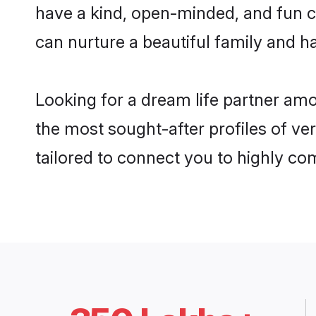
have a kind, open-minded, and fun c
can nurture a beautiful family and ha
Looking for a dream life partner am
the most sought-after profiles of ve
tailored to connect you to highly c