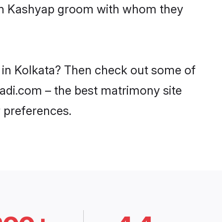
with Kashyap groom with whom they
s in Kolkata? Then check out some of
aadi.com – the best matrimony site
 preferences.