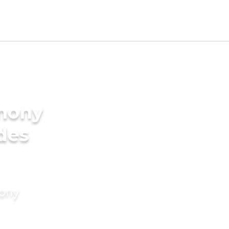
imony
des
mony