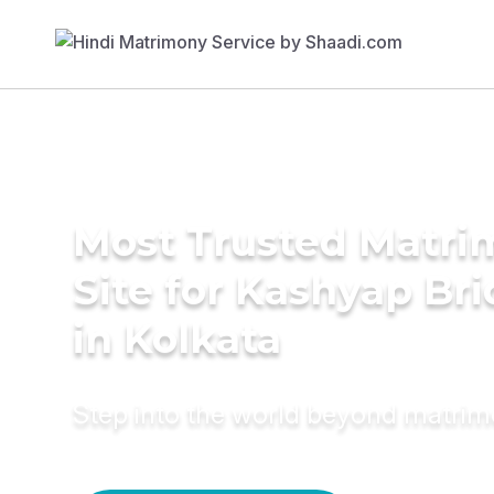
Most Trusted Matr
Site for Kashyap Bri
in Kolkata
Step into the world beyond matri