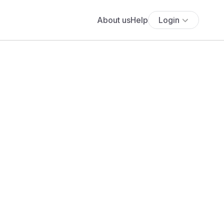
About us
Help
Login