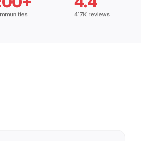
200+
4.4
mmunities
417K reviews