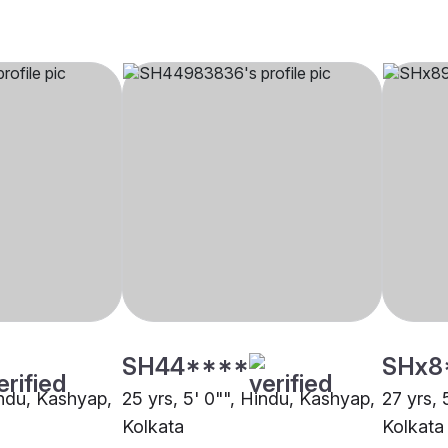
SH44****
SHx8
indu, Kashyap,
25 yrs, 5' 0"", Hindu, Kashyap,
27 yrs, 
Kolkata
Kolkata