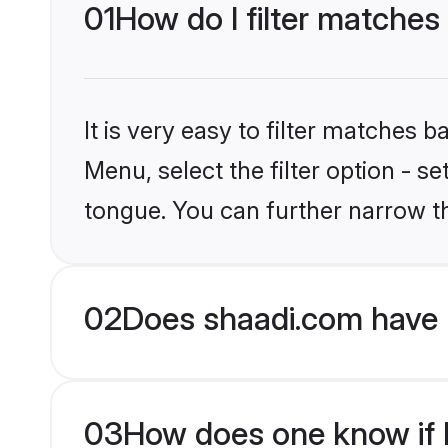
01
How do I filter matches
It is very easy to filter matches 
Menu, select the filter option - 
tongue. You can further narrow t
02
Does shaadi.com have 
03
How does one know if H