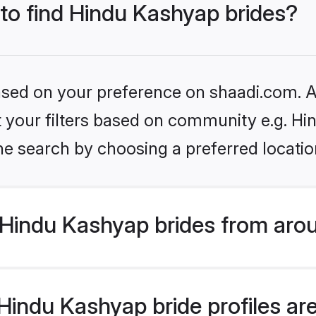
 to find Hindu Kashyap brides?
based on your preference on shaadi.com. Al
set your filters based on community e.g. H
he search by choosing a preferred locatio
Hindu Kashyap brides from arou
indu Kashyap bride profiles are 