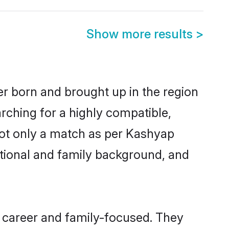
Show more results
>
er born and brought up in the region
rching for a highly compatible,
not only a match as per Kashyap
ucational and family background, and
 career and family-focused. They