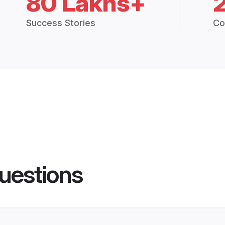
80 Lakhs+
Success Stories
Co
uestions