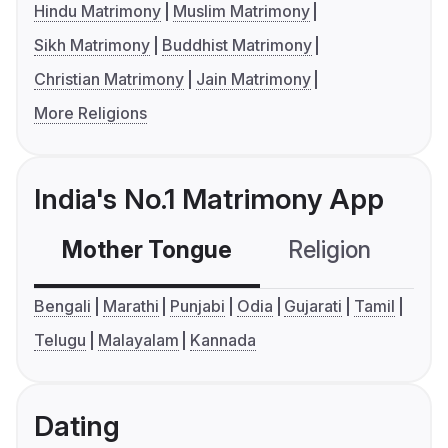
Hindu Matrimony
Muslim Matrimony
Sikh Matrimony
Buddhist Matrimony
Christian Matrimony
Jain Matrimony
More Religions
India's No.1 Matrimony App
Mother Tongue
Religion
C
Bengali
Marathi
Punjabi
Odia
Gujarati
Tamil
Telugu
Malayalam
Kannada
Dating