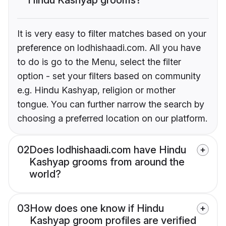
It is very easy to filter matches based on your
preference on lodhishaadi.com. All you have
to do is go to the Menu, select the filter
option - set your filters based on community
e.g. Hindu Kashyap, religion or mother
tongue. You can further narrow the search by
choosing a preferred location on our platform.
02
Does lodhishaadi.com have Hindu
Kashyap grooms from around the
world?
03
How does one know if Hindu
Kashyap groom profiles are verified