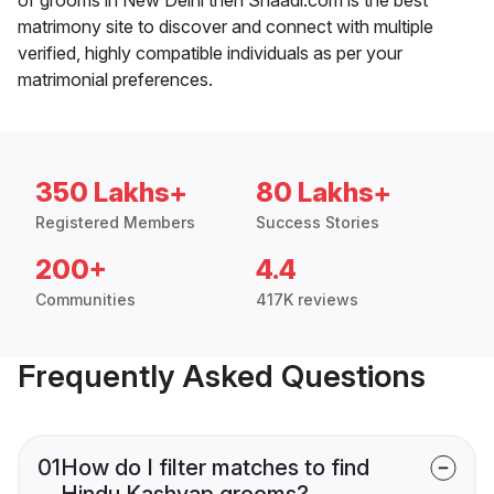
matrimony site to discover and connect with multiple
verified, highly compatible individuals as per your
matrimonial preferences.
350 Lakhs+
80 Lakhs+
Registered Members
Success Stories
200+
4.4
Communities
417K reviews
Frequently Asked Questions
01
How do I filter matches to find
Hindu Kashyap grooms?