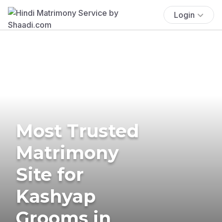
Login
Most Trusted
Matrimony
Site for
Kashyap
Grooms in