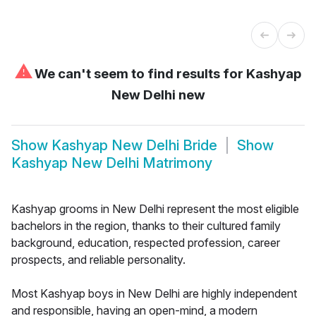
⚠
We can't seem to find results for
Kashyap
New Delhi new
Show
Kashyap New Delhi Bride
Show
Kashyap New Delhi Matrimony
Kashyap grooms in New Delhi represent the most eligible
bachelors in the region, thanks to their cultured family
background, education, respected profession, career
prospects, and reliable personality.
Most Kashyap boys in New Delhi are highly independent
and responsible, having an open-mind, a modern