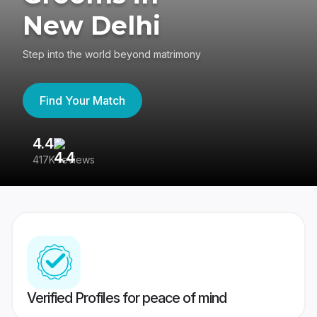
New Delhi
Step into the world beyond matrimony
Find Your Match
4.4
3
417K reviews
Re
Verified Profiles for peace of mind