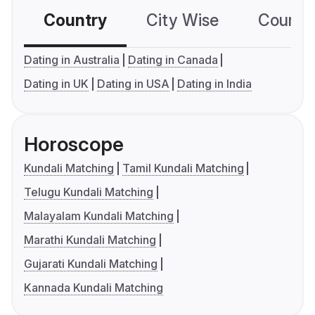
Country
City Wise
Country
Dating in Australia
Dating in Canada
Dating in UK
Dating in USA
Dating in India
Horoscope
Kundali Matching
Tamil Kundali Matching
Telugu Kundali Matching
Malayalam Kundali Matching
Marathi Kundali Matching
Gujarati Kundali Matching
Kannada Kundali Matching