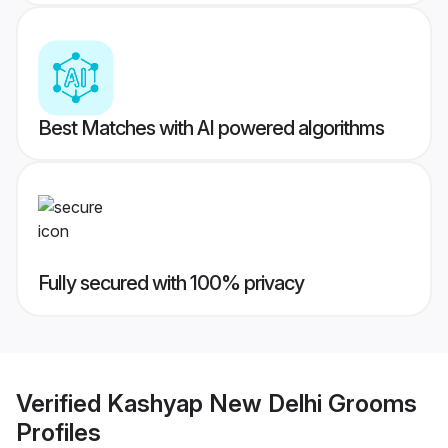
Best Matches with AI powered algorithms
Fully secured with 100% privacy
Verified
Kashyap New Delhi Grooms
Profiles