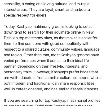
sensibility, a caring and loving attitude, and multiple
interest areas. They are loyal, smart, and harbour a
special respect for elders.
Today, Kashyap matrimony grooms looking to settle
down tend to search for their soulmate online in New
Delhi on top matrimony sites, as that makes it easier for
them to find someone with good compatibility with
respect to a shared culture, community values, language,
and region. Other than that, most Kashyap grooms have
varied preferences when it comes to their ideal life
partner, depending on their lifestyle, interests, and
personality traits. However, Kashyaps prefer brides that
are well-educated, from a similar culture, someone who is
both modern and traditional, can share responsibilities
well, is career-oriented, and has similar lifestyle interests.
If you are searching for top Kashyap matrimonial profiles
of grooms in New Delhi then Shaadi.com is the best