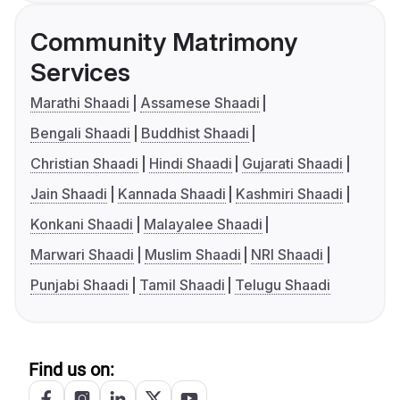
Community Matrimony
Services
Marathi Shaadi
Assamese Shaadi
Bengali Shaadi
Buddhist Shaadi
Christian Shaadi
Hindi Shaadi
Gujarati Shaadi
Jain Shaadi
Kannada Shaadi
Kashmiri Shaadi
Konkani Shaadi
Malayalee Shaadi
Marwari Shaadi
Muslim Shaadi
NRI Shaadi
Punjabi Shaadi
Tamil Shaadi
Telugu Shaadi
Find us on: