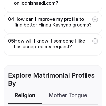
on lodhishaadi.com?
04
How can I improve my profile to
find better Hindu Kashyap grooms?
05
How will I know if someone I like
has accepted my request?
Explore Matrimonial Profiles
By
Religion
Mother Tongue
C