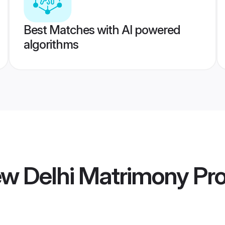
Best Matches with AI powered
algorithms
w Delhi Matrimony
Pro