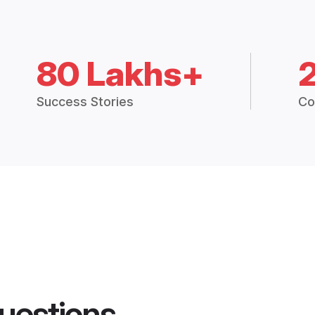
80 Lakhs+
Success Stories
Co
uestions