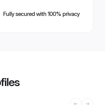
Fully secured with 100% privacy
files