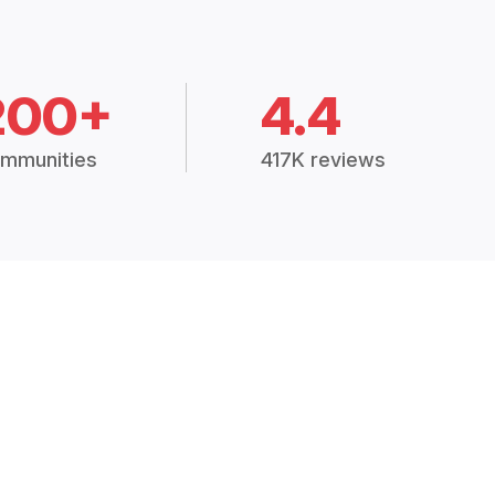
200+
4.4
mmunities
417K reviews