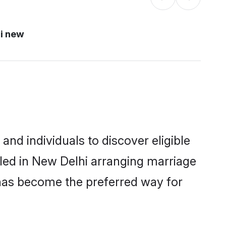
i new
nd individuals to discover eligible
led in New Delhi arranging marriage
 has become the preferred way for