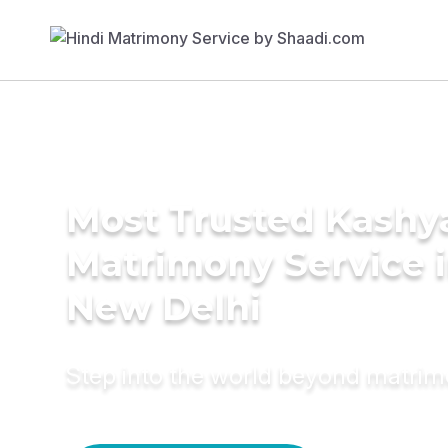
Most Trusted Kashy
Matrimony Service 
New Delhi
Step into the world beyond matri