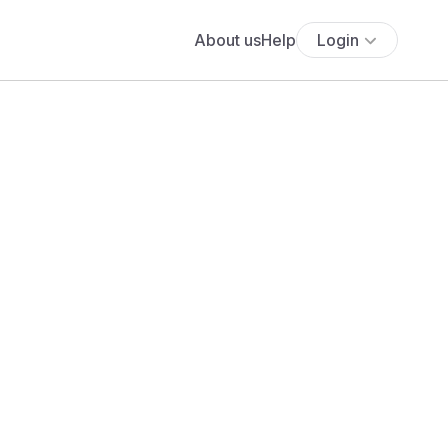
About us
Help
Login