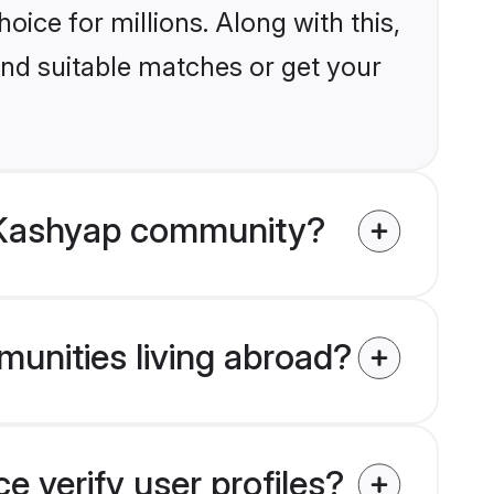
ice for millions. Along with this,
ind suitable matches or get your
u Kashyap community?
unities living abroad?
 verify user profiles?