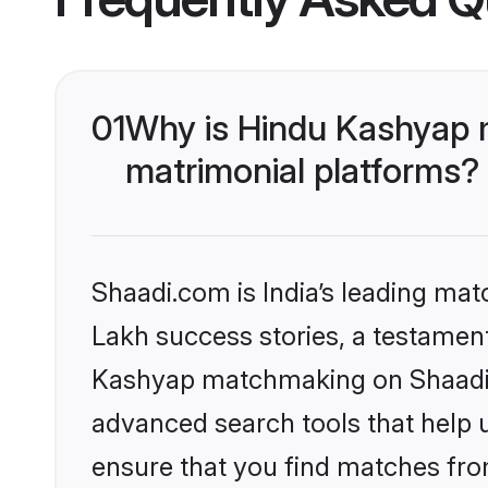
01
Why is Hindu Kashyap 
matrimonial platforms?
Shaadi.com is India’s leading ma
Lakh success stories, a testament 
Kashyap matchmaking on Shaadi.c
advanced search tools that help u
ensure that you find matches fro