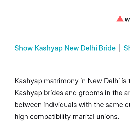
⚠
We
Show
Kashyap New Delhi Bride
S
Kashyap matrimony in New Delhi is th
Kashyap brides and grooms in the ar
between individuals with the same c
high compatibility marital unions.