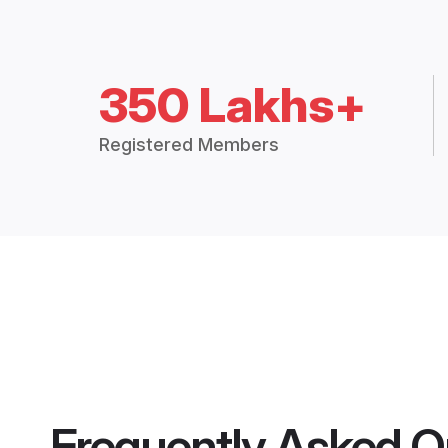
350 Lakhs+
Registered Members
Frequently Asked Q