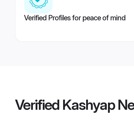
Verified Profiles for peace of mind
Verified
Kashyap Ne