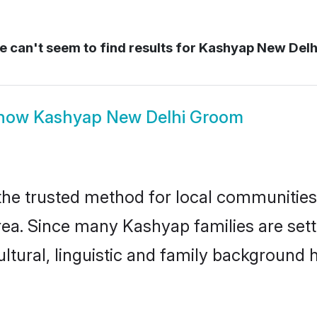
 can't seem to find results for
Kashyap New Delh
how
Kashyap New Delhi Groom
e trusted method for local communities a
ea. Since many Kashyap families are sett
ultural, linguistic and family background