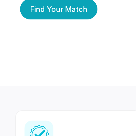
Find Your Match
350 Lakhs+
80 Lakhs
Registered Members
Success Stories