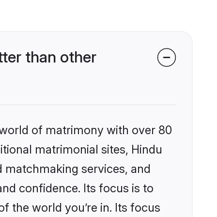
er than other
 world of matrimony with over 80
itional matrimonial sites, Hindu
ed matchmaking services, and
nd confidence. Its focus is to
the world you’re in. Its focus