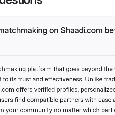
matchmaking on Shaadi.com bett
tchmaking platform that goes beyond the
to its trust and effectiveness. Unlike trad
om offers verified profiles, personaliz
sers find compatible partners with ease a
m your community no matter which part of 