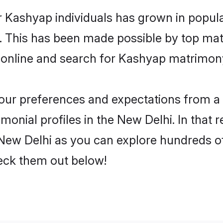
r Kashyap individuals has grown in popula
ly. This has been made possible by top m
 online and search for Kashyap matrimony
 your preferences and expectations from a 
onial profiles in the New Delhi. In that r
ew Delhi as you can explore hundreds of 
heck them out below!