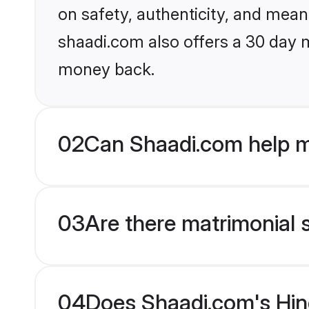
on safety, authenticity, and meani
shaadi.com also offers a 30 day 
money back.
02
Can Shaadi.com help m
03
Are there matrimonial 
04
Does Shaadi.com's Hin