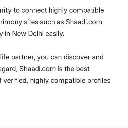
rity to connect highly compatible
atrimony sites such as Shaadi.com
 in New Delhi easily.
life partner, you can discover and
egard, Shaadi.com is the best
verified, highly compatible profiles