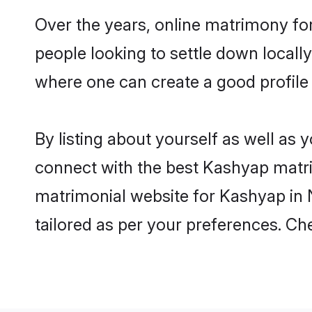
Over the years, online matrimony fo
people looking to settle down local
where one can create a good profile
By listing about yourself as well as
connect with the best Kashyap matrim
matrimonial website for Kashyap in N
tailored as per your preferences. C