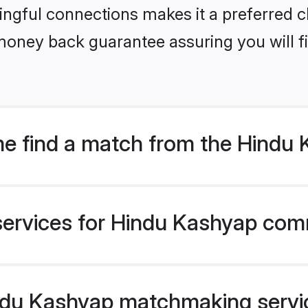
ngful connections makes it a preferred cho
money back guarantee assuring you will f
e find a match from the Hind
services for Hindu Kashyap comm
du Kashyap matchmaking service