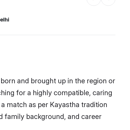
elhi
r born and brought up in the region or
hing for a highly compatible, caring
 a match as per Kayastha tradition
 and family background, and career