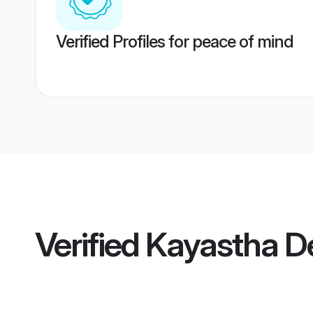
Verified Profiles for peace of mind
Verified
Kayastha De