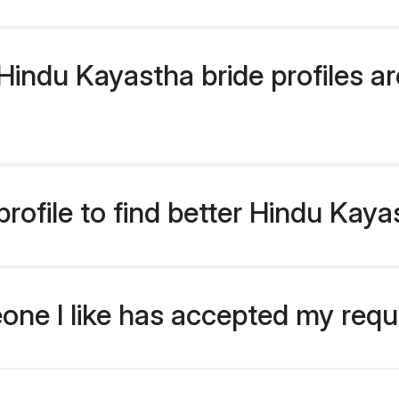
indu Kayastha bride profiles are
rofile to find better Hindu Kaya
eone I like has accepted my req