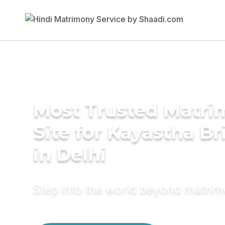
Most Trusted Matr
Site for Kayastha Br
in Delhi
Step into the world beyond matri