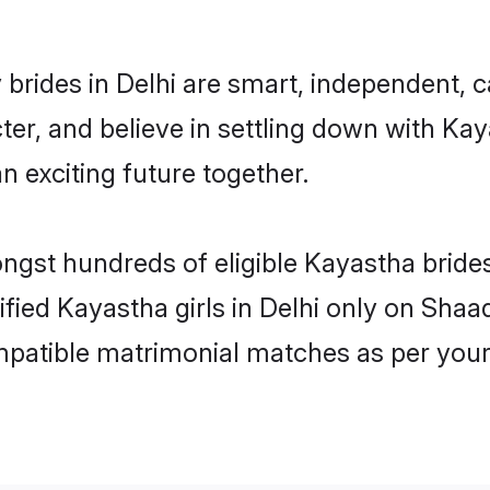
brides in Delhi are smart, independent, 
ter, and believe in settling down with 
n exciting future together.
ongst hundreds of eligible Kayastha bride
ified Kayastha girls in Delhi only on Sha
ompatible matrimonial matches as per your