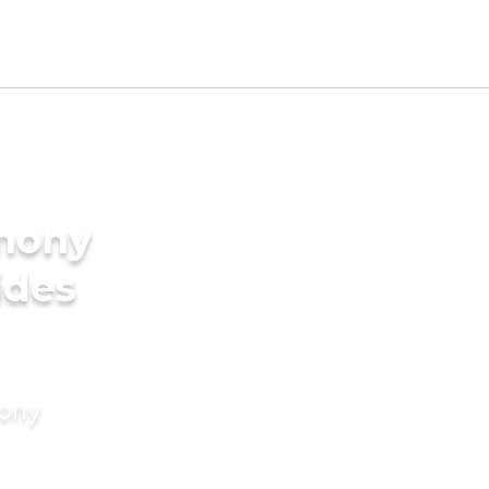
imony
ides
mony