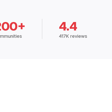
200+
4.4
mmunities
417K reviews