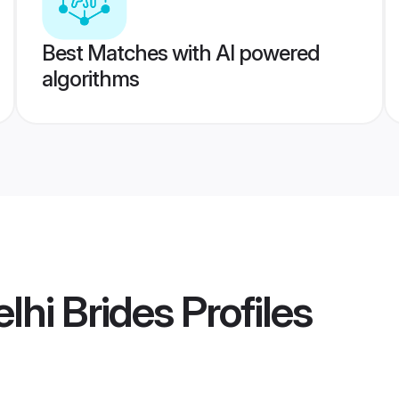
Best Matches with AI powered
algorithms
lhi Brides
Profiles