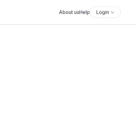
About us
Help
Login