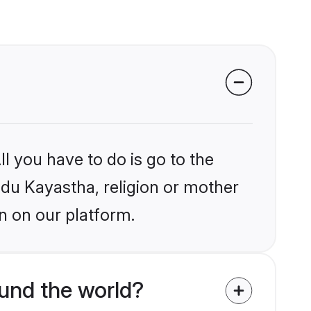
l you have to do is go to the
indu Kayastha, religion or mother
n on our platform.
und the world?