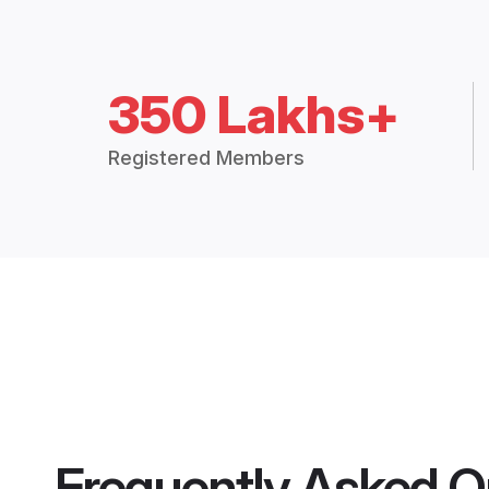
350 Lakhs+
Registered Members
Frequently Asked Q