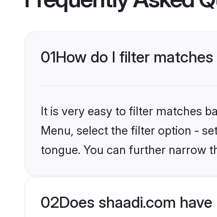
01
How do I filter matches
It is very easy to filter matches 
Menu, select the filter option - s
tongue. You can further narrow t
02
Does shaadi.com have 