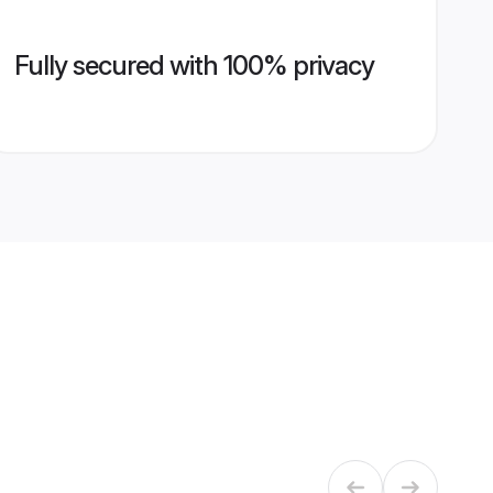
Fully secured with 100% privacy