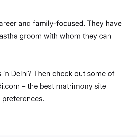
career and family-focused. They have
Kayastha groom with whom they can
s in Delhi? Then check out some of
adi.com – the best matrimony site
 preferences.