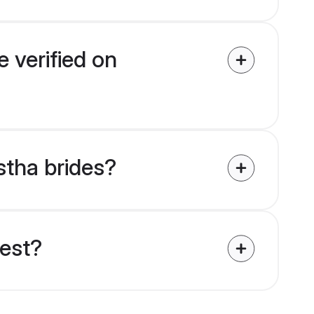
 verified on
stha brides?
uest?