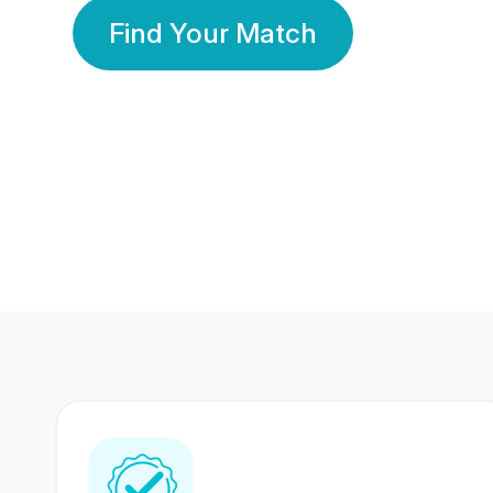
Find Your Match
350 Lakhs+
80 Lakhs
Registered Members
Success Stories