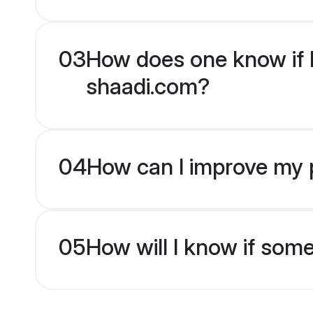
03
How does one know if H
shaadi.com?
04
How can I improve my p
05
How will I know if som