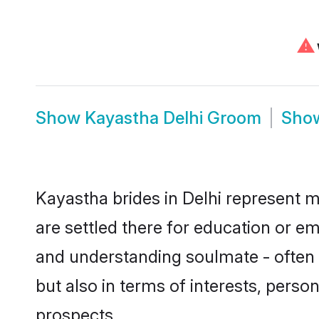
⚠
Show
Kayastha Delhi Groom
Sho
Kayastha brides in Delhi represent mo
are settled there for education or e
and understanding soulmate - often o
but also in terms of interests, perso
prospects.