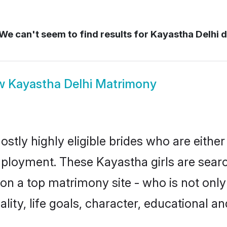
We can't seem to find results for
Kayastha Delhi d
w
Kayastha Delhi Matrimony
stly highly eligible brides who are eithe
mployment. These Kayastha girls are searc
n a top matrimony site - who is not only
nality, life goals, character, educational