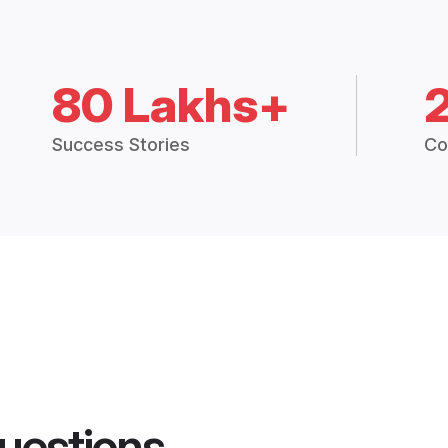
80 Lakhs+
Success Stories
Co
uestions