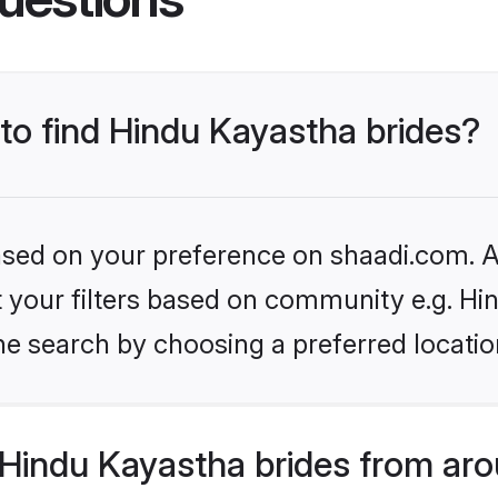
 to find Hindu Kayastha brides?
based on your preference on shaadi.com. Al
et your filters based on community e.g. H
he search by choosing a preferred locatio
Hindu Kayastha brides from aro