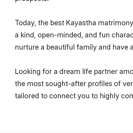
Today, the best Kayastha matrimony 
a kind, open-minded, and fun charac
nurture a beautiful family and have a
Looking for a dream life partner am
the most sought-after profiles of ver
tailored to connect you to highly c