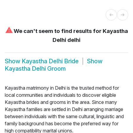
⚠
We can't seem to find results for
Kayastha
Delhi delhi
Show
Kayastha Delhi Bride
Show
Kayastha Delhi Groom
Kayastha matrimony in Delhi is the trusted method for
local communities and individuals to discover eligible
Kayastha brides and grooms in the area. Since many
Kayastha families are settled in Delhi arranging marriage
between individuals with the same cultural, linguistic and
family background has become the preferred way for
high compatibility marital unions.