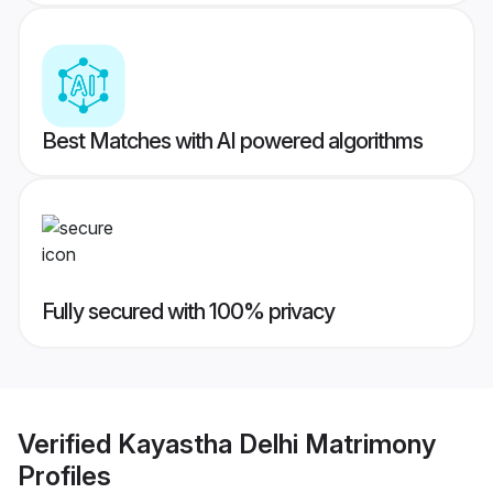
Best Matches with AI powered algorithms
Fully secured with 100% privacy
Verified
Kayastha Delhi Matrimony
Profiles