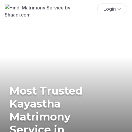
Login
Most Trusted
Kayastha
Matrimony
Service in