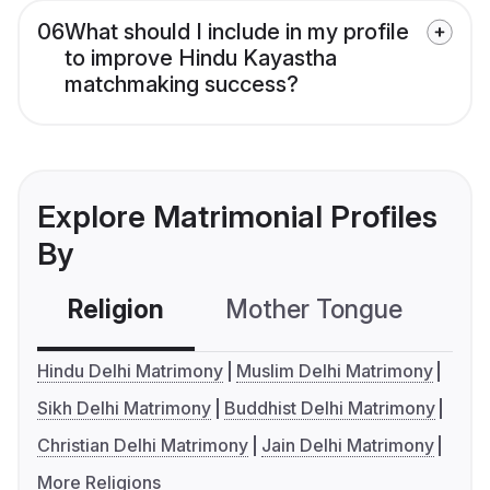
06
What should I include in my profile
to improve Hindu Kayastha
matchmaking success?
Explore Matrimonial Profiles
By
Religion
Mother Tongue
C
Hindu Delhi Matrimony
Muslim Delhi Matrimony
Sikh Delhi Matrimony
Buddhist Delhi Matrimony
Christian Delhi Matrimony
Jain Delhi Matrimony
More Religions