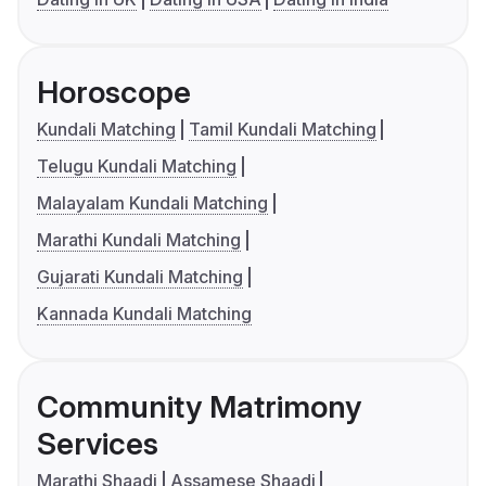
Horoscope
Kundali Matching
Tamil Kundali Matching
Telugu Kundali Matching
Malayalam Kundali Matching
Marathi Kundali Matching
Gujarati Kundali Matching
Kannada Kundali Matching
Community Matrimony
Services
Marathi Shaadi
Assamese Shaadi