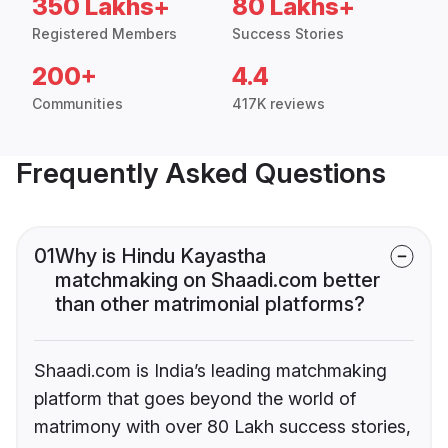
350 Lakhs+
80 Lakhs+
Registered Members
Success Stories
200+
4.4
Communities
417K reviews
Frequently Asked Questions
01
Why is Hindu Kayastha
matchmaking on Shaadi.com better
than other matrimonial platforms?
Shaadi.com is India’s leading matchmaking
platform that goes beyond the world of
matrimony with over 80 Lakh success stories,