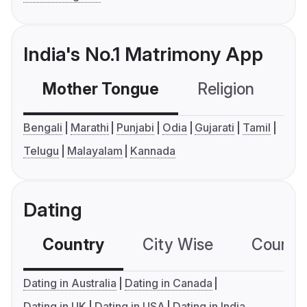
India's No.1 Matrimony App
Mother Tongue
Religion
C
Bengali
Marathi
Punjabi
Odia
Gujarati
Tamil
Telugu
Malayalam
Kannada
Dating
Country
City Wise
Country
Dating in Australia
Dating in Canada
Dating in UK
Dating in USA
Dating in India