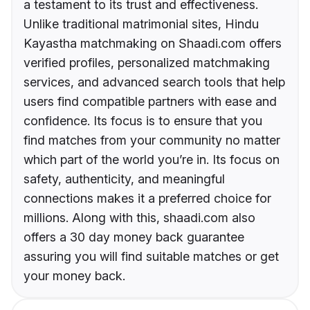
a testament to its trust and effectiveness.
Unlike traditional matrimonial sites, Hindu
Kayastha matchmaking on Shaadi.com offers
verified profiles, personalized matchmaking
services, and advanced search tools that help
users find compatible partners with ease and
confidence. Its focus is to ensure that you
find matches from your community no matter
which part of the world you’re in. Its focus on
safety, authenticity, and meaningful
connections makes it a preferred choice for
millions. Along with this, shaadi.com also
offers a 30 day money back guarantee
assuring you will find suitable matches or get
your money back.