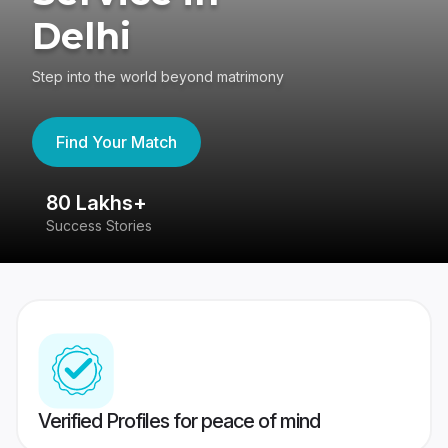
Delhi
Step into the world beyond matrimony
Find Your Match
80 Lakhs+
4
Success Stories
41
Verified Profiles for peace of mind