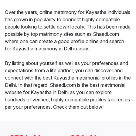
Over the years, online matrimony for Kayastha individuals
has grown in popularity to connect highly compatible
people looking to settle down locally. This has been made
possible by top matrimony sites such as Shaadi.com
where one can create a good profile online and search
for Kayastha matrimony in Delhi easily.
By listing about yourself as well as your preferences and
expectations from a life partner, you can discover and
connect with the best Kayastha matrimonial profiles in the
Delhi. In that regard, Shaadi.com is the best matrimonial
website for Kayastha in Delhi as you can explore
hundreds of verified, highly compatible profiles tailored as
per your preferences. Check them out below!