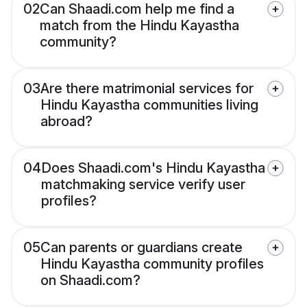
02
Can Shaadi.com help me find a
match from the Hindu Kayastha
community?
03
Are there matrimonial services for
Hindu Kayastha communities living
abroad?
04
Does Shaadi.com's Hindu Kayastha
matchmaking service verify user
profiles?
05
Can parents or guardians create
Hindu Kayastha community profiles
on Shaadi.com?