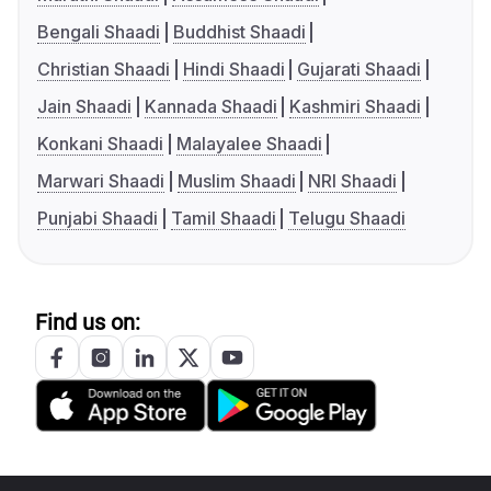
Bengali Shaadi
Buddhist Shaadi
Christian Shaadi
Hindi Shaadi
Gujarati Shaadi
Jain Shaadi
Kannada Shaadi
Kashmiri Shaadi
Konkani Shaadi
Malayalee Shaadi
Marwari Shaadi
Muslim Shaadi
NRI Shaadi
Punjabi Shaadi
Tamil Shaadi
Telugu Shaadi
Find us on: