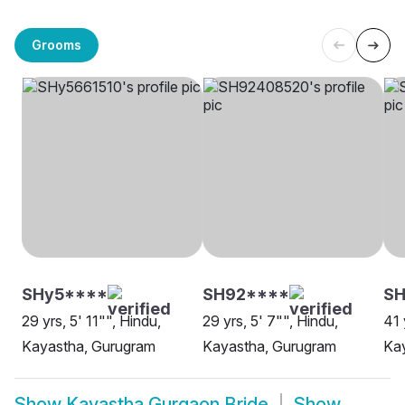
Grooms
SHy5****
SH92****
S
29 yrs, 5' 11"", Hindu,
29 yrs, 5' 7"", Hindu,
41 
Kayastha, Gurugram
Kayastha, Gurugram
Ka
Show
Kayastha Gurgaon Bride
Show