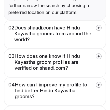
further narrow the search by choosing a
preferred location on our platform.
02
Does shaadi.com have Hindu
Kayastha grooms from around the
world?
03
How does one know if Hindu
Kayastha groom profiles are
verified on shaadi.com?
04
How can I improve my profile to
find better Hindu Kayastha
grooms?