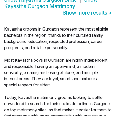
Kayastha Gurgaon Matrimony
Show more results
>
Kayastha grooms in Gurgaon represent the most eligible
bachelors in the region, thanks to their cultured family
background, education, respected profession, career
prospects, and reliable personality.
Most Kayastha boys in Gurgaon are highly independent
and responsible, having an open-mind, a modern
sensibility, a caring and loving attitude, and multiple
interest areas. They are loyal, smart, and harbour a
special respect for elders.
Today, Kayastha matrimony grooms looking to settle
down tend to search for their soulmate online in Gurgaon
on top matrimony sites, as that makes it easier for them to