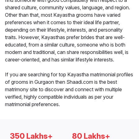
find someone with good compatibility with respect to a
shared culture, community values, language, and region.
Other than that, most Kayastha grooms have varied
preferences when it comes to their ideal life partner,
depending on their lifestyle, interests, and personality
traits. However, Kayasthas prefer brides that are well-
educated, from a similar culture, someone who is both
modern and traditional, can share responsibilities well, is
career-oriented, and has similar lifestyle interests.
If you are searching for top Kayastha matrimonial profiles
of grooms in Gurgaon then Shaadi.com is the best
matrimony site to discover and connect with multiple
verified, highly compatible individuals as per your
matrimonial preferences.
350 Lakhs+
80 Lakhs+