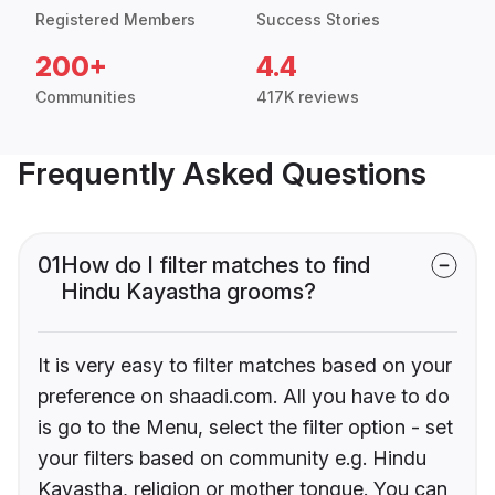
Registered Members
Success Stories
200+
4.4
Communities
417K reviews
Frequently Asked Questions
01
How do I filter matches to find
Hindu Kayastha grooms?
It is very easy to filter matches based on your
preference on shaadi.com. All you have to do
is go to the Menu, select the filter option - set
your filters based on community e.g. Hindu
Kayastha, religion or mother tongue. You can