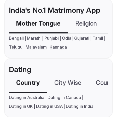
India's No.1 Matrimony App
Mother Tongue
Religion
C
Bengali
Marathi
Punjabi
Odia
Gujarati
Tamil
Telugu
Malayalam
Kannada
Dating
Country
City Wise
Country
Dating in Australia
Dating in Canada
Dating in UK
Dating in USA
Dating in India