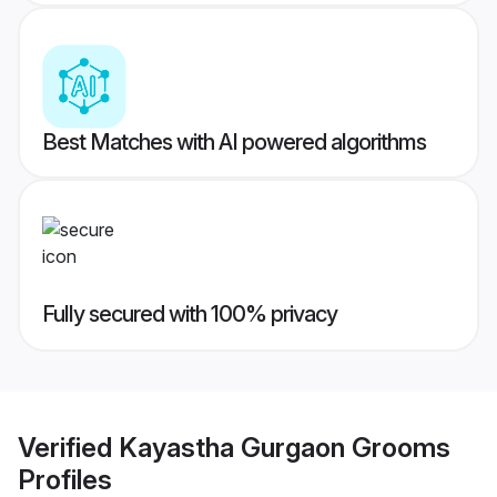
Best Matches with AI powered algorithms
Fully secured with 100% privacy
Verified
Kayastha Gurgaon Grooms
Profiles