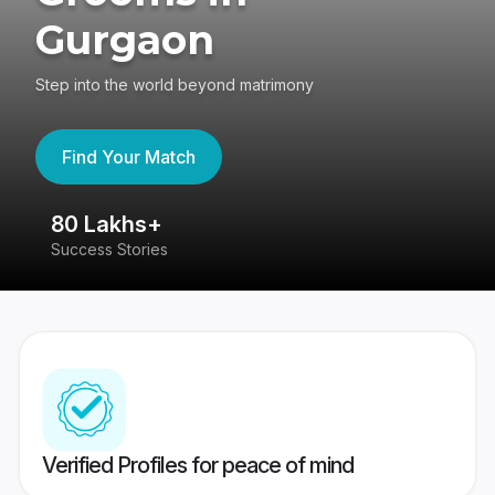
Gurgaon
Step into the world beyond matrimony
Find Your Match
80 Lakhs+
4
Success Stories
41
Verified Profiles for peace of mind