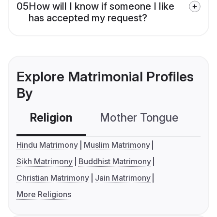
05
How will I know if someone I like
has accepted my request?
Explore Matrimonial Profiles
By
Religion
Mother Tongue
C
Hindu Matrimony
Muslim Matrimony
Sikh Matrimony
Buddhist Matrimony
Christian Matrimony
Jain Matrimony
More Religions