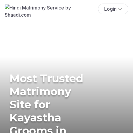
Login
Most Trusted
Matrimony
Site for
Kayastha
Grooms in