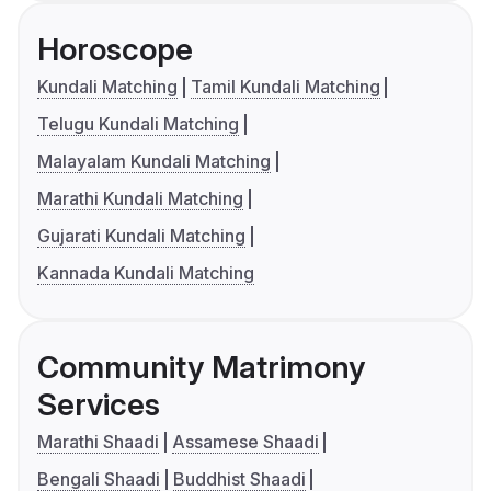
Horoscope
Kundali Matching
Tamil Kundali Matching
Telugu Kundali Matching
Malayalam Kundali Matching
Marathi Kundali Matching
Gujarati Kundali Matching
Kannada Kundali Matching
Community Matrimony
Services
Marathi Shaadi
Assamese Shaadi
Bengali Shaadi
Buddhist Shaadi