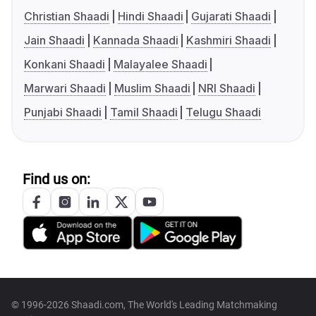
Christian Shaadi
Hindi Shaadi
Gujarati Shaadi
Jain Shaadi
Kannada Shaadi
Kashmiri Shaadi
Konkani Shaadi
Malayalee Shaadi
Marwari Shaadi
Muslim Shaadi
NRI Shaadi
Punjabi Shaadi
Tamil Shaadi
Telugu Shaadi
Find us on:
© 1996-2026 Shaadi.com, The World's Leading Matchmaking