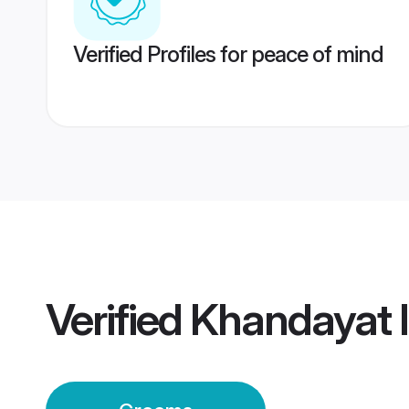
Verified Profiles for peace of mind
Verified
Khandayat 