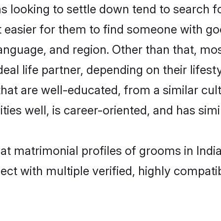
ooking to settle down tend to search for 
t easier for them to find someone with go
language, and region. Other than that, m
al life partner, depending on their lifestyl
hat are well-educated, from a similar c
ties well, is career-oriented, and has simil
at matrimonial profiles of grooms in Indi
ct with multiple verified, highly compatib