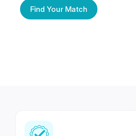
Find Your Match
350 Lakhs+
80 Lakhs
Registered Members
Success Stories