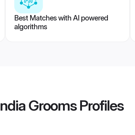
Best Matches with AI powered
algorithms
India Grooms
Profiles