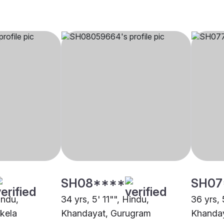
SH08****
SH07
indu,
34 yrs, 5' 11"", Hindu,
36 yrs, 
kela
Khandayat, Gurugram
Khanda