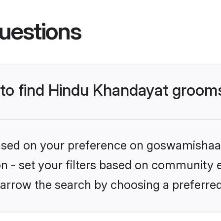
uestions
s to find Hindu Khandayat groom
 based on your preference on goswamishaad
ion - set your filters based on community 
arrow the search by choosing a preferred