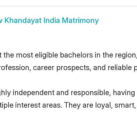
w
Khandayat India Matrimony
he most eligible bachelors in the region,
fession, career prospects, and reliable p
ghly independent and responsible, having 
tiple interest areas. They are loyal, smart