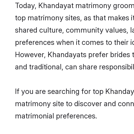
Today, Khandayat matrimony grooms l
top matrimony sites, as that makes i
shared culture, community values, 
preferences when it comes to their ide
However, Khandayats prefer brides t
and traditional, can share responsibili
If you are searching for top Khanday
matrimony site to discover and conne
matrimonial preferences.