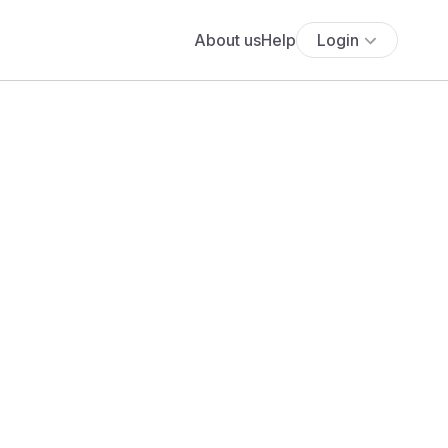
About us
Help
Login