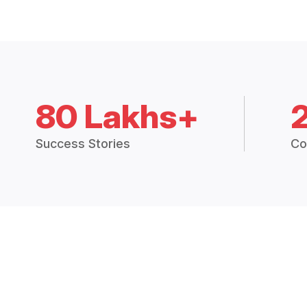
80 Lakhs+
Success Stories
Co