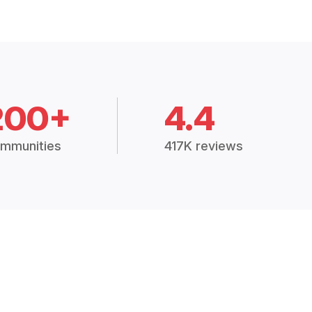
200+
4.4
mmunities
417K reviews