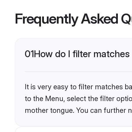
Frequently Asked Q
01
How do I filter matche
It is very easy to filter matches
to the Menu, select the filter opt
mother tongue. You can further n