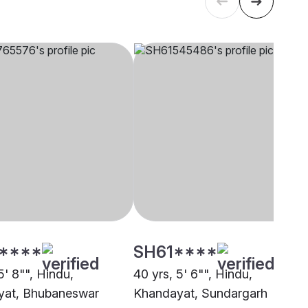
****
SH61****
5' 8"", Hindu,
40 yrs, 5' 6"", Hindu,
yat, Bhubaneswar
Khandayat, Sundargarh