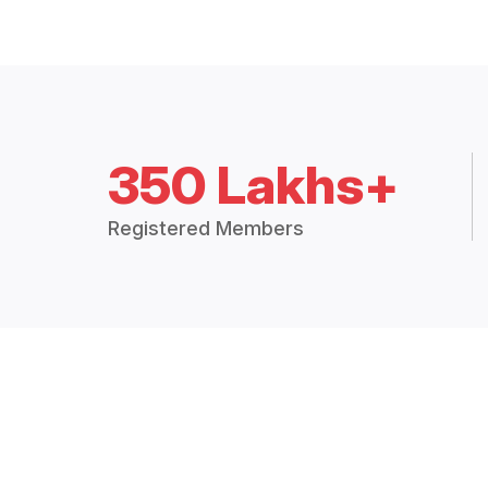
350 Lakhs+
Registered Members