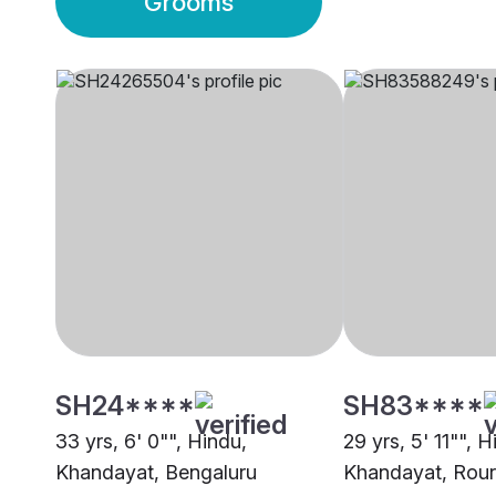
Grooms
SH24****
SH83****
33 yrs, 6' 0"", Hindu,
29 yrs, 5' 11"", H
Khandayat, Bengaluru
Khandayat, Rour