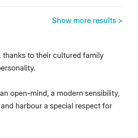
Show more results
>
 thanks to their cultured family
ersonality.
an open-mind, a modern sensibility,
, and harbour a special respect for