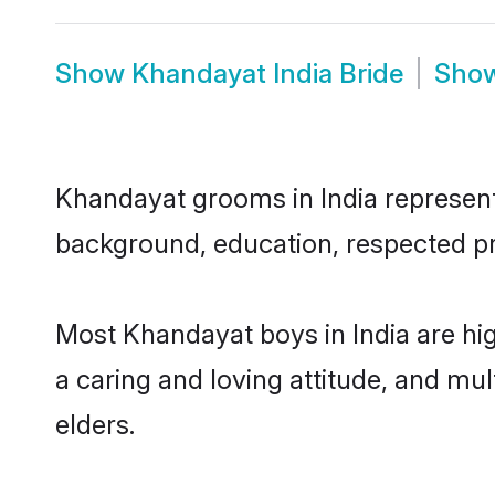
Show
Khandayat India Bride
Sho
Khandayat grooms in India represent t
background, education, respected pro
Most Khandayat boys in India are hi
a caring and loving attitude, and mul
elders.