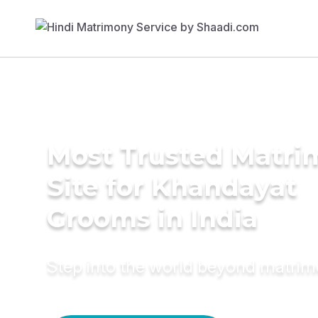
Most Trusted Matr
Site for Khandayat
Grooms in India
Step into the world beyond matri