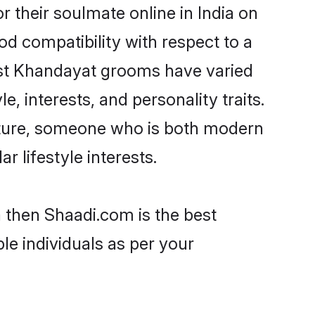
their soulmate online in India on
od compatibility with respect to a
ost Khandayat grooms have varied
e, interests, and personality traits.
ulture, someone who is both modern
ar lifestyle interests.
a then Shaadi.com is the best
le individuals as per your