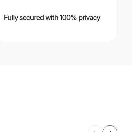
Fully secured with 100% privacy