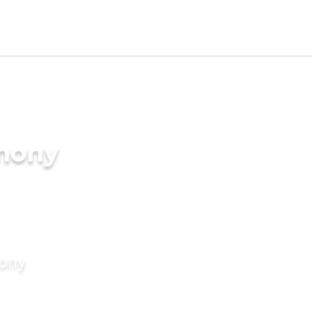
imony
mony