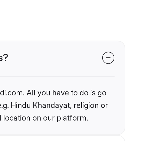
s?
i.com. All you have to do is go
e.g. Hindu Khandayat, religion or
 location on our platform.