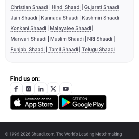
Christian Shaadi
Hindi Shaadi
Gujarati Shaadi
Jain Shaadi
Kannada Shaadi
Kashmiri Shaadi
Konkani Shaadi
Malayalee Shaadi
Marwari Shaadi
Muslim Shaadi
NRI Shaadi
Punjabi Shaadi
Tamil Shaadi
Telugu Shaadi
Find us on:
© 1996-2026 Shaadi.com, The World's Leading Matchmaking