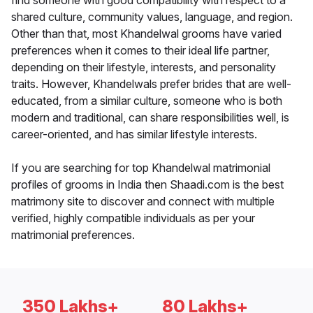
find someone with good compatibility with respect to a
shared culture, community values, language, and region.
Other than that, most Khandelwal grooms have varied
preferences when it comes to their ideal life partner,
depending on their lifestyle, interests, and personality
traits. However, Khandelwals prefer brides that are well-
educated, from a similar culture, someone who is both
modern and traditional, can share responsibilities well, is
career-oriented, and has similar lifestyle interests.
If you are searching for top Khandelwal matrimonial
profiles of grooms in India then Shaadi.com is the best
matrimony site to discover and connect with multiple
verified, highly compatible individuals as per your
matrimonial preferences.
350 Lakhs+
80 Lakhs+