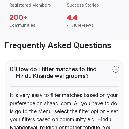
Registered Members
Success Stories
200+
4.4
Communities
417K reviews
Frequently Asked Questions
01
How do I filter matches to find
Hindu Khandelwal grooms?
It is very easy to filter matches based on your
preference on shaadi.com. All you have to do
is go to the Menu, select the filter option - set
your filters based on community e.g. Hindu
Khandelwal, religion or mother tongue. You