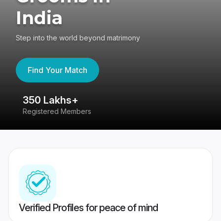
India
Step into the world beyond matrimony
Find Your Match
350 Lakhs+
8
Registered Members
Su
Verified Profiles for peace of mind