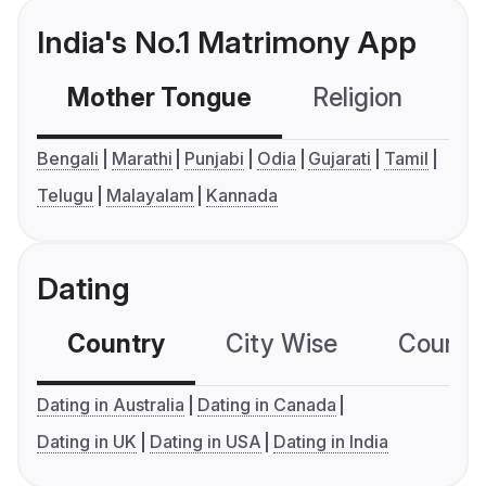
India's No.1 Matrimony App
Mother Tongue
Religion
C
Bengali
Marathi
Punjabi
Odia
Gujarati
Tamil
Telugu
Malayalam
Kannada
Dating
Country
City Wise
Country
Dating in Australia
Dating in Canada
Dating in UK
Dating in USA
Dating in India