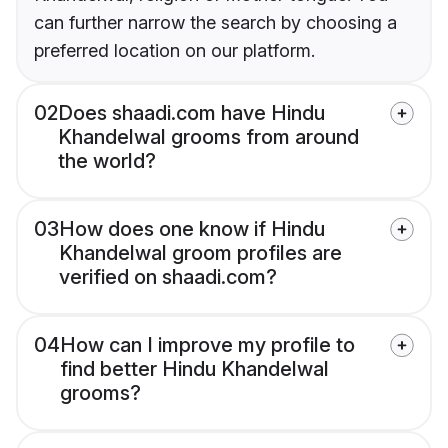
can further narrow the search by choosing a
preferred location on our platform.
02
Does shaadi.com have Hindu
Khandelwal grooms from around
the world?
03
How does one know if Hindu
Khandelwal groom profiles are
verified on shaadi.com?
04
How can I improve my profile to
find better Hindu Khandelwal
grooms?