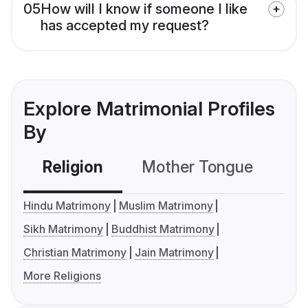
05
How will I know if someone I like
has accepted my request?
Explore Matrimonial Profiles
By
Religion
Mother Tongue
C
Hindu Matrimony
Muslim Matrimony
Sikh Matrimony
Buddhist Matrimony
Christian Matrimony
Jain Matrimony
More Religions