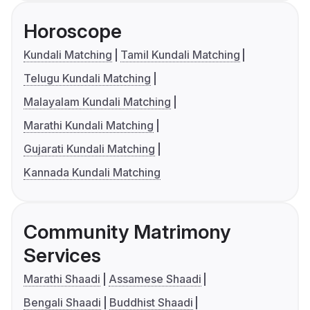
Horoscope
Kundali Matching
Tamil Kundali Matching
Telugu Kundali Matching
Malayalam Kundali Matching
Marathi Kundali Matching
Gujarati Kundali Matching
Kannada Kundali Matching
Community Matrimony
Services
Marathi Shaadi
Assamese Shaadi
Bengali Shaadi
Buddhist Shaadi