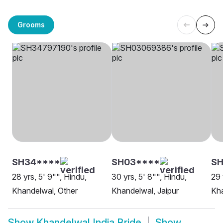
Grooms
SH34****
SH03****
SH
28 yrs, 5' 9"", Hindu,
30 yrs, 5' 8"", Hindu,
29 
Khandelwal, Other
Khandelwal, Jaipur
Kha
Show
Khandelwal India Bride
Show