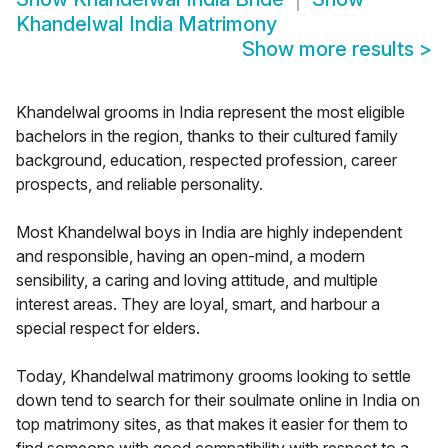
Khandelwal India Matrimony
Show more results
>
Khandelwal grooms in India represent the most eligible
bachelors in the region, thanks to their cultured family
background, education, respected profession, career
prospects, and reliable personality.
Most Khandelwal boys in India are highly independent
and responsible, having an open-mind, a modern
sensibility, a caring and loving attitude, and multiple
interest areas. They are loyal, smart, and harbour a
special respect for elders.
Today, Khandelwal matrimony grooms looking to settle
down tend to search for their soulmate online in India on
top matrimony sites, as that makes it easier for them to