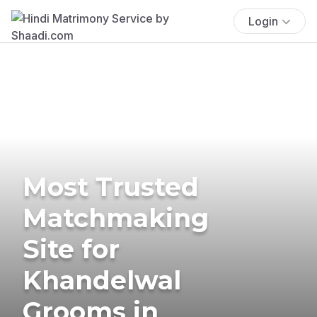
Login
Most Trusted
Matchmaking
Site for
Khandelwal
Grooms in