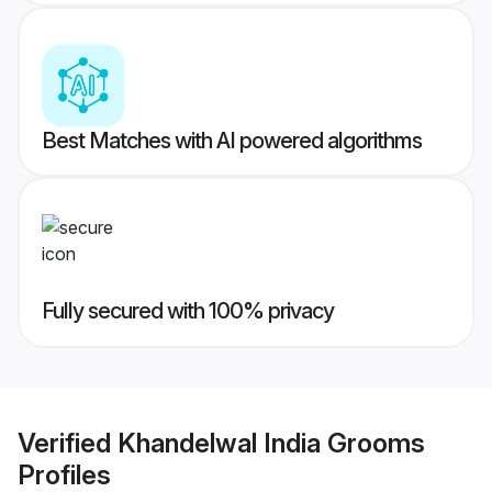
Best Matches with AI powered algorithms
Fully secured with 100% privacy
Verified
Khandelwal India Grooms
Profiles