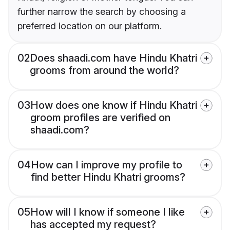
further narrow the search by choosing a
preferred location on our platform.
02
Does shaadi.com have Hindu Khatri
grooms from around the world?
03
How does one know if Hindu Khatri
groom profiles are verified on
shaadi.com?
04
How can I improve my profile to
find better Hindu Khatri grooms?
05
How will I know if someone I like
has accepted my request?