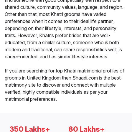
find someone with good compatibility with respect to a
shared culture, community values, language, and region.
Other than that, most Khatri grooms have varied
preferences when it comes to their ideal life partner,
depending on their lifestyle, interests, and personality
traits. However, Khatris prefer brides that are well-
educated, from a similar culture, someone who is both
modern and traditional, can share responsibilities well, is
career-oriented, and has similar lifestyle interests.
If you are searching for top Khatri matrimonial profiles of
grooms in United Kingdom then Shaadi.com is the best
matrimony site to discover and connect with multiple
verified, highly compatible individuals as per your
matrimonial preferences.
350 Lakhs+
80 Lakhs+