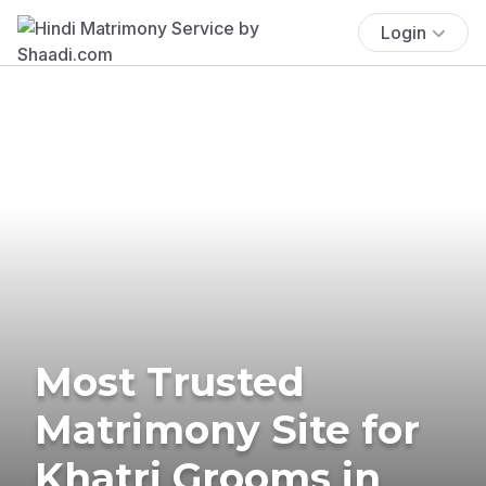
Login
Most Trusted
Matrimony Site for
Khatri Grooms in