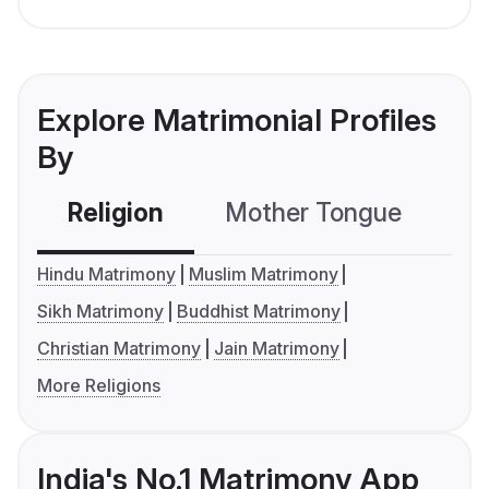
Explore Matrimonial Profiles
By
Religion
Mother Tongue
C
Hindu Matrimony
Muslim Matrimony
Sikh Matrimony
Buddhist Matrimony
Christian Matrimony
Jain Matrimony
More Religions
India's No.1 Matrimony App