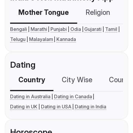
Mother Tongue
Religion
C
Bengali
Marathi
Punjabi
Odia
Gujarati
Tamil
Telugu
Malayalam
Kannada
Dating
Country
City Wise
Country
Dating in Australia
Dating in Canada
Dating in UK
Dating in USA
Dating in India
Horoscope