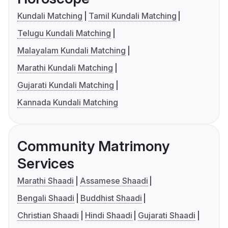
Kundali Matching
Tamil Kundali Matching
Telugu Kundali Matching
Malayalam Kundali Matching
Marathi Kundali Matching
Gujarati Kundali Matching
Kannada Kundali Matching
Community Matrimony
Services
Marathi Shaadi
Assamese Shaadi
Bengali Shaadi
Buddhist Shaadi
Christian Shaadi
Hindi Shaadi
Gujarati Shaadi