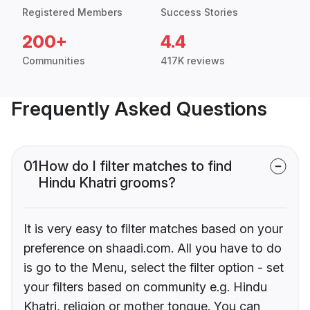
Registered Members
Success Stories
200+
4.4
Communities
417K reviews
Frequently Asked Questions
01
How do I filter matches to find
Hindu Khatri grooms?
It is very easy to filter matches based on your
preference on shaadi.com. All you have to do
is go to the Menu, select the filter option - set
your filters based on community e.g. Hindu
Khatri, religion or mother tongue. You can