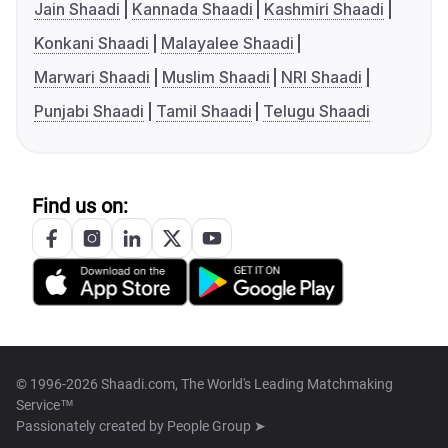
Jain Shaadi
Kannada Shaadi
Kashmiri Shaadi
Konkani Shaadi
Malayalee Shaadi
Marwari Shaadi
Muslim Shaadi
NRI Shaadi
Punjabi Shaadi
Tamil Shaadi
Telugu Shaadi
Find us on:
© 1996-2026 Shaadi.com, The World's Leading Matchmaking
Service™
Passionately created by
People Group ➤