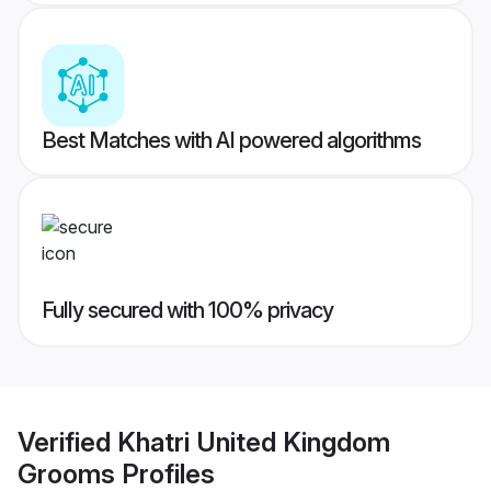
Best Matches with AI powered algorithms
Fully secured with 100% privacy
Verified
Khatri United Kingdom
Grooms
Profiles