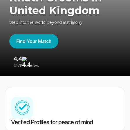
United Kingdom
Step into the world beyond matrimony
Find Your Match
4.4
3
417K reviews
Re
Verified Profiles for peace of mind