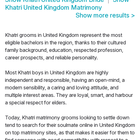
Khatri United Kingdom Matrimony
Show more results
>
Khatri grooms in United Kingdom represent the most
eligible bachelors in the region, thanks to their cultured
family background, education, respected profession,
career prospects, and reliable personality.
Most Khatri boys in United Kingdom are highly
independent and responsible, having an open-mind, a
modern sensibility, a caring and loving attitude, and
multiple interest areas. They are loyal, smart, and harbour
a special respect for elders.
Today, Khatri matrimony grooms looking to settle down
tend to search for their soulmate online in United Kingdom
on top matrimony sites, as that makes it easier for them to