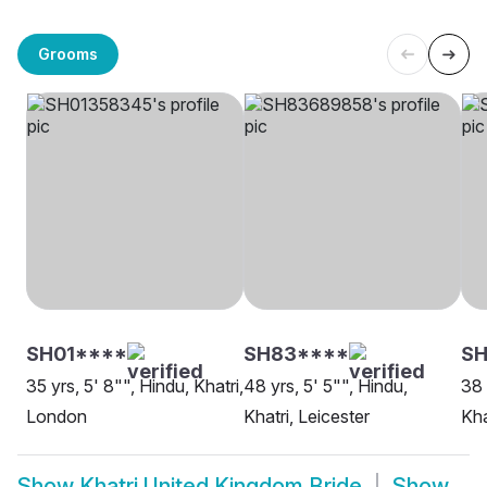
Grooms
SH01****
SH83****
S
35 yrs, 5' 8"", Hindu, Khatri,
48 yrs, 5' 5"", Hindu,
38 
London
Khatri, Leicester
Kha
Show
Khatri United Kingdom Bride
Show