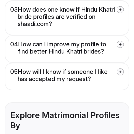
03
How does one know if Hindu Khatri
bride profiles are verified on
shaadi.com?
04
How can I improve my profile to
find better Hindu Khatri brides?
05
How will I know if someone I like
has accepted my request?
Explore Matrimonial Profiles
By