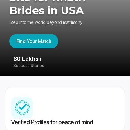
Brides in USA
Step into the world beyond matrimony
Find Your Match
80 Lakhs+
4
Success Stories
41
Verified Profiles for peace of mind