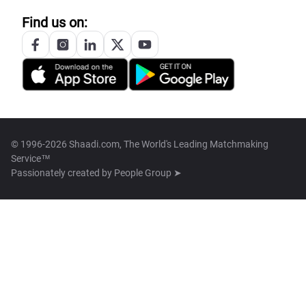
Find us on:
© 1996-2026 Shaadi.com, The World's Leading Matchmaking
Service™
Passionately created by
People Group ➤