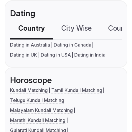
Dating
Country
City Wise
Country
Dating in Australia
Dating in Canada
Dating in UK
Dating in USA
Dating in India
Horoscope
Kundali Matching
Tamil Kundali Matching
Telugu Kundali Matching
Malayalam Kundali Matching
Marathi Kundali Matching
Gujarati Kundali Matching