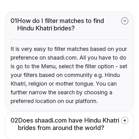
01
How do I filter matches to find
Hindu Khatri brides?
It is very easy to filter matches based on your
preference on shaadi.com. All you have to do
is go to the Menu, select the filter option - set
your filters based on community e.g. Hindu
Khatri, religion or mother tongue. You can
further narrow the search by choosing a
preferred location on our platform.
02
Does shaadi.com have Hindu Khatri
brides from around the world?