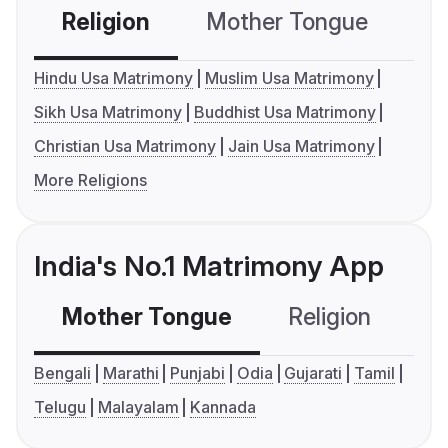
Religion
Mother Tongue
C
Hindu Usa Matrimony
Muslim Usa Matrimony
Sikh Usa Matrimony
Buddhist Usa Matrimony
Christian Usa Matrimony
Jain Usa Matrimony
More Religions
India's No.1 Matrimony App
Mother Tongue
Religion
C
Bengali
Marathi
Punjabi
Odia
Gujarati
Tamil
Telugu
Malayalam
Kannada