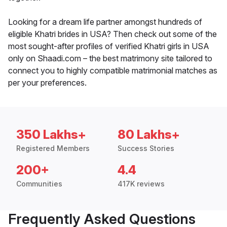
Looking for a dream life partner amongst hundreds of
eligible Khatri brides in USA? Then check out some of the
most sought-after profiles of verified Khatri girls in USA
only on Shaadi.com – the best matrimony site tailored to
connect you to highly compatible matrimonial matches as
per your preferences.
350 Lakhs+
80 Lakhs+
Registered Members
Success Stories
200+
4.4
Communities
417K reviews
Frequently Asked Questions