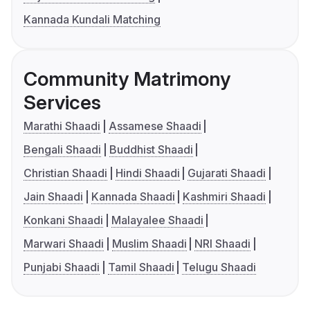
Kannada Kundali Matching
Community Matrimony
Services
Marathi Shaadi
Assamese Shaadi
Bengali Shaadi
Buddhist Shaadi
Christian Shaadi
Hindi Shaadi
Gujarati Shaadi
Jain Shaadi
Kannada Shaadi
Kashmiri Shaadi
Konkani Shaadi
Malayalee Shaadi
Marwari Shaadi
Muslim Shaadi
NRI Shaadi
Punjabi Shaadi
Tamil Shaadi
Telugu Shaadi