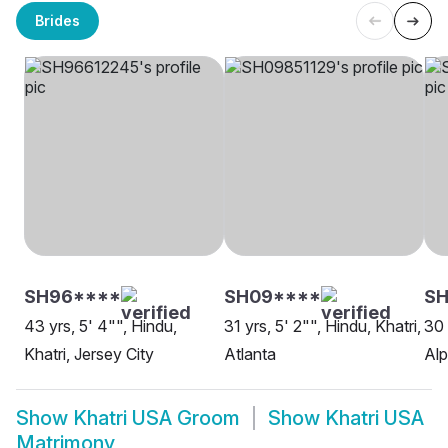
Brides
SH96****
SH09****
S
43 yrs, 5' 4"", Hindu,
31 yrs, 5' 2"", Hindu, Khatri,
30 
Khatri, Jersey City
Atlanta
Alp
Show
Khatri USA Groom
Show
Khatri USA
Matrimony