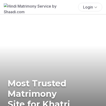
Login
Most Trusted
Matrimony
Site for Khatri