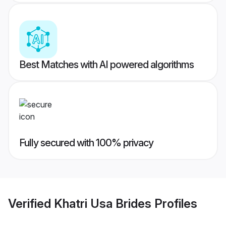
Best Matches with AI powered algorithms
Fully secured with 100% privacy
Verified
Khatri Usa Brides
Profiles