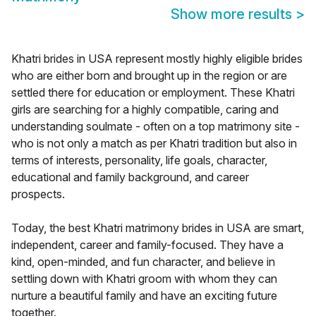
Show more results
>
Khatri brides in USA represent mostly highly eligible brides
who are either born and brought up in the region or are
settled there for education or employment. These Khatri
girls are searching for a highly compatible, caring and
understanding soulmate - often on a top matrimony site -
who is not only a match as per Khatri tradition but also in
terms of interests, personality, life goals, character,
educational and family background, and career
prospects.
Today, the best Khatri matrimony brides in USA are smart,
independent, career and family-focused. They have a
kind, open-minded, and fun character, and believe in
settling down with Khatri groom with whom they can
nurture a beautiful family and have an exciting future
together.