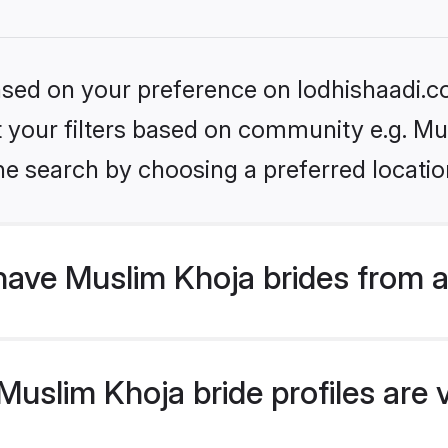
based on your preference on lodhishaadi.co
et your filters based on community e.g. M
he search by choosing a preferred locatio
have Muslim Khoja brides from 
uslim Khoja bride profiles are v