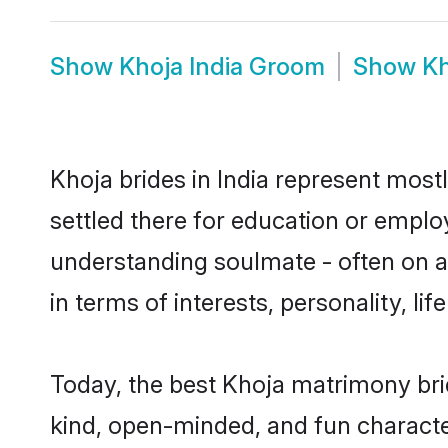
Show
Khoja India Groom
Show
Kh
Khoja brides in India represent mostl
settled there for education or emplo
understanding soulmate - often on a 
in terms of interests, personality, l
Today, the best Khoja matrimony bri
kind, open-minded, and fun characte