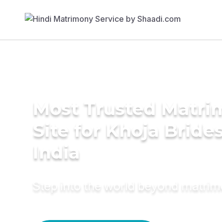
Most Trusted Matr
Site for Khoja Brides
India
Step into the world beyond matri