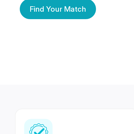
Find Your Match
350 Lakhs+
80 Lakhs
Registered Members
Success Stories