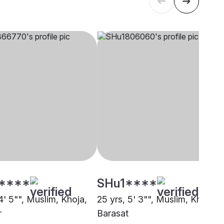
****
SHu1****
4' 5"", Muslim, Khoja,
25 yrs, 5' 3"", Muslim, Khoja,
r
Barasat