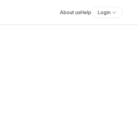
About us
Help
Login