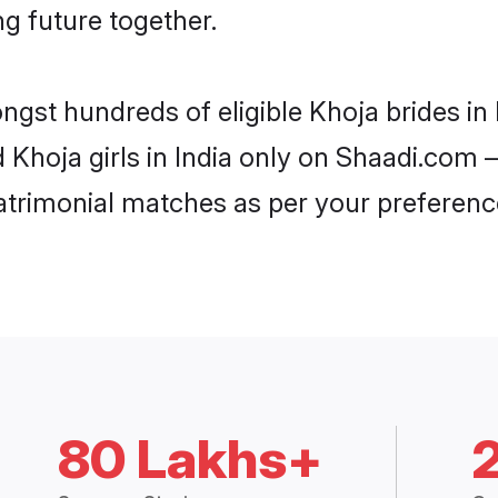
ng future together.
ngst hundreds of eligible Khoja brides i
d Khoja girls in India only on Shaadi.com –
trimonial matches as per your preferenc
80 Lakhs+