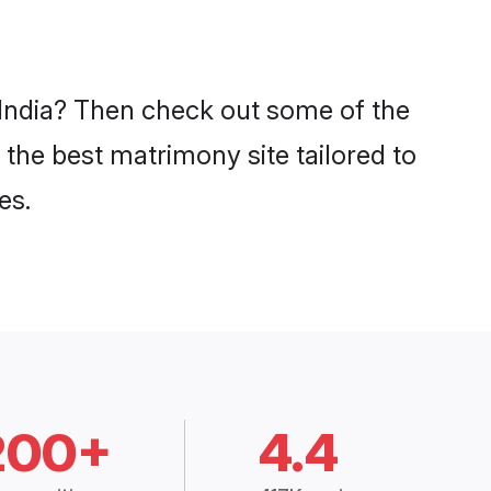
n India? Then check out some of the
 the best matrimony site tailored to
es.
200+
4.4