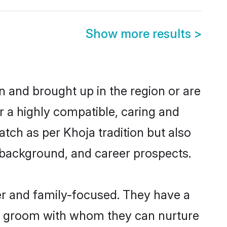
Show more results
>
rn and brought up in the region or are
r a highly compatible, caring and
tch as per Khoja tradition but also
ly background, and career prospects.
er and family-focused. They have a
ja groom with whom they can nurture