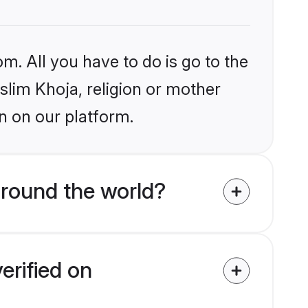
m. All you have to do is go to the
uslim Khoja, religion or mother
n on our platform.
around the world?
erified on