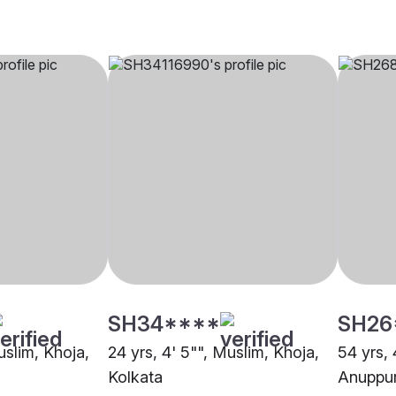
SH34****
SH26
uslim, Khoja,
24 yrs, 4' 5"", Muslim, Khoja,
54 yrs, 
Kolkata
Anuppu