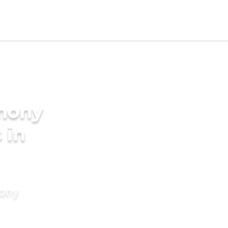
imony
 in
mony