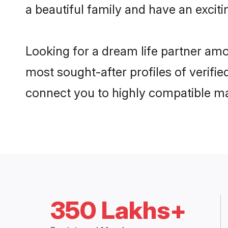
a beautiful family and have an exciti
Looking for a dream life partner amo
most sought-after profiles of verifie
connect you to highly compatible ma
350 Lakhs+