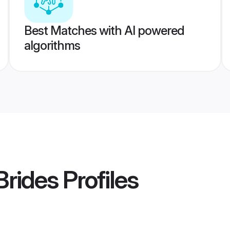
Best Matches with AI powered
algorithms
Brides
Profiles