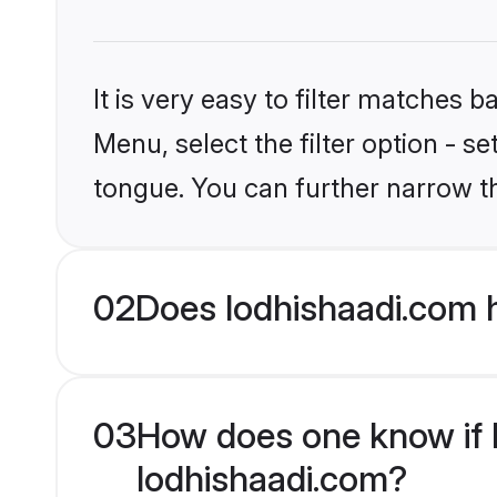
It is very easy to filter matches 
Menu, select the filter option - s
tongue. You can further narrow t
02
Does lodhishaadi.com 
03
How does one know if M
lodhishaadi.com?