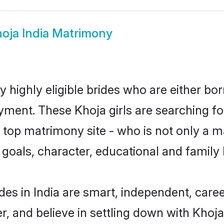
oja India Matrimony
y highly eligible brides who are either bo
yment. These Khoja girls are searching fo
top matrimony site - who is not only a ma
ife goals, character, educational and fami
des in India are smart, independent, care
r, and believe in settling down with Kho