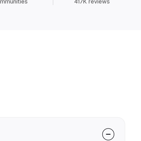
mmunities
417K reviews