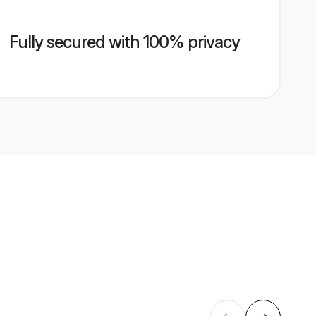
Fully secured with 100% privacy