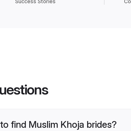
Success Stories
Co
uestions
 to find Muslim Khoja brides?