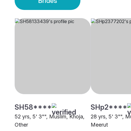
Brides
SH58****
SHp2****
52 yrs, 5' 3"", Muslim, Khoja,
28 yrs, 5' 3"", M
Other
Meerut