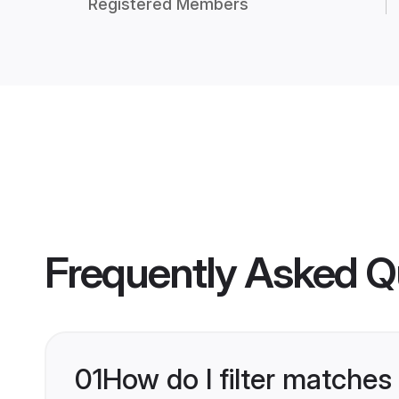
Registered Members
Frequently Asked Q
01
How do I filter matches