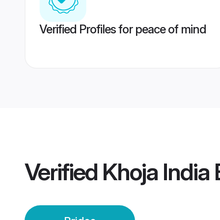
Verified Profiles for peace of mind
Verified
Khoja India 