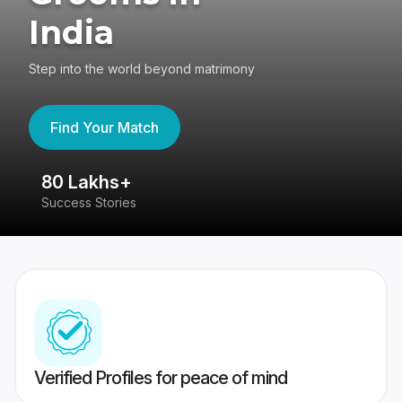
India
Step into the world beyond matrimony
Find Your Match
80 Lakhs+
4
Success Stories
41
Verified Profiles for peace of mind