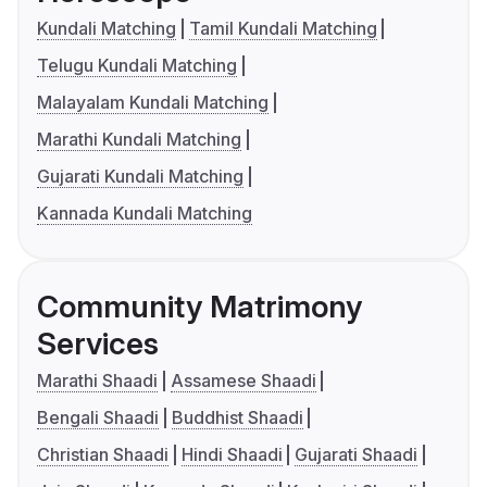
Kundali Matching
Tamil Kundali Matching
Telugu Kundali Matching
Malayalam Kundali Matching
Marathi Kundali Matching
Gujarati Kundali Matching
Kannada Kundali Matching
Community Matrimony
Services
Marathi Shaadi
Assamese Shaadi
Bengali Shaadi
Buddhist Shaadi
Christian Shaadi
Hindi Shaadi
Gujarati Shaadi