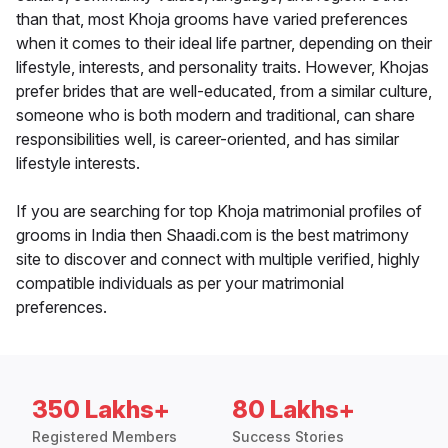
than that, most Khoja grooms have varied preferences
when it comes to their ideal life partner, depending on their
lifestyle, interests, and personality traits. However, Khojas
prefer brides that are well-educated, from a similar culture,
someone who is both modern and traditional, can share
responsibilities well, is career-oriented, and has similar
lifestyle interests.
If you are searching for top Khoja matrimonial profiles of
grooms in India then Shaadi.com is the best matrimony
site to discover and connect with multiple verified, highly
compatible individuals as per your matrimonial
preferences.
350 Lakhs+
80 Lakhs+
Registered Members
Success Stories