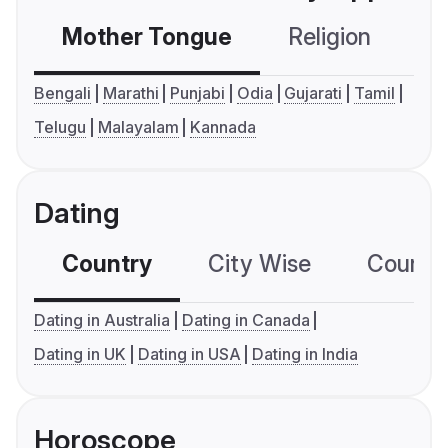
Mother Tongue
Religion
C
Bengali
Marathi
Punjabi
Odia
Gujarati
Tamil
Telugu
Malayalam
Kannada
Dating
Country
City Wise
Country
Dating in Australia
Dating in Canada
Dating in UK
Dating in USA
Dating in India
Horoscope