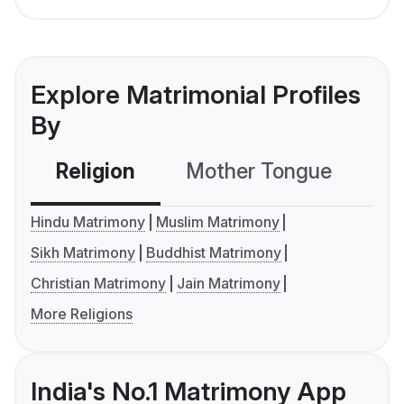
Explore Matrimonial Profiles
By
Religion
Mother Tongue
C
Hindu Matrimony
Muslim Matrimony
Sikh Matrimony
Buddhist Matrimony
Christian Matrimony
Jain Matrimony
More Religions
India's No.1 Matrimony App