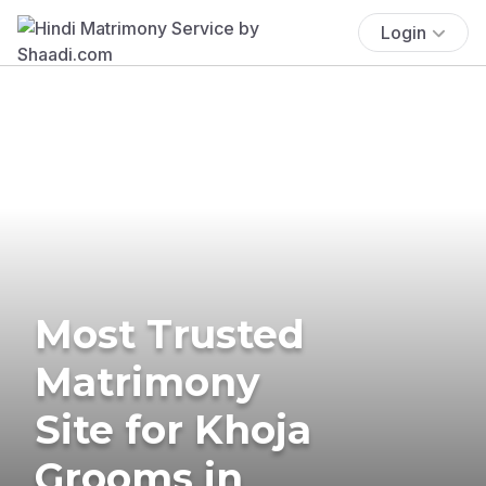
Login
Most Trusted
Matrimony
Site for Khoja
Grooms in