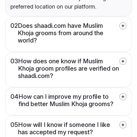
preferred location on our platform.
02
Does shaadi.com have Muslim
Khoja grooms from around the
world?
03
How does one know if Muslim
Khoja groom profiles are verified on
shaadi.com?
04
How can I improve my profile to
find better Muslim Khoja grooms?
05
How will I know if someone I like
has accepted my request?