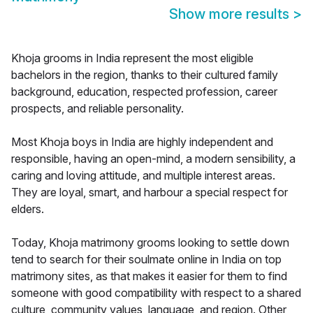
Show more results
>
Khoja grooms in India represent the most eligible
bachelors in the region, thanks to their cultured family
background, education, respected profession, career
prospects, and reliable personality.
Most Khoja boys in India are highly independent and
responsible, having an open-mind, a modern sensibility, a
caring and loving attitude, and multiple interest areas.
They are loyal, smart, and harbour a special respect for
elders.
Today, Khoja matrimony grooms looking to settle down
tend to search for their soulmate online in India on top
matrimony sites, as that makes it easier for them to find
someone with good compatibility with respect to a shared
culture, community values, language, and region. Other