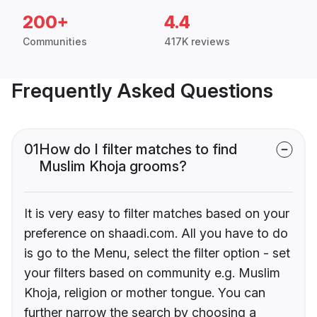
200+
4.4
Communities
417K reviews
Frequently Asked Questions
01
How do I filter matches to find
Muslim Khoja grooms?
It is very easy to filter matches based on your
preference on shaadi.com. All you have to do
is go to the Menu, select the filter option - set
your filters based on community e.g. Muslim
Khoja, religion or mother tongue. You can
further narrow the search by choosing a