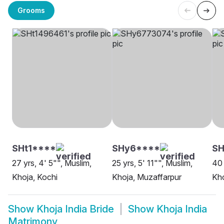
Grooms
SHt1****
SHy6****
SH
27 yrs, 4' 5"", Muslim,
25 yrs, 5' 11"", Muslim,
40 
Khoja, Kochi
Khoja, Muzaffarpur
Kh
Show
Khoja India Bride
Show
Khoja India
Matrimony