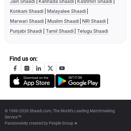
Jain Shaadi
Kannada Shaadi
Kashmiri Shaadi
Konkani Shaadi
Malayalee Shaadi
Marwari Shaadi
Muslim Shaadi
NRI Shaadi
Punjabi Shaadi
Tamil Shaadi
Telugu Shaadi
Find us on:
© 1996-2026 Shaadi.com, The World's Leading Matchmaking
Service™
Passionately created by
People Group ➤