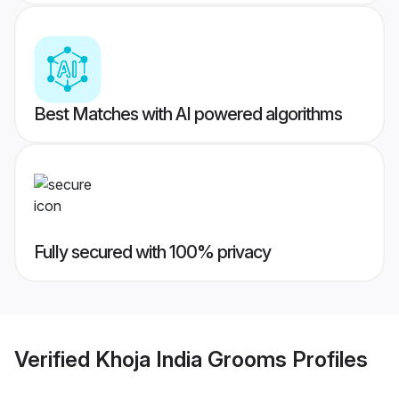
Best Matches with AI powered algorithms
Fully secured with 100% privacy
Verified
Khoja India Grooms
Profiles