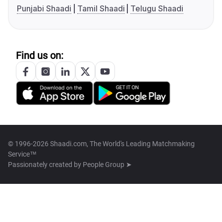
Punjabi Shaadi
Tamil Shaadi
Telugu Shaadi
Find us on:
© 1996-2026 Shaadi.com, The World's Leading Matchmaking
Service™
Passionately created by
People Group ➤