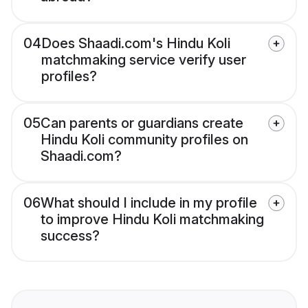
04
Does Shaadi.com's Hindu Koli
matchmaking service verify user
profiles?
05
Can parents or guardians create
Hindu Koli community profiles on
Shaadi.com?
06
What should I include in my profile
to improve Hindu Koli matchmaking
success?