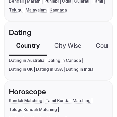
Bengali
Marathi
Punjabi
Odia
Gujarati
Tamil
Telugu
Malayalam
Kannada
Dating
Country
City Wise
Country
Dating in Australia
Dating in Canada
Dating in UK
Dating in USA
Dating in India
Horoscope
Kundali Matching
Tamil Kundali Matching
Telugu Kundali Matching