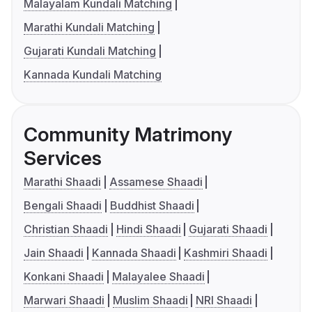
Malayalam Kundali Matching
Marathi Kundali Matching
Gujarati Kundali Matching
Kannada Kundali Matching
Community Matrimony
Services
Marathi Shaadi
Assamese Shaadi
Bengali Shaadi
Buddhist Shaadi
Christian Shaadi
Hindi Shaadi
Gujarati Shaadi
Jain Shaadi
Kannada Shaadi
Kashmiri Shaadi
Konkani Shaadi
Malayalee Shaadi
Marwari Shaadi
Muslim Shaadi
NRI Shaadi