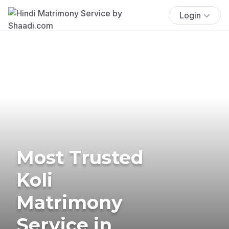
Login
Most Trusted
Koli
Matrimony
Service in