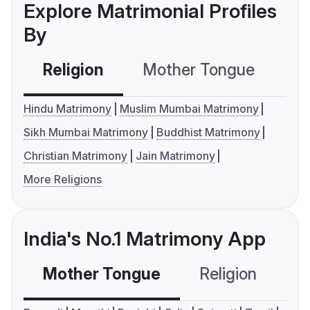
Explore Matrimonial Profiles
By
Religion
Mother Tongue
C
Hindu Matrimony
Muslim Mumbai Matrimony
Sikh Mumbai Matrimony
Buddhist Matrimony
Christian Matrimony
Jain Matrimony
More Religions
India's No.1 Matrimony App
Mother Tongue
Religion
C