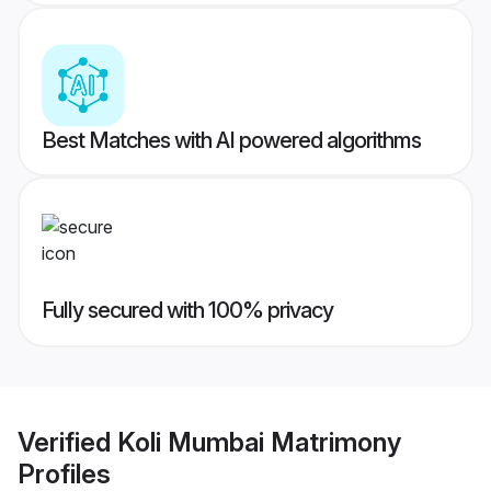
Best Matches with AI powered algorithms
Fully secured with 100% privacy
Verified
Koli Mumbai Matrimony
Profiles