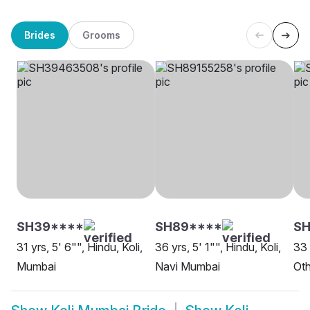
Brides
Grooms
SH39****
SH89****
SH
31 yrs, 5' 6"", Hindu, Koli,
36 yrs, 5' 1"", Hindu, Koli,
33 
Mumbai
Navi Mumbai
Oth