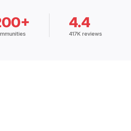
200+
4.4
mmunities
417K reviews