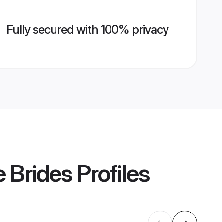
Fully secured with 100% privacy
 Brides
Profiles