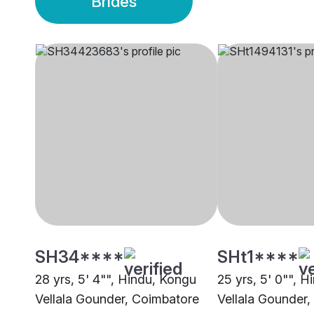
Brides
SH34****
SHt1****
28 yrs, 5' 4"", Hindu, Kongu
25 yrs, 5' 0"", 
Vellala Gounder, Coimbatore
Vellala Gounder