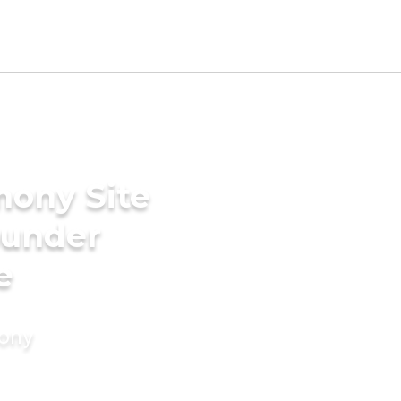
mony Site
ounder
e
mony