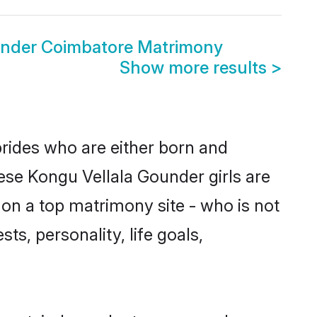
under Coimbatore Matrimony
Show more results
>
brides who are either born and
ese Kongu Vellala Gounder girls are
on a top matrimony site - who is not
ts, personality, life goals,