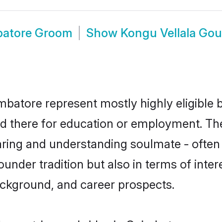
batore Groom
Show
Kongu Vellala Go
batore represent mostly highly eligible 
led there for education or employment. Th
aring and understanding soulmate - often 
nder tradition but also in terms of interes
ackground, and career prospects.