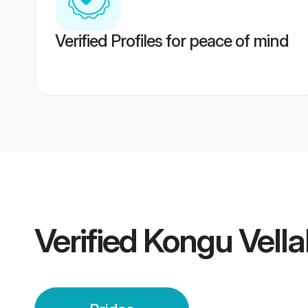
Verified Profiles for peace of mind
Verified
Kongu Vella