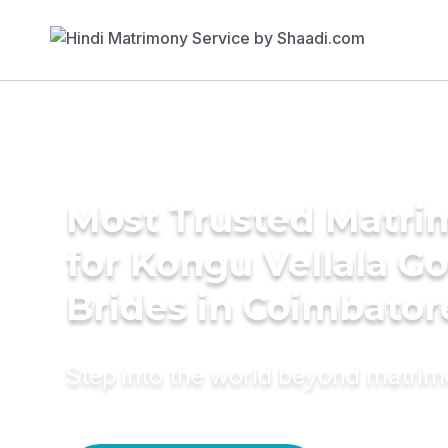
Most Trusted Matri
for Kongu Vellala G
Brides in Coimbator
Step into the world beyond matri