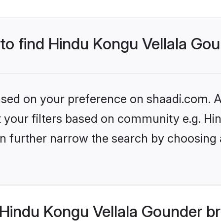
 to find Hindu Kongu Vellala Go
based on your preference on shaadi.com. Al
set your filters based on community e.g. H
n further narrow the search by choosing 
Hindu Kongu Vellala Gounder br