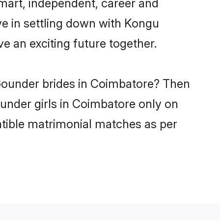
mart, independent, career and
ve in settling down with Kongu
 an exciting future together.
 Gounder brides in Coimbatore? Then
ounder girls in Coimbatore only on
atible matrimonial matches as per