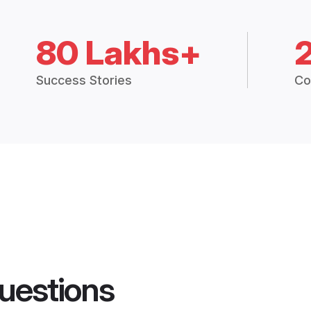
80 Lakhs+
Success Stories
Co
uestions