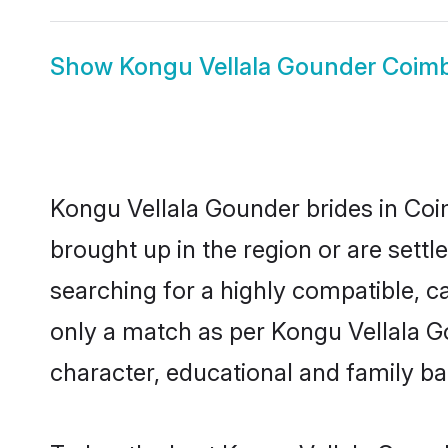
Show
Kongu Vellala Gounder Coim
Kongu Vellala Gounder brides in Coim
brought up in the region or are sett
searching for a highly compatible, c
only a match as per Kongu Vellala Gou
character, educational and family b