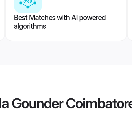
Best Matches with AI powered
algorithms
la Gounder Coimbatore