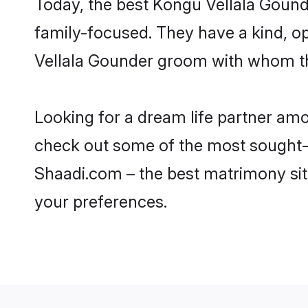
Today, the best Kongu Vellala Gound
family-focused. They have a kind, o
Vellala Gounder groom with whom the
Looking for a dream life partner am
check out some of the most sought-af
Shaadi.com – the best matrimony sit
your preferences.