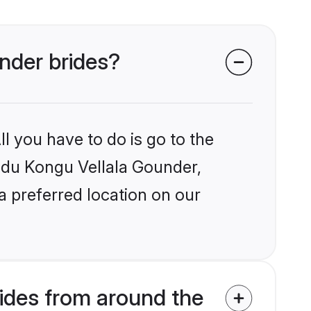
under brides?
l you have to do is go to the
indu Kongu Vellala Gounder,
a preferred location on our
ides from around the