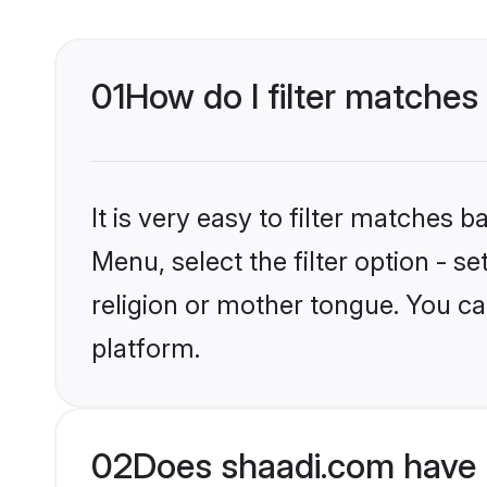
01
How do I filter matches
It is very easy to filter matches 
Menu, select the filter option - 
religion or mother tongue. You ca
platform.
02
Does shaadi.com have 