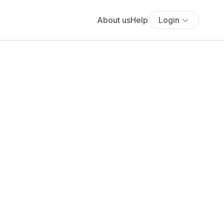
About us
Help
Login