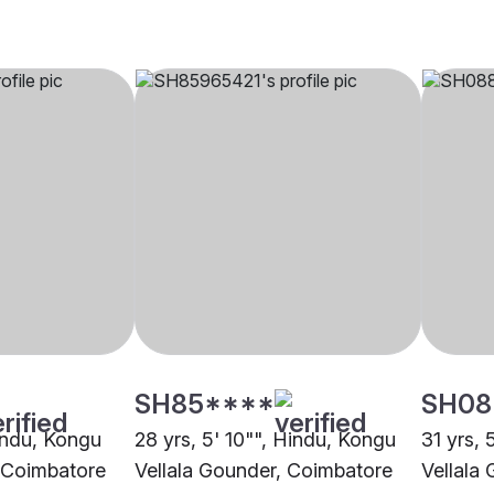
SH85****
SH08
Hindu, Kongu
28 yrs, 5' 10"", Hindu, Kongu
31 yrs, 
, Coimbatore
Vellala Gounder, Coimbatore
Vellala