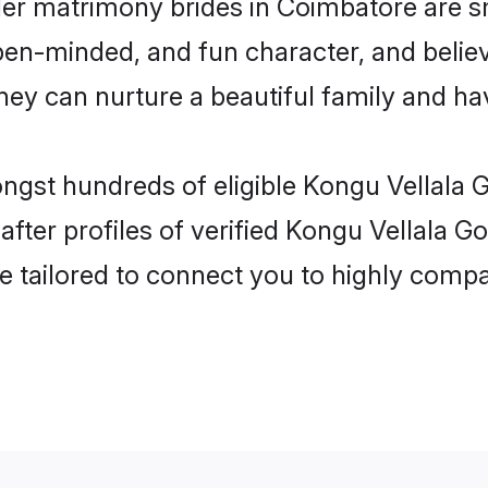
er matrimony brides in Coimbatore are s
pen-minded, and fun character, and belie
y can nurture a beautiful family and have
ongst hundreds of eligible Kongu Vellala
ter profiles of verified Kongu Vellala G
e tailored to connect you to highly comp