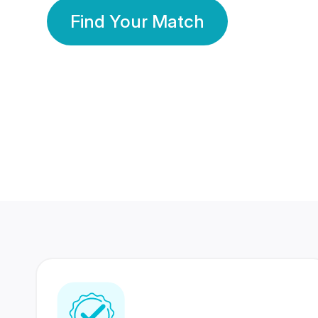
Find Your Match
350 Lakhs+
80 Lakhs
Registered Members
Success Stories