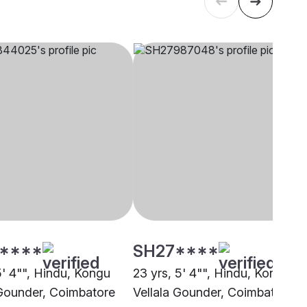
****
SH27****
5' 4"", Hindu, Kongu
23 yrs, 5' 4"", Hindu, Kongu
 Gounder, Coimbatore
Vellala Gounder, Coimbatore