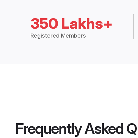
350 Lakhs+
Registered Members
Frequently Asked Q