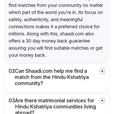
find matches from your community no matter
which part of the world you’re in. Its focus on
safety, authenticity, and meaningful
connections makes it a preferred choice for
millions. Along with this, shaadi.com also
offers a 30 day money back guarantee
assuring you will find suitable matches or get
your money back.
02
Can Shaadi.com help me find a
match from the Hindu Kshatriya
community?
03
Are there matrimonial services for
Hindu Kshatriya communities living
abroad?