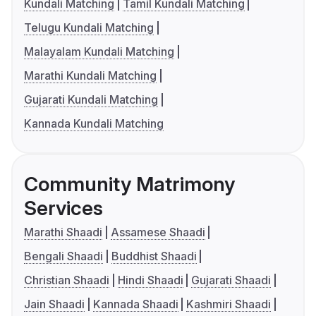
Kundali Matching
Tamil Kundali Matching
Telugu Kundali Matching
Malayalam Kundali Matching
Marathi Kundali Matching
Gujarati Kundali Matching
Kannada Kundali Matching
Community Matrimony
Services
Marathi Shaadi
Assamese Shaadi
Bengali Shaadi
Buddhist Shaadi
Christian Shaadi
Hindi Shaadi
Gujarati Shaadi
Jain Shaadi
Kannada Shaadi
Kashmiri Shaadi