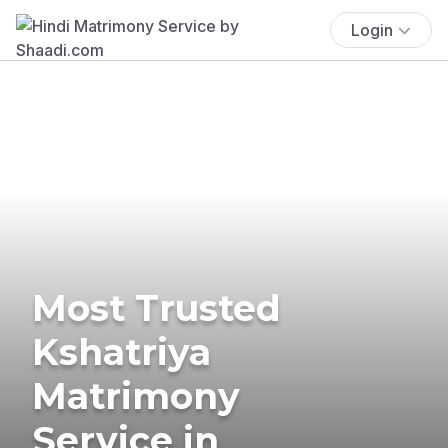
Login
Most Trusted
Kshatriya
Matrimony
Service in