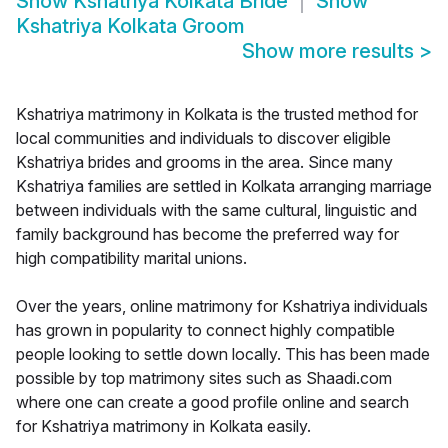
Show
Kshatriya Kolkata Bride
Show
Kshatriya Kolkata Groom
Show more results
>
Kshatriya matrimony in Kolkata is the trusted method for
local communities and individuals to discover eligible
Kshatriya brides and grooms in the area. Since many
Kshatriya families are settled in Kolkata arranging marriage
between individuals with the same cultural, linguistic and
family background has become the preferred way for
high compatibility marital unions.
Over the years, online matrimony for Kshatriya individuals
has grown in popularity to connect highly compatible
people looking to settle down locally. This has been made
possible by top matrimony sites such as Shaadi.com
where one can create a good profile online and search
for Kshatriya matrimony in Kolkata easily.