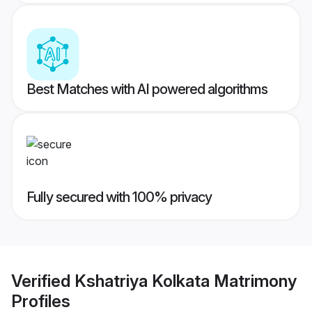
Best Matches with AI powered algorithms
Fully secured with 100% privacy
Verified
Kshatriya Kolkata Matrimony
Profiles