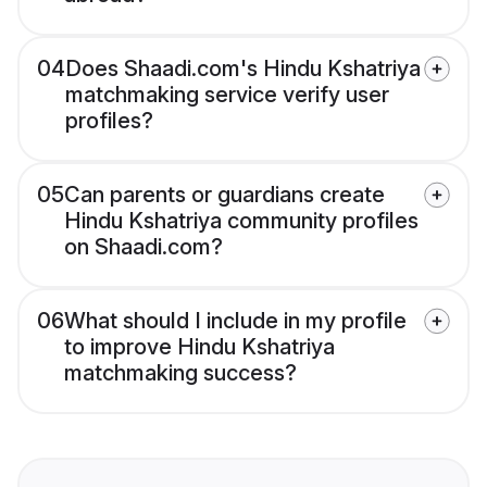
04
Does Shaadi.com's Hindu Kshatriya
matchmaking service verify user
profiles?
05
Can parents or guardians create
Hindu Kshatriya community profiles
on Shaadi.com?
06
What should I include in my profile
to improve Hindu Kshatriya
matchmaking success?