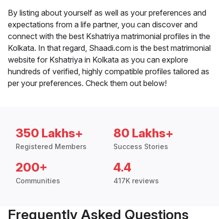
By listing about yourself as well as your preferences and
expectations from a life partner, you can discover and
connect with the best Kshatriya matrimonial profiles in the
Kolkata. In that regard, Shaadi.com is the best matrimonial
website for Kshatriya in Kolkata as you can explore
hundreds of verified, highly compatible profiles tailored as
per your preferences. Check them out below!
350 Lakhs+
80 Lakhs+
Registered Members
Success Stories
200+
4.4
Communities
417K reviews
Frequently Asked Questions