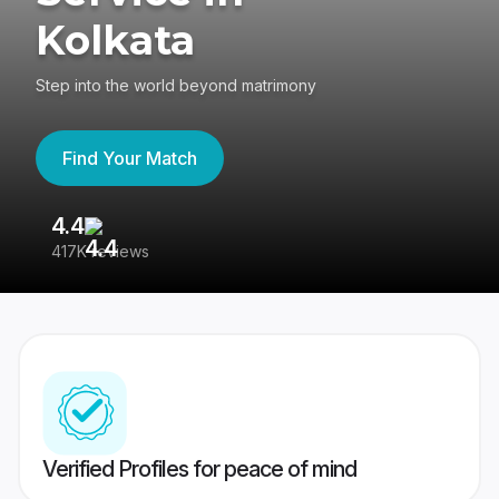
Kolkata
Step into the world beyond matrimony
Find Your Match
4.4
3
417K reviews
Re
Verified Profiles for peace of mind