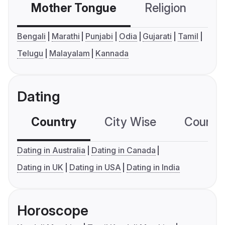
Mother Tongue
Religion
C
Bengali
Marathi
Punjabi
Odia
Gujarati
Tamil
Telugu
Malayalam
Kannada
Dating
Country
City Wise
Country
Dating in Australia
Dating in Canada
Dating in UK
Dating in USA
Dating in India
Horoscope