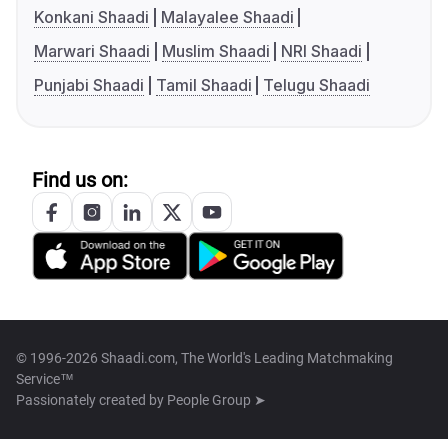
Konkani Shaadi
Malayalee Shaadi
Marwari Shaadi
Muslim Shaadi
NRI Shaadi
Punjabi Shaadi
Tamil Shaadi
Telugu Shaadi
Find us on:
© 1996-2026 Shaadi.com, The World's Leading Matchmaking
Service™
Passionately created by
People Group ➤