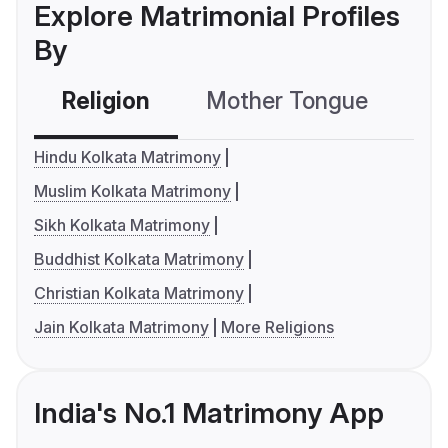
Explore Matrimonial Profiles
By
Religion
Mother Tongue
C
Hindu Kolkata Matrimony
Muslim Kolkata Matrimony
Sikh Kolkata Matrimony
Buddhist Kolkata Matrimony
Christian Kolkata Matrimony
Jain Kolkata Matrimony
More Religions
India's No.1 Matrimony App