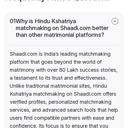
01
Why is Hindu Kshatriya
matchmaking on Shaadi.com better
than other matrimonial platforms?
Shaadi.com is India’s leading matchmaking
platform that goes beyond the world of
matrimony with over 80 Lakh success stories,
a testament to its trust and effectiveness.
Unlike traditional matrimonial sites, Hindu
Kshatriya matchmaking on Shaadi.com offers
verified profiles, personalized matchmaking
services, and advanced search tools that help
users find compatible partners with ease and
confidence. Its focus is to ensure that you