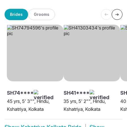
Brides
Grooms
SH74****
SH41****
SH
45 yrs, 5' 3"", Hindu,
35 yrs, 5' 2"", Hindu,
40 
Kshatriya, Kolkata
Kshatriya, Kolkata
Ksh