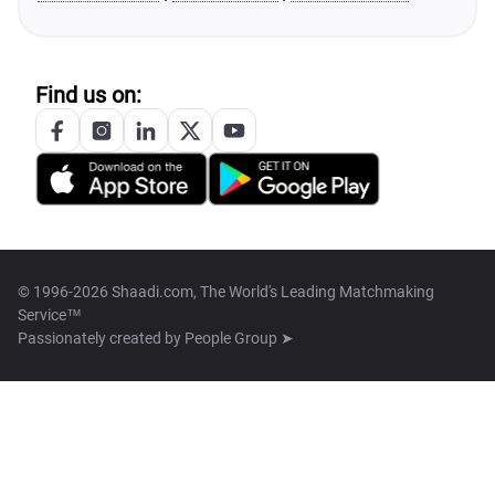
Find us on:
© 1996-2026 Shaadi.com, The World's Leading Matchmaking
Service™
Passionately created by
People Group ➤