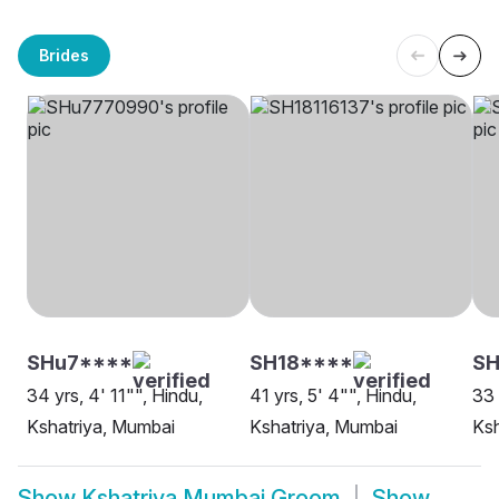
Brides
SHu7****
SH18****
SH
34 yrs, 4' 11"", Hindu,
41 yrs, 5' 4"", Hindu,
33 
Kshatriya, Mumbai
Kshatriya, Mumbai
Ksh
Show
Kshatriya Mumbai Groom
Show