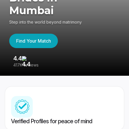
Mumbai
Step into the world beyond matrimony
Find Your Match
4.4
3
417K reviews
Re
Verified Profiles for peace of mind