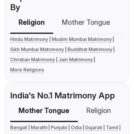
By
Religion
Mother Tongue
C
Hindu Matrimony
Muslim Mumbai Matrimony
Sikh Mumbai Matrimony
Buddhist Matrimony
Christian Matrimony
Jain Matrimony
More Religions
India's No.1 Matrimony App
Mother Tongue
Religion
C
Bengali
Marathi
Punjabi
Odia
Gujarati
Tamil