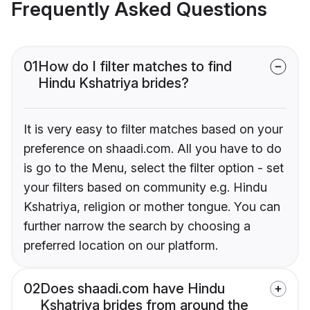
Frequently Asked Questions
01
How do I filter matches to find
Hindu Kshatriya brides?
It is very easy to filter matches based on your
preference on shaadi.com. All you have to do
is go to the Menu, select the filter option - set
your filters based on community e.g. Hindu
Kshatriya, religion or mother tongue. You can
further narrow the search by choosing a
preferred location on our platform.
02
Does shaadi.com have Hindu
Kshatriya brides from around the