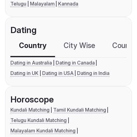
Telugu
Malayalam
Kannada
Dating
Country
City Wise
Country
Dating in Australia
Dating in Canada
Dating in UK
Dating in USA
Dating in India
Horoscope
Kundali Matching
Tamil Kundali Matching
Telugu Kundali Matching
Malayalam Kundali Matching