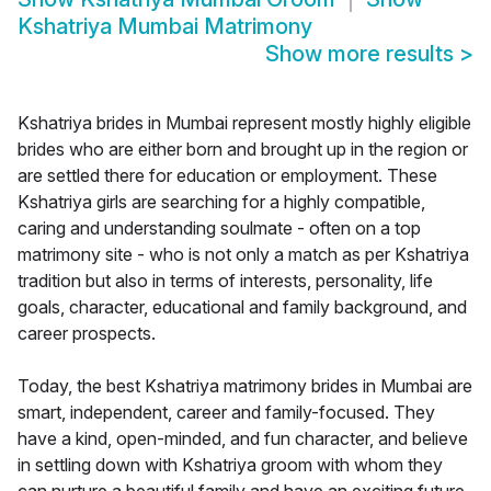
Kshatriya Mumbai Matrimony
Show more results
>
Kshatriya brides in Mumbai represent mostly highly eligible
brides who are either born and brought up in the region or
are settled there for education or employment. These
Kshatriya girls are searching for a highly compatible,
caring and understanding soulmate - often on a top
matrimony site - who is not only a match as per Kshatriya
tradition but also in terms of interests, personality, life
goals, character, educational and family background, and
career prospects.
Today, the best Kshatriya matrimony brides in Mumbai are
smart, independent, career and family-focused. They
have a kind, open-minded, and fun character, and believe
in settling down with Kshatriya groom with whom they