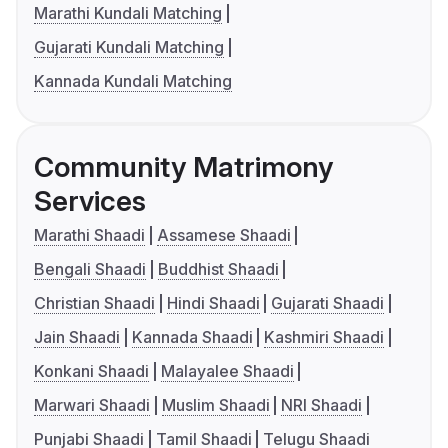
Marathi Kundali Matching
Gujarati Kundali Matching
Kannada Kundali Matching
Community Matrimony
Services
Marathi Shaadi
Assamese Shaadi
Bengali Shaadi
Buddhist Shaadi
Christian Shaadi
Hindi Shaadi
Gujarati Shaadi
Jain Shaadi
Kannada Shaadi
Kashmiri Shaadi
Konkani Shaadi
Malayalee Shaadi
Marwari Shaadi
Muslim Shaadi
NRI Shaadi
Punjabi Shaadi
Tamil Shaadi
Telugu Shaadi