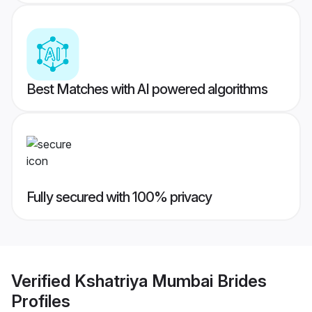
Best Matches with AI powered algorithms
Fully secured with 100% privacy
Verified
Kshatriya Mumbai Brides
Profiles