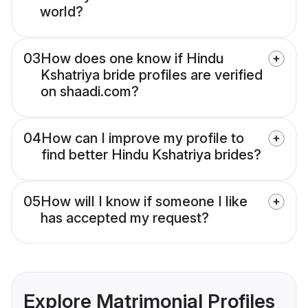
world?
03
How does one know if Hindu
Kshatriya bride profiles are verified
on shaadi.com?
04
How can I improve my profile to
find better Hindu Kshatriya brides?
05
How will I know if someone I like
has accepted my request?
Explore Matrimonial Profiles