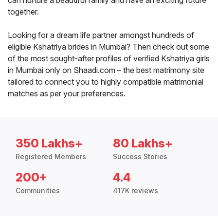
can nurture a beautiful family and have an exciting future
together.
Looking for a dream life partner amongst hundreds of
eligible Kshatriya brides in Mumbai? Then check out some
of the most sought-after profiles of verified Kshatriya girls
in Mumbai only on Shaadi.com – the best matrimony site
tailored to connect you to highly compatible matrimonial
matches as per your preferences.
350 Lakhs+
80 Lakhs+
Registered Members
Success Stories
200+
4.4
Communities
417K reviews