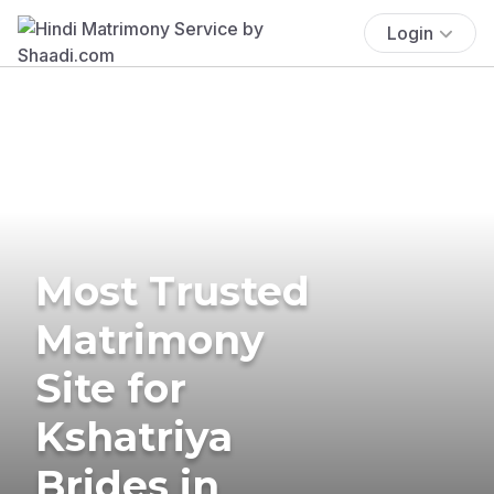
Login
Most Trusted
Matrimony
Site for
Kshatriya
Brides in