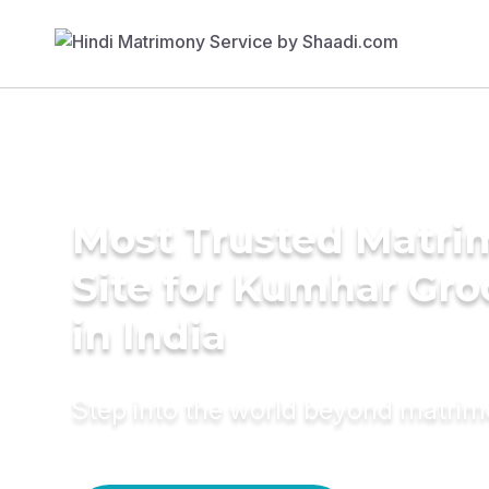
Most Trusted Matr
Site for Kumhar Gr
in India
Step into the world beyond matri