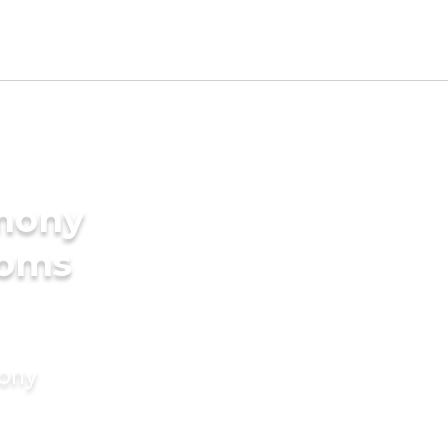
imony
ooms
mony