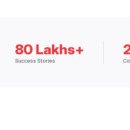
80 Lakhs+
Success Stories
Co