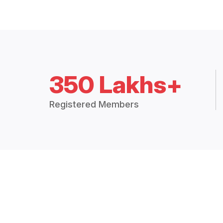
350 Lakhs+
Registered Members