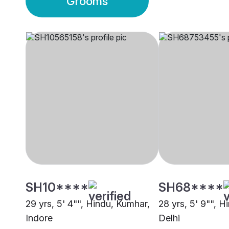
Grooms
SH10****
SH68****
29 yrs, 5' 4"", Hindu, Kumhar,
28 yrs, 5' 9"", H
Indore
Delhi