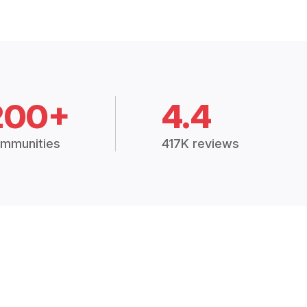
200+
4.4
mmunities
417K reviews