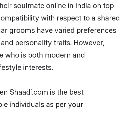
ir soulmate online in India on top
ompatibility with respect to a shared
har grooms have varied preferences
, and personality traits. However,
ne who is both modern and
festyle interests.
hen Shaadi.com is the best
le individuals as per your