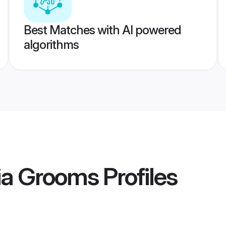
Best Matches with AI powered
algorithms
ia Grooms
Profiles