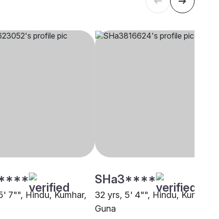
****
SHa3****
5' 7"", Hindu, Kumhar,
32 yrs, 5' 4"", Hindu, Kumhar,
Guna