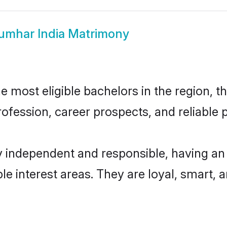
umhar India Matrimony
 most eligible bachelors in the region, th
fession, career prospects, and reliable p
y independent and responsible, having an 
ple interest areas. They are loyal, smart, 