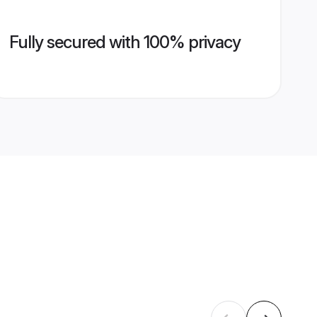
Fully secured with 100% privacy