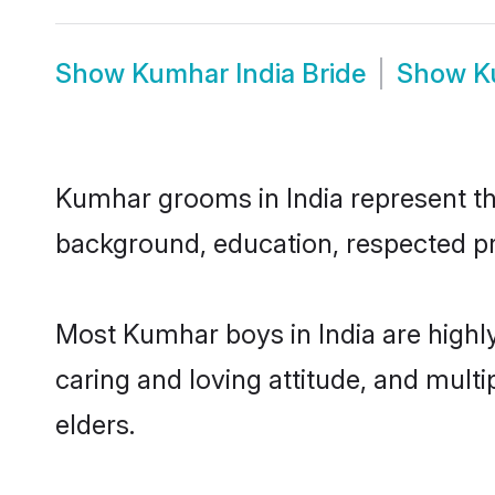
Show
Kumhar India Bride
Show
K
Kumhar grooms in India represent the
background, education, respected pro
Most Kumhar boys in India are highl
caring and loving attitude, and multi
elders.