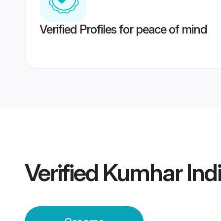
Verified Profiles for peace of mind
Verified
Kumhar Ind