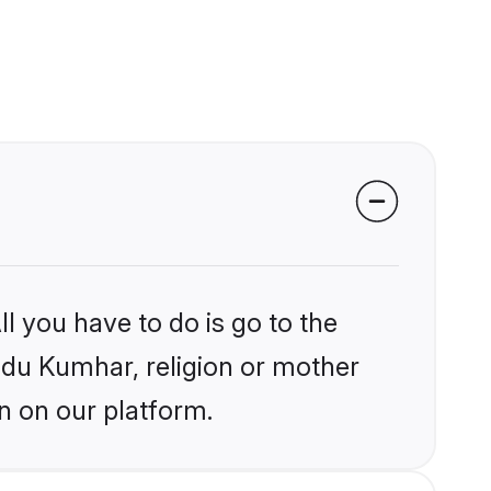
l you have to do is go to the
indu Kumhar, religion or mother
n on our platform.