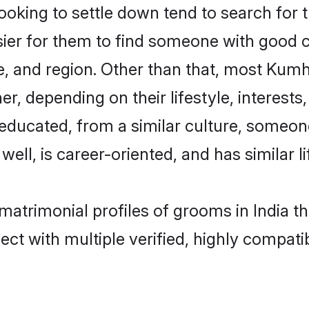
ing to settle down tend to search for the
sier for them to find someone with good c
e, and region. Other than that, most Kum
ner, depending on their lifestyle, interests
-educated, from a similar culture, someo
 well, is career-oriented, and has similar li
matrimonial profiles of grooms in India t
ct with multiple verified, highly compatib