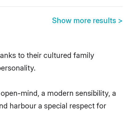
Show more results
>
anks to their cultured family
ersonality.
open-mind, a modern sensibility, a
and harbour a special respect for