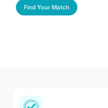
Find Your Match
350 Lakhs+
80 Lakhs
Registered Members
Success Stories