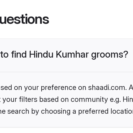
uestions
s to find Hindu Kumhar grooms?
based on your preference on shaadi.com. Al
set your filters based on community e.g. H
he search by choosing a preferred locatio