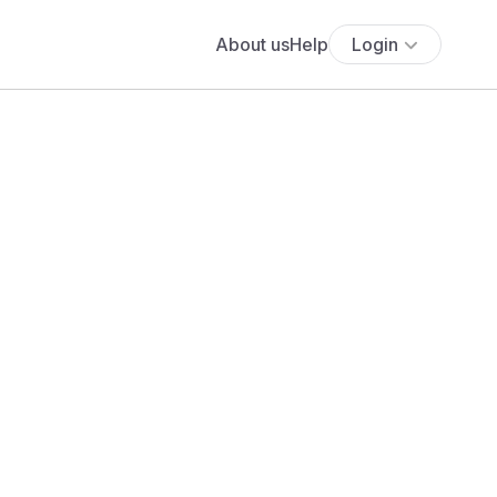
About us
Help
Login