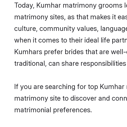
Today, Kumhar matrimony grooms look
matrimony sites, as that makes it ea
culture, community values, languag
when it comes to their ideal life part
Kumhars prefer brides that are well
traditional, can share responsibilities
If you are searching for top Kumhar 
matrimony site to discover and conne
matrimonial preferences.