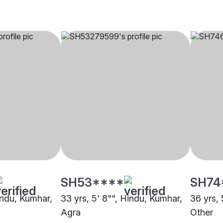
SH53****
SH74
indu, Kumhar,
33 yrs, 5' 8"", Hindu, Kumhar,
36 yrs, 
Agra
Other