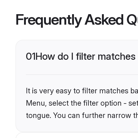
Frequently Asked Q
01
How do I filter matche
It is very easy to filter matches 
Menu, select the filter option - 
tongue. You can further narrow t