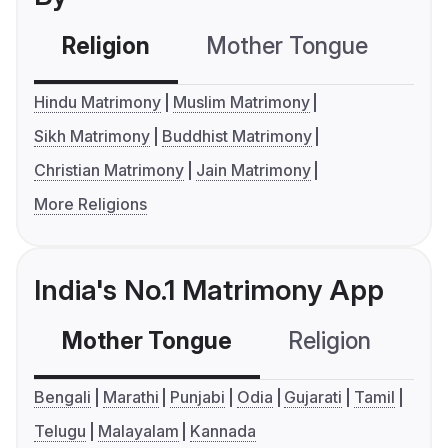
Religion
Mother Tongue
C
Hindu Matrimony
Muslim Matrimony
Sikh Matrimony
Buddhist Matrimony
Christian Matrimony
Jain Matrimony
More Religions
India's No.1 Matrimony App
Mother Tongue
Religion
C
Bengali
Marathi
Punjabi
Odia
Gujarati
Tamil
Telugu
Malayalam
Kannada