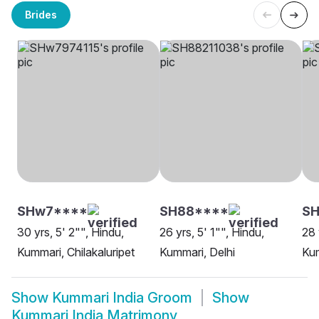
Brides
SHw7****
SH88****
SH
30 yrs, 5' 2"", Hindu,
26 yrs, 5' 1"", Hindu,
28 
Kummari, Chilakaluripet
Kummari, Delhi
Kum
Show
Kummari India Groom
Show
Kummari India Matrimony