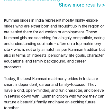
Show more results
>
Kummari brides in India represent mostly highly eligible
brides who are either born and brought up in the region or
are settled there for education or employment. These
Kummari girls are searching for a highly compatible, caring
and understanding soulmate - often on a top matrimony
site - who is not only a match as per Kummari tradition but
also in terms of interests, personality, life goals, character,
educational and family background, and career
prospects.
Today, the best Kummari matrimony brides in India are
smart, independent, career and family-focused. They
have a kind, open-minded, and fun character, and believe
in settling down with Kummari groom with whom they can
nurture a beautiful family and have an exciting future
together.