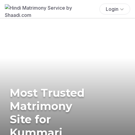
Login
Most Trusted
Matrimony
Site for
Kummari