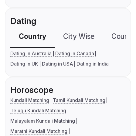
Dating
Country
City Wise
Country
Dating in Australia
Dating in Canada
Dating in UK
Dating in USA
Dating in India
Horoscope
Kundali Matching
Tamil Kundali Matching
Telugu Kundali Matching
Malayalam Kundali Matching
Marathi Kundali Matching