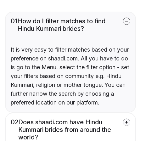
01
How do I filter matches to find
Hindu Kummari brides?
It is very easy to filter matches based on your
preference on shaadi.com. All you have to do
is go to the Menu, select the filter option - set
your filters based on community e.g. Hindu
Kummari, religion or mother tongue. You can
further narrow the search by choosing a
preferred location on our platform.
02
Does shaadi.com have Hindu
Kummari brides from around the
world?