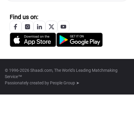
Find us on:
© 1996-2026 Shaadi.com, The World's Leading Matchmaking
Service™
Passionately created by
People Group ➤