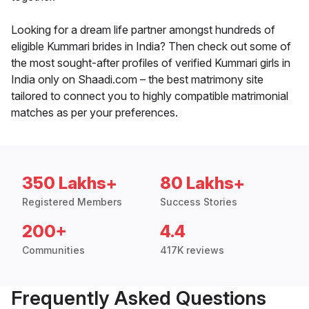
Looking for a dream life partner amongst hundreds of
eligible Kummari brides in India? Then check out some of
the most sought-after profiles of verified Kummari girls in
India only on Shaadi.com – the best matrimony site
tailored to connect you to highly compatible matrimonial
matches as per your preferences.
350 Lakhs+
80 Lakhs+
Registered Members
Success Stories
200+
4.4
Communities
417K reviews
Frequently Asked Questions