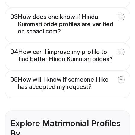
03
How does one know if Hindu
Kummari bride profiles are verified
on shaadi.com?
04
How can I improve my profile to
find better Hindu Kummari brides?
05
How will I know if someone I like
has accepted my request?
Explore Matrimonial Profiles
By