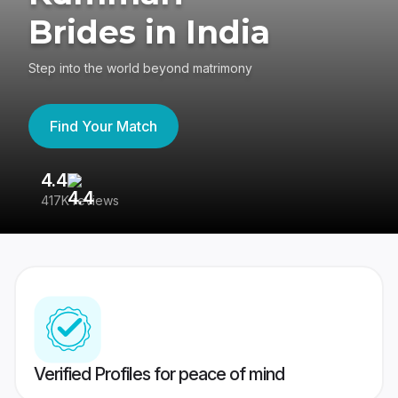
Brides in India
Step into the world beyond matrimony
Find Your Match
4.4
3
417K reviews
Re
Verified Profiles for peace of mind