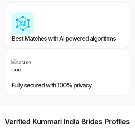
Best Matches with AI powered algorithms
Fully secured with 100% privacy
Verified
Kummari India Brides
Profiles