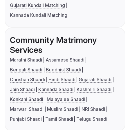
Gujarati Kundali Matching
Kannada Kundali Matching
Community Matrimony
Services
Marathi Shaadi
Assamese Shaadi
Bengali Shaadi
Buddhist Shaadi
Christian Shaadi
Hindi Shaadi
Gujarati Shaadi
Jain Shaadi
Kannada Shaadi
Kashmiri Shaadi
Konkani Shaadi
Malayalee Shaadi
Marwari Shaadi
Muslim Shaadi
NRI Shaadi
Punjabi Shaadi
Tamil Shaadi
Telugu Shaadi