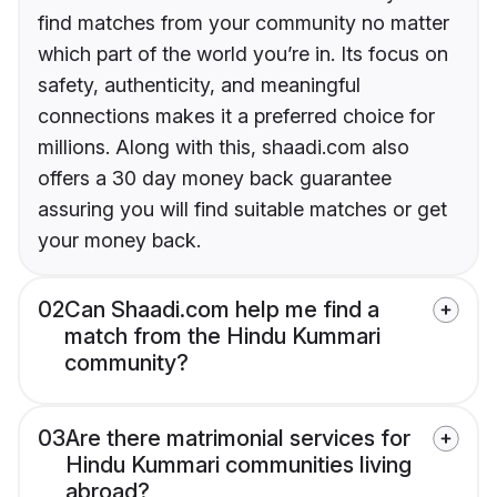
find matches from your community no matter
which part of the world you’re in. Its focus on
safety, authenticity, and meaningful
connections makes it a preferred choice for
millions. Along with this, shaadi.com also
offers a 30 day money back guarantee
assuring you will find suitable matches or get
your money back.
02
Can Shaadi.com help me find a
match from the Hindu Kummari
community?
03
Are there matrimonial services for
Hindu Kummari communities living
abroad?