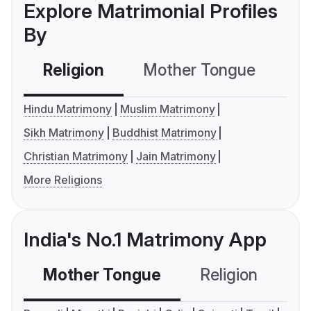
Explore Matrimonial Profiles
By
Religion
Mother Tongue
C
Hindu Matrimony
Muslim Matrimony
Sikh Matrimony
Buddhist Matrimony
Christian Matrimony
Jain Matrimony
More Religions
India's No.1 Matrimony App
Mother Tongue
Religion
C