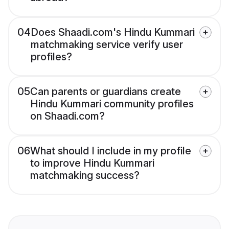
04
Does Shaadi.com's Hindu Kummari
matchmaking service verify user
profiles?
05
Can parents or guardians create
Hindu Kummari community profiles
on Shaadi.com?
06
What should I include in my profile
to improve Hindu Kummari
matchmaking success?