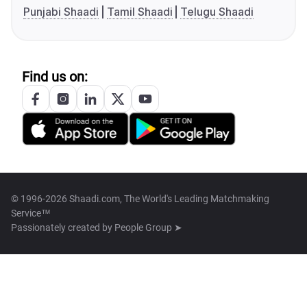
Punjabi Shaadi
Tamil Shaadi
Telugu Shaadi
Find us on:
© 1996-2026 Shaadi.com, The World's Leading Matchmaking
Service™
Passionately created by
People Group ➤