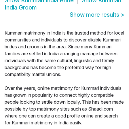
Show
Kummari India Bride
Show
Kummari
India Groom
Show more results
>
Kummari matrimony in India is the trusted method for local
communities and individuals to discover eligible Kummari
brides and grooms in the area. Since many Kummari
families are settled in India arranging marriage between
individuals with the same cultural, linguistic and family
background has become the preferred way for high
compatibility marital unions.
Over the years, online matrimony for Kummari individuals
has grown in popularity to connect highly compatible
people looking to settle down locally. This has been made
possible by top matrimony sites such as Shaadi.com
where one can create a good profile online and search
for Kummari matrimony in India easily.