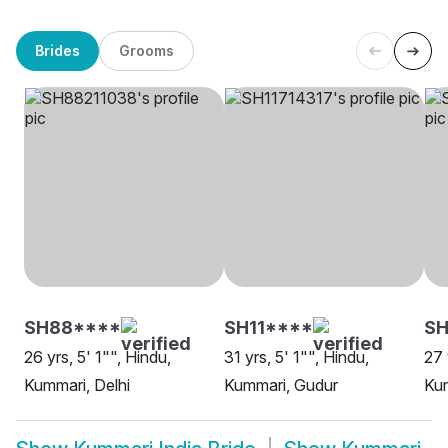
Brides
Grooms
SH88****
SH11****
SH
26 yrs, 5' 1"", Hindu,
31 yrs, 5' 1"", Hindu,
27 
Kummari, Delhi
Kummari, Gudur
Kum