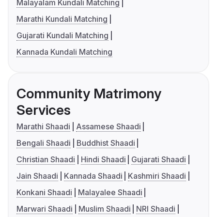
Malayalam Kundali Matching
Marathi Kundali Matching
Gujarati Kundali Matching
Kannada Kundali Matching
Community Matrimony
Services
Marathi Shaadi
Assamese Shaadi
Bengali Shaadi
Buddhist Shaadi
Christian Shaadi
Hindi Shaadi
Gujarati Shaadi
Jain Shaadi
Kannada Shaadi
Kashmiri Shaadi
Konkani Shaadi
Malayalee Shaadi
Marwari Shaadi
Muslim Shaadi
NRI Shaadi