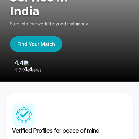
India
Step into the world beyond matrimony
Find Your Match
4.4
3
417K reviews
Re
Verified Profiles for peace of mind