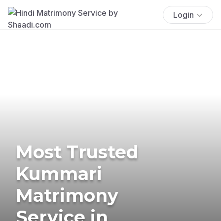
Login
Most Trusted
Kummari
Matrimony
Service in