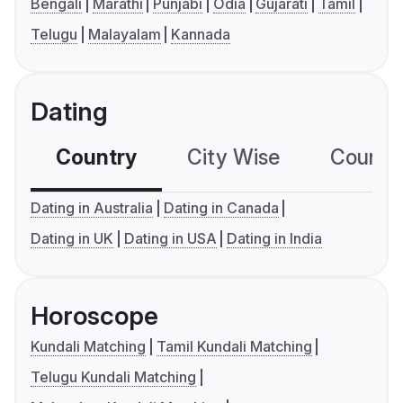
Bengali
Marathi
Punjabi
Odia
Gujarati
Tamil
Telugu
Malayalam
Kannada
Dating
Country
City Wise
Country
Dating in Australia
Dating in Canada
Dating in UK
Dating in USA
Dating in India
Horoscope
Kundali Matching
Tamil Kundali Matching
Telugu Kundali Matching