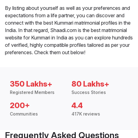
By listing about yourself as well as your preferences and
expectations from a life partner, you can discover and
connect with the best Kummari matrimonial profiles in the
India. In that regard, Shaadi.com is the best matrimonial
website for Kummari in India as you can explore hundreds
of verified, highly compatible profiles tailored as per your
preferences. Check them out below!
350 Lakhs+
80 Lakhs+
Registered Members
Success Stories
200+
4.4
Communities
417K reviews
Frequently Asked Questions