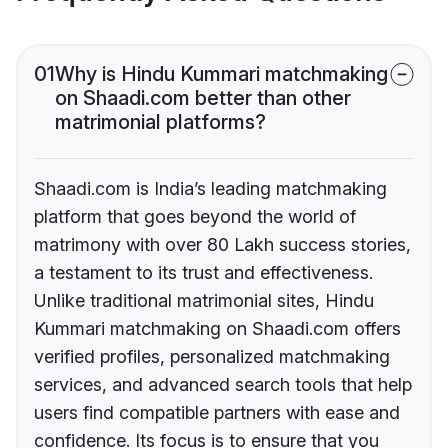
01
Why is Hindu Kummari matchmaking
on Shaadi.com better than other
matrimonial platforms?
Shaadi.com is India’s leading matchmaking
platform that goes beyond the world of
matrimony with over 80 Lakh success stories,
a testament to its trust and effectiveness.
Unlike traditional matrimonial sites, Hindu
Kummari matchmaking on Shaadi.com offers
verified profiles, personalized matchmaking
services, and advanced search tools that help
users find compatible partners with ease and
confidence. Its focus is to ensure that you