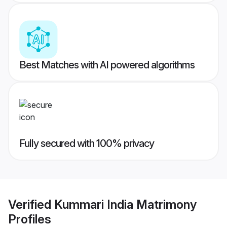
Best Matches with AI powered algorithms
Fully secured with 100% privacy
Verified
Kummari India Matrimony
Profiles