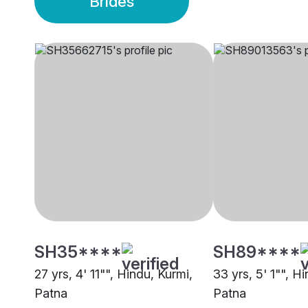
Brides
SH35****
SH89****
27 yrs, 4' 11"", Hindu, Kurmi,
33 yrs, 5' 1"", H
Patna
Patna