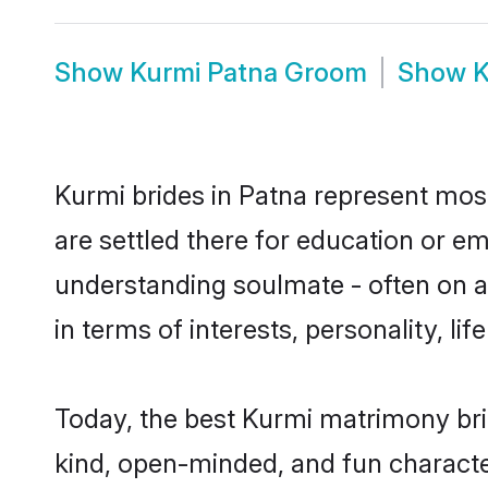
Show
Kurmi Patna Groom
Show
K
Kurmi brides in Patna represent mostl
are settled there for education or e
understanding soulmate - often on a 
in terms of interests, personality, l
Today, the best Kurmi matrimony bri
kind, open-minded, and fun characte