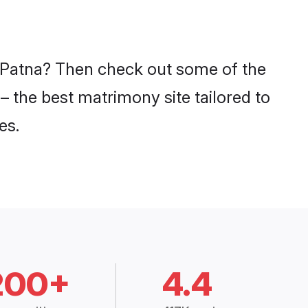
n Patna? Then check out some of the
– the best matrimony site tailored to
es.
200+
4.4