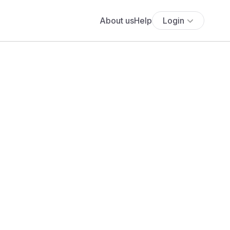
About us
Help
Login