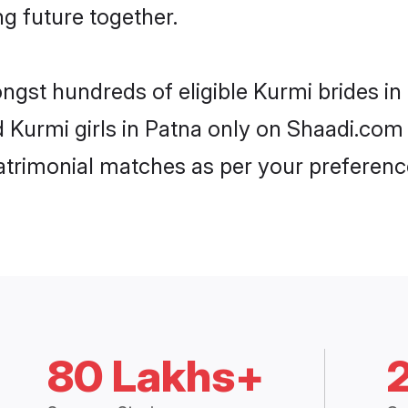
ng future together.
ongst hundreds of eligible Kurmi brides i
d Kurmi girls in Patna only on Shaadi.com 
trimonial matches as per your preferenc
80 Lakhs+