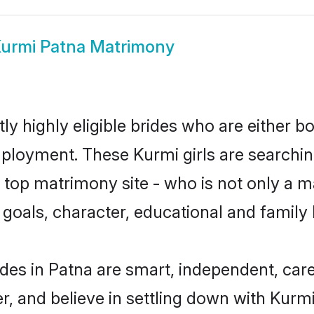
urmi Patna Matrimony
y highly eligible brides who are either b
mployment. These Kurmi girls are searchin
top matrimony site - who is not only a ma
ife goals, character, educational and fami
des in Patna are smart, independent, car
r, and believe in settling down with Ku