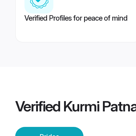
Verified Profiles for peace of mind
Verified
Kurmi Patna