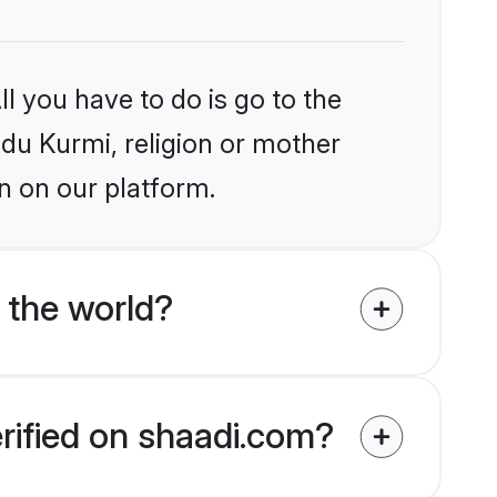
l you have to do is go to the
ndu Kurmi, religion or mother
n on our platform.
 the world?
erified on shaadi.com?