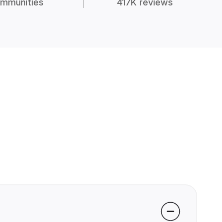
mmunities
417K reviews