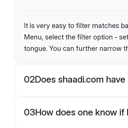
It is very easy to filter matches 
Menu, select the filter option - s
tongue. You can further narrow t
02
Does shaadi.com have 
03
How does one know if H