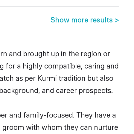
Show more results
>
orn and brought up in the region or
g for a highly compatible, caring and
tch as per Kurmi tradition but also
ly background, and career prospects.
eer and family-focused. They have a
rmi groom with whom they can nurture