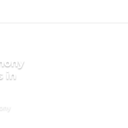
imony
s in
mony