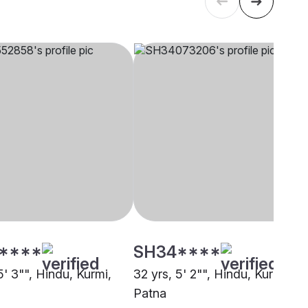
****
SH34****
5' 3"", Hindu, Kurmi,
32 yrs, 5' 2"", Hindu, Kurmi,
Patna