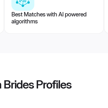
Best Matches with AI powered
algorithms
 Brides
Profiles