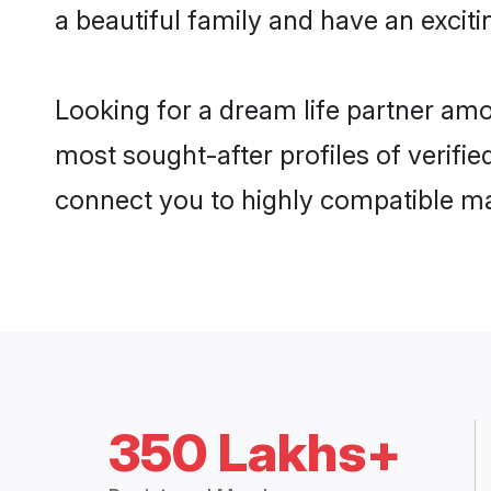
a beautiful family and have an exciti
Looking for a dream life partner am
most sought-after profiles of verifie
connect you to highly compatible ma
350 Lakhs+