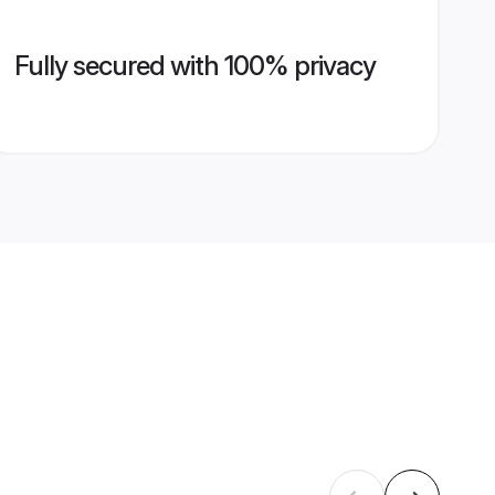
Fully secured with 100% privacy