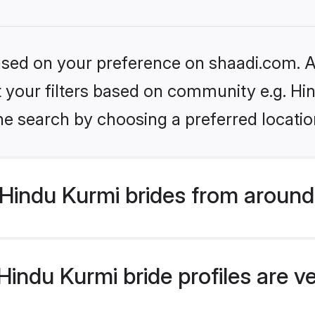
based on your preference on shaadi.com. Al
et your filters based on community e.g. Hi
he search by choosing a preferred locatio
Hindu Kurmi brides from around
indu Kurmi bride profiles are v