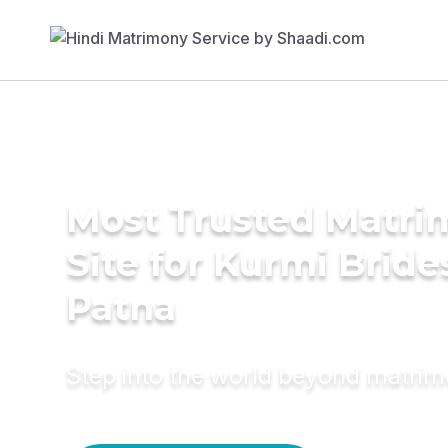
Most Trusted Matr
Site for Kurmi Bride
Patna
Step into the world beyond matri