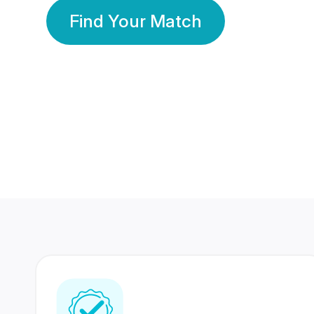
Find Your Match
350 Lakhs+
80 Lakhs
Registered Members
Success Stories