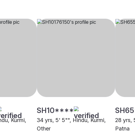
SH10****
SH65
indu, Kurmi,
34 yrs, 5' 5"", Hindu, Kurmi,
28 yrs, 
Other
Patna