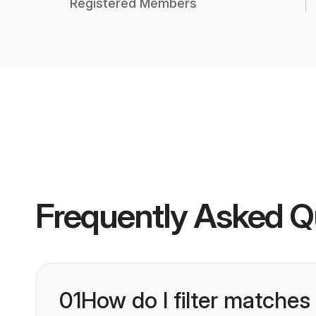
Registered Members
Frequently Asked Q
01
How do I filter matches