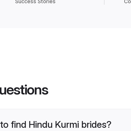
Success Stories
Co
uestions
 to find Hindu Kurmi brides?