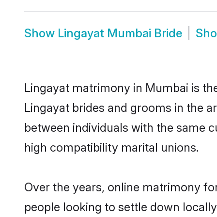
Show
Lingayat Mumbai Bride
Sh
Lingayat matrimony in Mumbai is the 
Lingayat brides and grooms in the a
between individuals with the same c
high compatibility marital unions.
Over the years, online matrimony for
people looking to settle down local