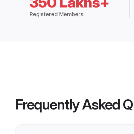
350 Lakhs+
Registered Members
Frequently Asked Q