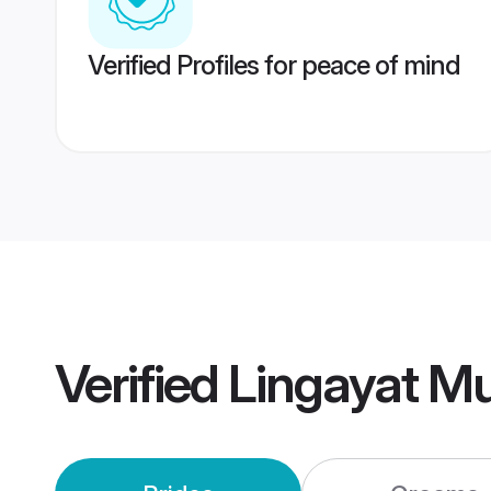
Verified Profiles for peace of mind
Verified
Lingayat M