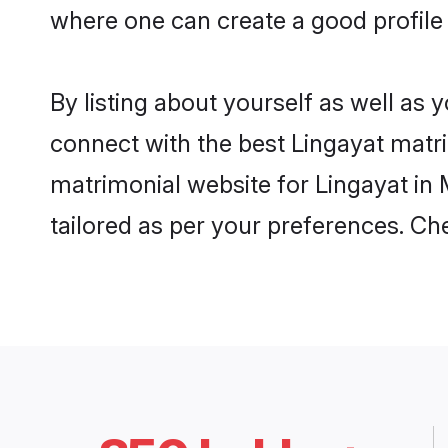
where one can create a good profile
By listing about yourself as well as
connect with the best Lingayat matri
matrimonial website for Lingayat in 
tailored as per your preferences. C