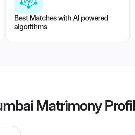
Best Matches with AI powered
algorithms
umbai Matrimony
Profi