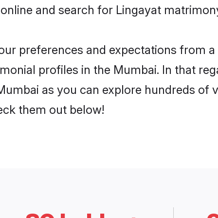
 online and search for Lingayat matrimon
 your preferences and expectations from a 
monial profiles in the Mumbai. In that reg
Mumbai as you can explore hundreds of ve
heck them out below!