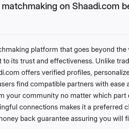
 matchmaking on Shaadi.com be
tchmaking platform that goes beyond the
to its trust and effectiveness. Unlike trad
com offers verified profiles, personali
sers find compatible partners with ease a
m your community no matter which part of 
ngful connections makes it a preferred cho
money back guarantee assuring you will f