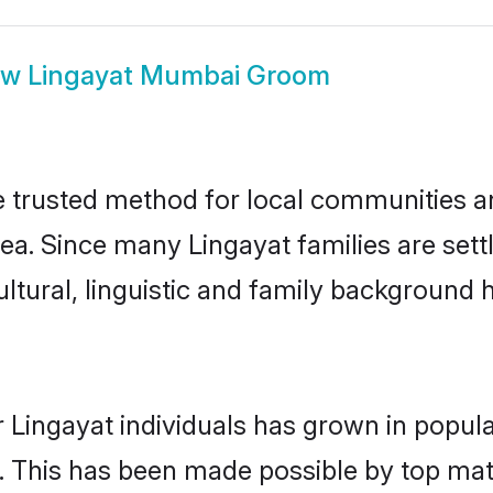
ow
Lingayat Mumbai Groom
trusted method for local communities and
rea. Since many Lingayat families are set
ultural, linguistic and family background
 Lingayat individuals has grown in popula
ly. This has been made possible by top m