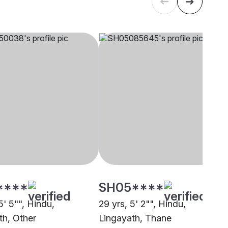
****
SH05****
5' 5"", Hindu,
29 yrs, 5' 2"", Hindu,
th, Other
Lingayath, Thane