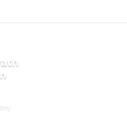
yath
in
mony