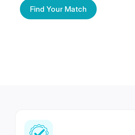
Find Your Match
350 Lakhs+
80 Lakhs
Registered Members
Success Stories