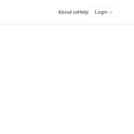
About us
Help
Login