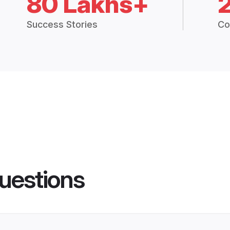
80 Lakhs+
Success Stories
Co
uestions