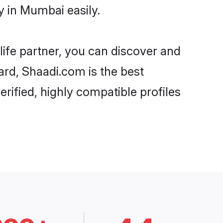
y in Mumbai easily.
life partner, you can discover and
ard, Shaadi.com is the best
rified, highly compatible profiles