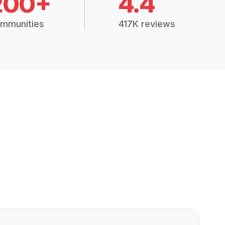
200+
4.4
mmunities
417K reviews