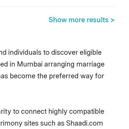
Show more results
>
 individuals to discover eligible
tled in Mumbai arranging marriage
 has become the preferred way for
rity to connect highly compatible
atrimony sites such as Shaadi.com