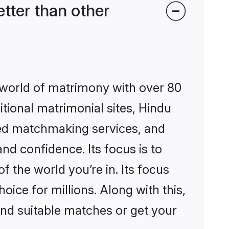
tter than other
 world of matrimony with over 80
itional matrimonial sites, Hindu
zed matchmaking services, and
nd confidence. Its focus is to
the world you’re in. Its focus
ice for millions. Along with this,
ind suitable matches or get your