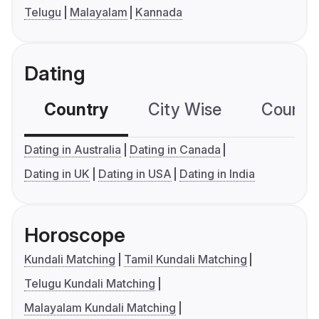
Telugu
Malayalam
Kannada
Dating
Country
City Wise
Country
Dating in Australia
Dating in Canada
Dating in UK
Dating in USA
Dating in India
Horoscope
Kundali Matching
Tamil Kundali Matching
Telugu Kundali Matching
Malayalam Kundali Matching