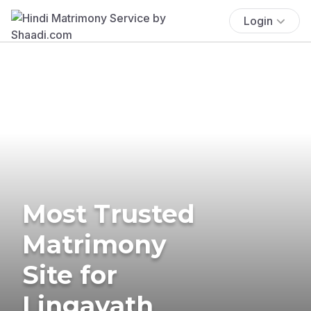
Login
Most Trusted
Matrimony
Site for
Lingayath