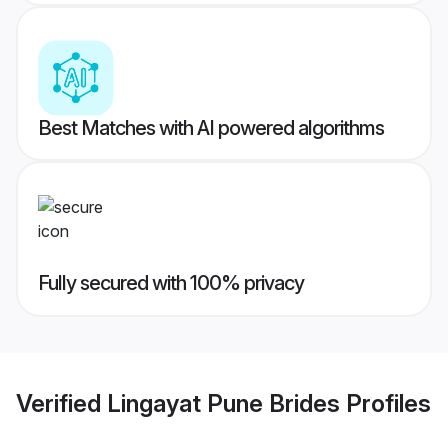
Best Matches with AI powered algorithms
Fully secured with 100% privacy
Verified
Lingayat Pune Brides
Profiles