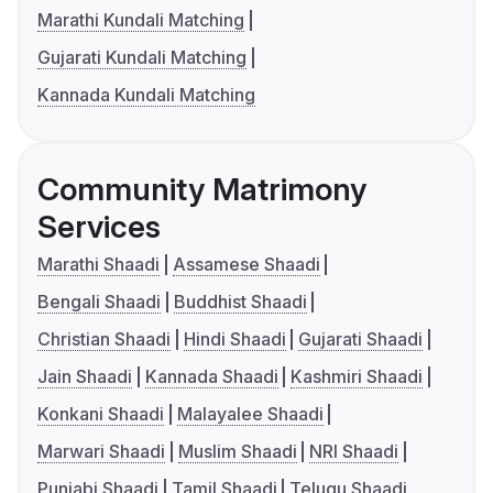
Marathi Kundali Matching
Gujarati Kundali Matching
Kannada Kundali Matching
Community Matrimony
Services
Marathi Shaadi
Assamese Shaadi
Bengali Shaadi
Buddhist Shaadi
Christian Shaadi
Hindi Shaadi
Gujarati Shaadi
Jain Shaadi
Kannada Shaadi
Kashmiri Shaadi
Konkani Shaadi
Malayalee Shaadi
Marwari Shaadi
Muslim Shaadi
NRI Shaadi
Punjabi Shaadi
Tamil Shaadi
Telugu Shaadi