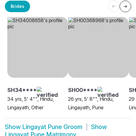
Brides
SH34****
SH00****
SH
34 yrs, 5' 4"", Hindu,
26 yrs, 5' 8"", Hindu,
29 
Lingayath, Other
Lingayath, Pune
Lin
Show
Lingayat Pune Groom
Show
Lingayat Pune Matrimony