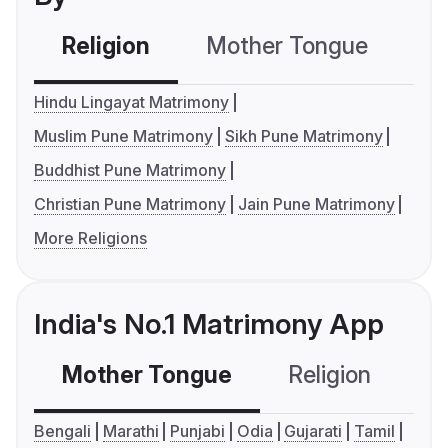
Religion
Mother Tongue
C
Hindu Lingayat Matrimony
Muslim Pune Matrimony
Sikh Pune Matrimony
Buddhist Pune Matrimony
Christian Pune Matrimony
Jain Pune Matrimony
More Religions
India's No.1 Matrimony App
Mother Tongue
Religion
C
Bengali
Marathi
Punjabi
Odia
Gujarati
Tamil