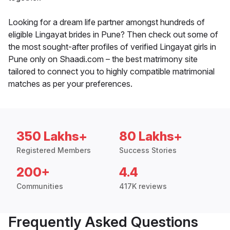
Looking for a dream life partner amongst hundreds of
eligible Lingayat brides in Pune? Then check out some of
the most sought-after profiles of verified Lingayat girls in
Pune only on Shaadi.com – the best matrimony site
tailored to connect you to highly compatible matrimonial
matches as per your preferences.
350 Lakhs+
80 Lakhs+
Registered Members
Success Stories
200+
4.4
Communities
417K reviews
Frequently Asked Questions