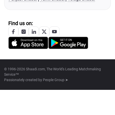
Find us on:
© 1996-2026 Shaadi.com, The World's Leading Matchmaking
Service™
Passionately created by
People Group ➤