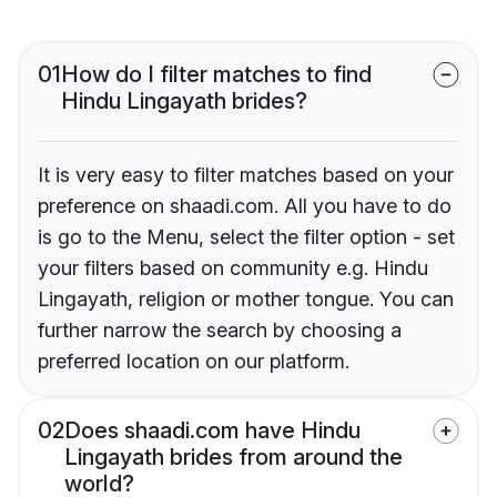
01
How do I filter matches to find
Hindu Lingayath brides?
It is very easy to filter matches based on your
preference on shaadi.com. All you have to do
is go to the Menu, select the filter option - set
your filters based on community e.g. Hindu
Lingayath, religion or mother tongue. You can
further narrow the search by choosing a
preferred location on our platform.
02
Does shaadi.com have Hindu
Lingayath brides from around the
world?