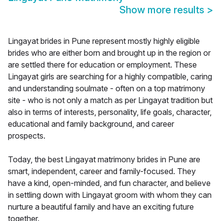
Show more results
>
Lingayat brides in Pune represent mostly highly eligible
brides who are either born and brought up in the region or
are settled there for education or employment. These
Lingayat girls are searching for a highly compatible, caring
and understanding soulmate - often on a top matrimony
site - who is not only a match as per Lingayat tradition but
also in terms of interests, personality, life goals, character,
educational and family background, and career
prospects.
Today, the best Lingayat matrimony brides in Pune are
smart, independent, career and family-focused. They
have a kind, open-minded, and fun character, and believe
in settling down with Lingayat groom with whom they can
nurture a beautiful family and have an exciting future
together.