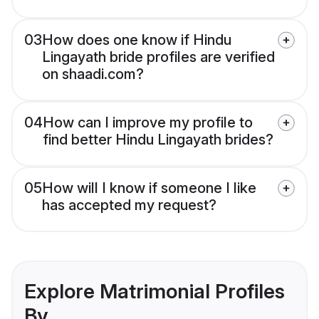
03
How does one know if Hindu
Lingayath bride profiles are verified
on shaadi.com?
04
How can I improve my profile to
find better Hindu Lingayath brides?
05
How will I know if someone I like
has accepted my request?
Explore Matrimonial Profiles
By