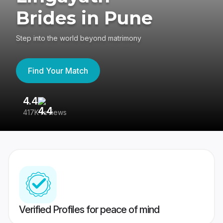
Brides in Pune
Step into the world beyond matrimony
Find Your Match
4.4
3
417K reviews
Re
Verified Profiles for peace of mind