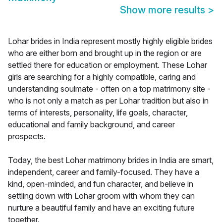
Show more results
>
Lohar brides in India represent mostly highly eligible brides
who are either born and brought up in the region or are
settled there for education or employment. These Lohar
girls are searching for a highly compatible, caring and
understanding soulmate - often on a top matrimony site -
who is not only a match as per Lohar tradition but also in
terms of interests, personality, life goals, character,
educational and family background, and career
prospects.
Today, the best Lohar matrimony brides in India are smart,
independent, career and family-focused. They have a
kind, open-minded, and fun character, and believe in
settling down with Lohar groom with whom they can
nurture a beautiful family and have an exciting future
together.