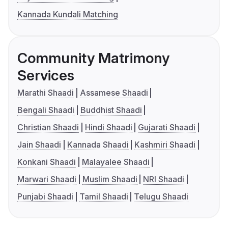
Kannada Kundali Matching
Community Matrimony
Services
Marathi Shaadi
Assamese Shaadi
Bengali Shaadi
Buddhist Shaadi
Christian Shaadi
Hindi Shaadi
Gujarati Shaadi
Jain Shaadi
Kannada Shaadi
Kashmiri Shaadi
Konkani Shaadi
Malayalee Shaadi
Marwari Shaadi
Muslim Shaadi
NRI Shaadi
Punjabi Shaadi
Tamil Shaadi
Telugu Shaadi