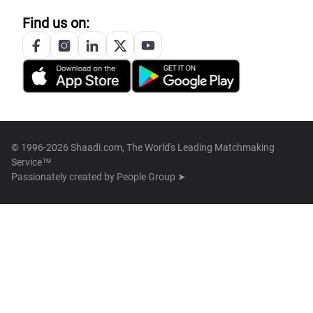
Find us on:
© 1996-2026 Shaadi.com, The World's Leading Matchmaking
Service™
Passionately created by
People Group ➤