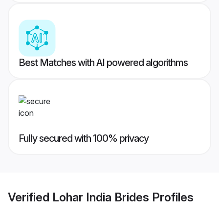
Best Matches with AI powered algorithms
Fully secured with 100% privacy
Verified
Lohar India Brides
Profiles