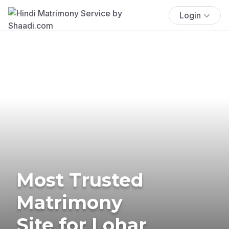
Login
Most Trusted
Matrimony
Site for Lohar