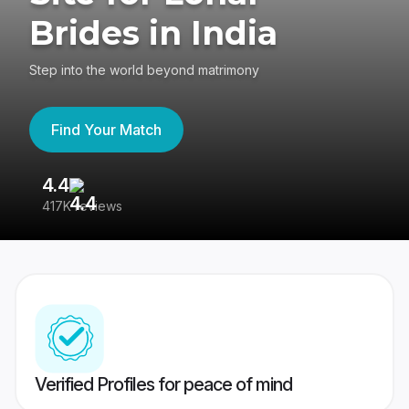
Brides in India
Step into the world beyond matrimony
Find Your Match
4.4
3
417K reviews
Re
Verified Profiles for peace of mind