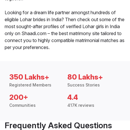
Looking for a dream life partner amongst hundreds of
eligible Lohar brides in India? Then check out some of the
most sought-after profiles of verified Lohar girls in India
only on Shaadi.com – the best matrimony site tailored to
connect you to highly compatible matrimonial matches as
per your preferences.
350 Lakhs+
80 Lakhs+
Registered Members
Success Stories
200+
4.4
Communities
417K reviews
Frequently Asked Questions