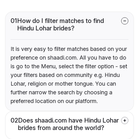
01
How do I filter matches to find
Hindu Lohar brides?
It is very easy to filter matches based on your
preference on shaadi.com. All you have to do
is go to the Menu, select the filter option - set
your filters based on community e.g. Hindu
Lohar, religion or mother tongue. You can
further narrow the search by choosing a
preferred location on our platform.
02
Does shaadi.com have Hindu Lohar
brides from around the world?