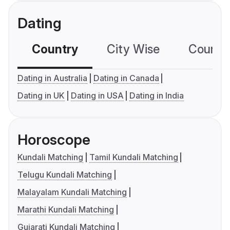
Dating
Country
City Wise
Country
Dating in Australia
Dating in Canada
Dating in UK
Dating in USA
Dating in India
Horoscope
Kundali Matching
Tamil Kundali Matching
Telugu Kundali Matching
Malayalam Kundali Matching
Marathi Kundali Matching
Gujarati Kundali Matching