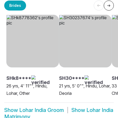
Brides
SHk8****
SH30****
SH
26 yrs, 4' 11"", Hindu,
21 yrs, 5' 0"", Hindu, Lohar,
33 
Lohar, Other
Deoria
Ch
Show
Lohar India Groom
Show
Lohar India
Matrimony