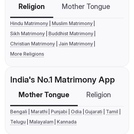
Religion
Mother Tongue
C
Hindu Matrimony
Muslim Matrimony
Sikh Matrimony
Buddhist Matrimony
Christian Matrimony
Jain Matrimony
More Religions
India's No.1 Matrimony App
Mother Tongue
Religion
C
Bengali
Marathi
Punjabi
Odia
Gujarati
Tamil
Telugu
Malayalam
Kannada