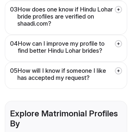
03
How does one know if Hindu Lohar
bride profiles are verified on
shaadi.com?
04
How can I improve my profile to
find better Hindu Lohar brides?
05
How will I know if someone I like
has accepted my request?
Explore Matrimonial Profiles
By