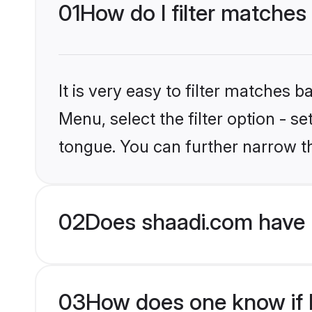
01
How do I filter matches
It is very easy to filter matches 
Menu, select the filter option - s
tongue. You can further narrow t
02
Does shaadi.com have 
03
How does one know if H