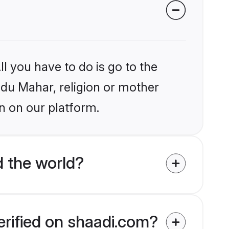
l you have to do is go to the
indu Mahar, religion or mother
n on our platform.
 the world?
erified on shaadi.com?