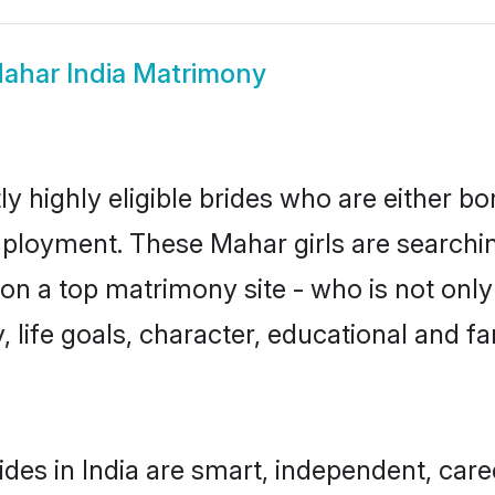
ahar India Matrimony
y highly eligible brides who are either bo
mployment. These Mahar girls are searchin
n a top matrimony site - who is not only
ty, life goals, character, educational and
des in India are smart, independent, car