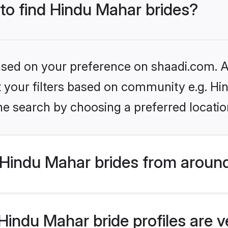
 to find Hindu Mahar brides?
based on your preference on shaadi.com. Al
et your filters based on community e.g. H
he search by choosing a preferred locatio
Hindu Mahar brides from around
indu Mahar bride profiles are v