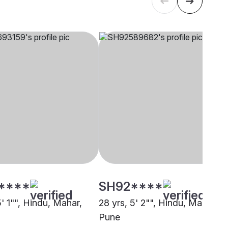
****
SH92****
5' 1"", Hindu, Mahar,
28 yrs, 5' 2"", Hindu, Mahar,
Pune