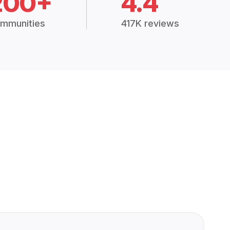
200+
4.4
mmunities
417K reviews