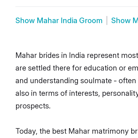
Show
Mahar India Groom
Show
M
Mahar brides in India represent mostl
are settled there for education or e
and understanding soulmate - often o
also in terms of interests, personali
prospects.
Today, the best Mahar matrimony bri