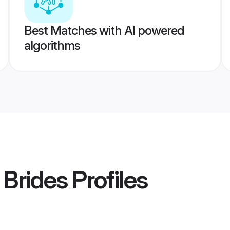
Best Matches with AI powered
algorithms
 Brides
Profiles