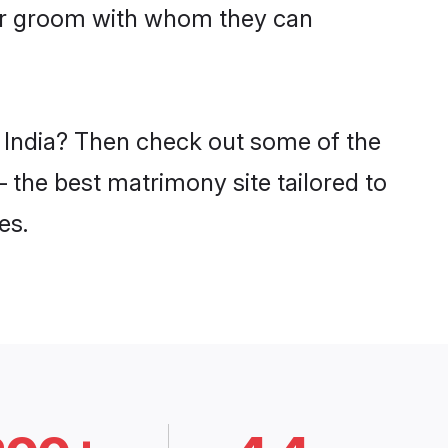
har groom with whom they can
n India? Then check out some of the
– the best matrimony site tailored to
es.