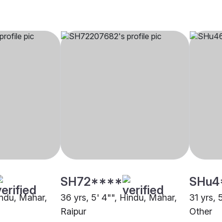
SH72****
SHu4
indu, Mahar,
36 yrs, 5' 4"", Hindu, Mahar,
31 yrs, 
Raipur
Other