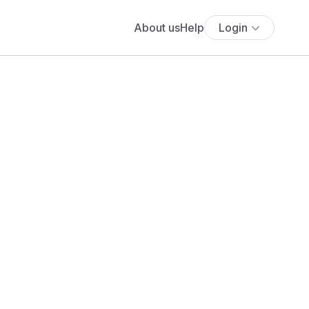
About us
Help
Login