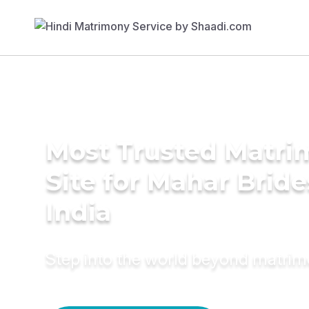
Most Trusted Matr
Site for Mahar Bride
India
Step into the world beyond matri