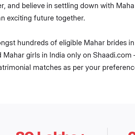
r, and believe in settling down with Ma
n exciting future together.
ngst hundreds of eligible Mahar brides i
d Mahar girls in India only on Shaadi.com 
trimonial matches as per your preferenc