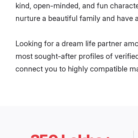
kind, open-minded, and fun characte
nurture a beautiful family and have a
Looking for a dream life partner amo
most sought-after profiles of verifie
connect you to highly compatible ma