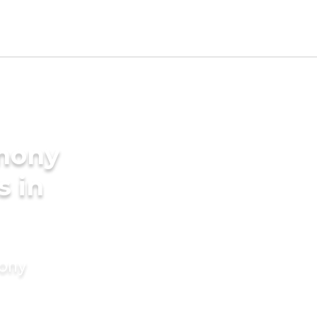
imony
s in
mony