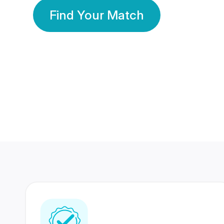
Find Your Match
350 Lakhs+
80 Lakhs
Registered Members
Success Stories