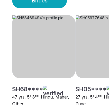
Brides
SH68****
SH05****
47 yrs, 5' 3"", Hindu, Mahar,
27 yrs, 5' 4"", H
Other
Pune