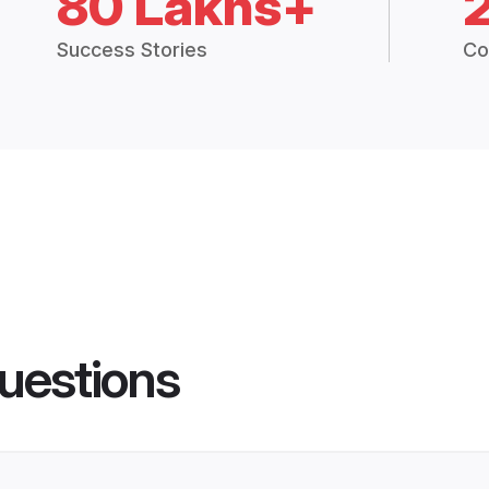
80 Lakhs+
Success Stories
Co
uestions