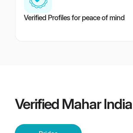
Verified Profiles for peace of mind
Verified
Mahar India