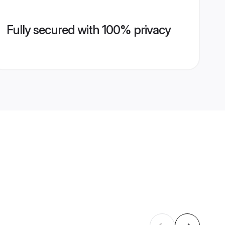
Fully secured with 100% privacy