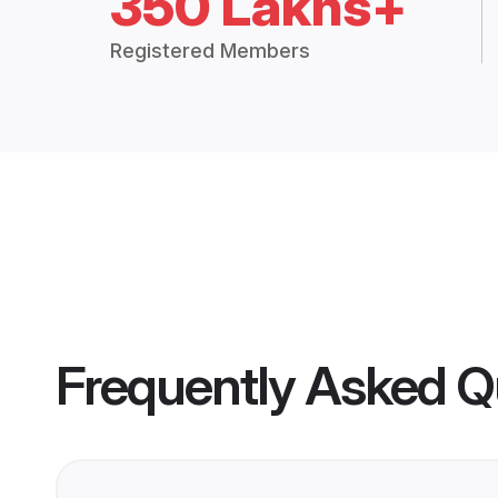
350 Lakhs+
Registered Members
Frequently Asked Q