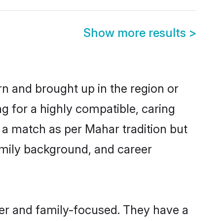
Show more results
>
rn and brought up in the region or
g for a highly compatible, caring
 a match as per Mahar tradition but
 family background, and career
eer and family-focused. They have a