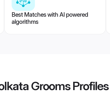
Best Matches with AI powered
algorithms
olkata Grooms
Profiles