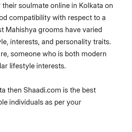
their soulmate online in Kolkata on
od compatibility with respect to a
ost Mahishya grooms have varied
e, interests, and personality traits.
lture, someone who is both modern
ar lifestyle interests.
ta then Shaadi.com is the best
le individuals as per your