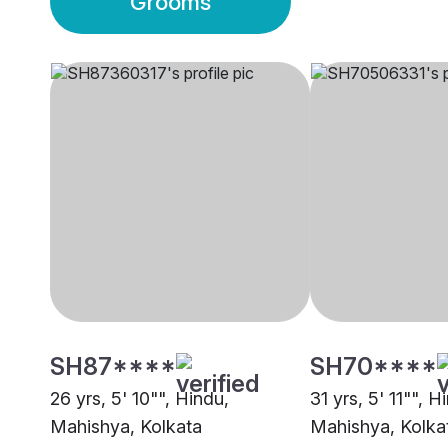
Grooms
SH87****
SH70****
26 yrs, 5' 10"", Hindu,
31 yrs, 5' 11"", H
Mahishya, Kolkata
Mahishya, Kolka