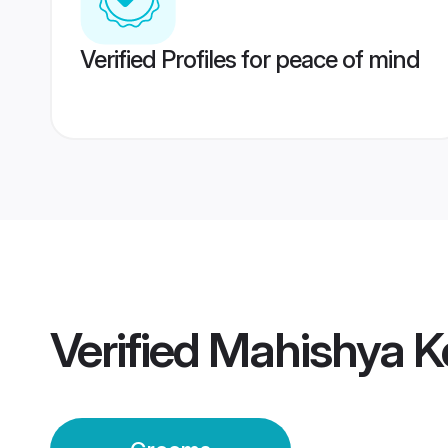
Verified Profiles for peace of mind
Verified
Mahishya K