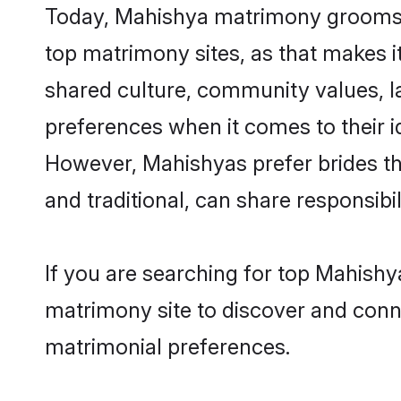
Today, Mahishya matrimony grooms lo
top matrimony sites, as that makes i
shared culture, community values, l
preferences when it comes to their ide
However, Mahishyas prefer brides th
and traditional, can share responsibili
If you are searching for top Mahishy
matrimony site to discover and conne
matrimonial preferences.