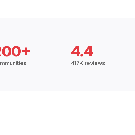
200+
4.4
mmunities
417K reviews