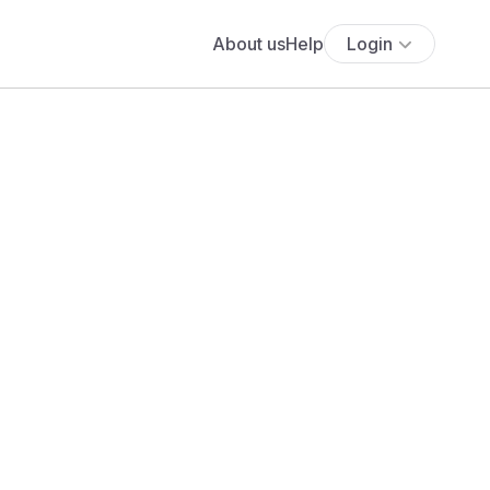
About us
Help
Login