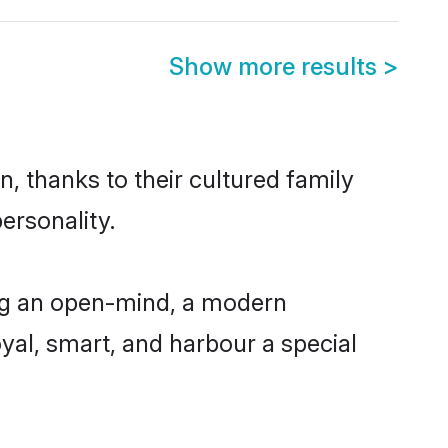
Show more results
>
, thanks to their cultured family
ersonality.
ing an open-mind, a modern
loyal, smart, and harbour a special