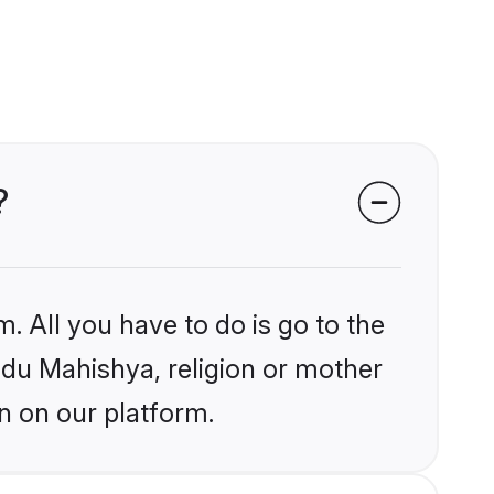
?
. All you have to do is go to the
indu Mahishya, religion or mother
n on our platform.