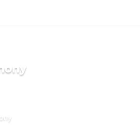
imony
mony