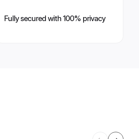
Fully secured with 100% privacy