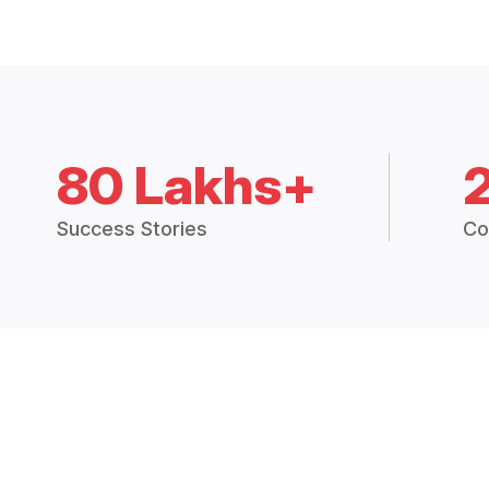
80 Lakhs+
Success Stories
Co