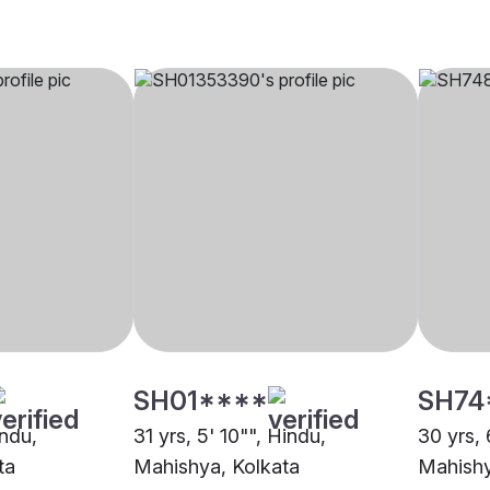
SH01****
SH74
indu,
31 yrs, 5' 10"", Hindu,
30 yrs, 
ta
Mahishya, Kolkata
Mahishy