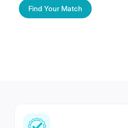
Find Your Match
350 Lakhs+
80 Lakhs
Registered Members
Success Stories