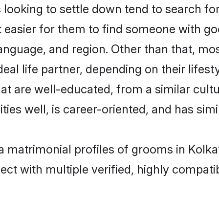
oking to settle down tend to search for 
t easier for them to find someone with go
anguage, and region. Other than that, m
al life partner, depending on their lifestyl
at are well-educated, from a similar cu
ties well, is career-oriented, and has simil
a matrimonial profiles of grooms in Kolka
ct with multiple verified, highly compatib