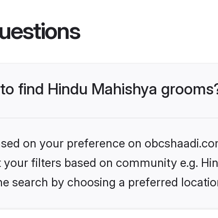
uestions
s to find Hindu Mahishya grooms
 based on your preference on obcshaadi.com
set your filters based on community e.g. H
he search by choosing a preferred locatio