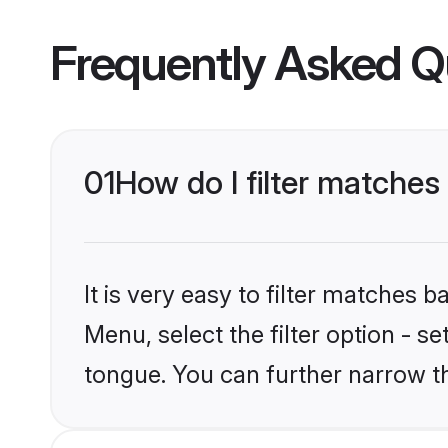
Frequently Asked Q
01
How do I filter matche
It is very easy to filter matches
Menu, select the filter option - 
tongue. You can further narrow t