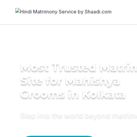
Most Trusted Matr
Site for Mahishya
Grooms in Kolkata
Step into the world beyond matri