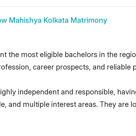
ow
Mahishya Kolkata Matrimony
 the most eligible bachelors in the region
fession, career prospects, and reliable p
highly independent and responsible, hav
ude, and multiple interest areas. They are 