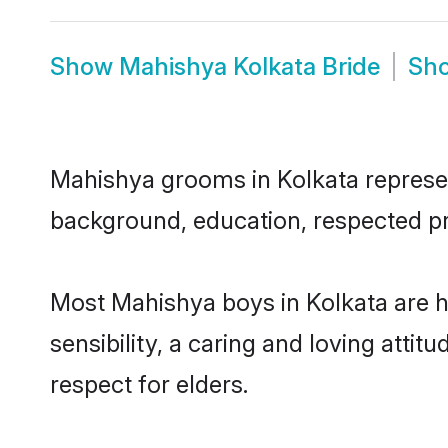
Show
Mahishya Kolkata Bride
Sh
Mahishya grooms in Kolkata represent
background, education, respected pro
Most Mahishya boys in Kolkata are 
sensibility, a caring and loving attit
respect for elders.