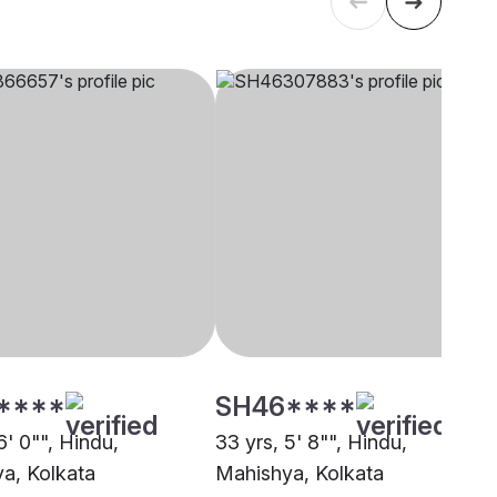
****
SH46****
6' 0"", Hindu,
33 yrs, 5' 8"", Hindu,
a, Kolkata
Mahishya, Kolkata