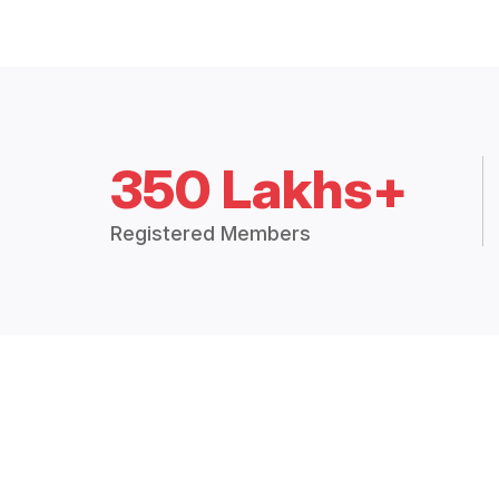
350 Lakhs+
Registered Members