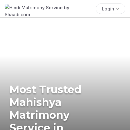
Login
Most Trusted
Mahishya
Matrimony
Service in