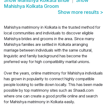
Show
Mahishya Kolkata Bride
Show
Mahishya Kolkata Groom
Show more results
>
Mahishya matrimony in Kolkata is the trusted method for
local communities and individuals to discover eligible
Mahishya brides and grooms in the area. Since many
Mahishya families are settled in Kolkata arranging
marriage between individuals with the same cultural,
linguistic and family background has become the
preferred way for high compatibility marital unions.
Over the years, online matrimony for Mahishya individuals
has grown in popularity to connect highly compatible
people looking to settle down locally. This has been made
possible by top matrimony sites such as Shaadi.com
where one can create a good profile online and search
for Mahishya matrimony in Kolkata easily.