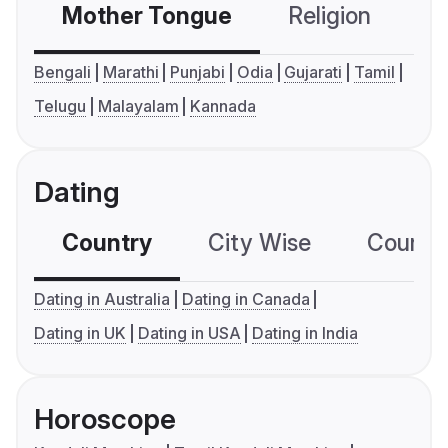
Mother Tongue
Religion
C
Bengali
Marathi
Punjabi
Odia
Gujarati
Tamil
Telugu
Malayalam
Kannada
Dating
Country
City Wise
Country
Dating in Australia
Dating in Canada
Dating in UK
Dating in USA
Dating in India
Horoscope