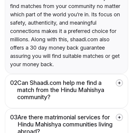
find matches from your community no matter
which part of the world you’re in. Its focus on
safety, authenticity, and meaningful
connections makes it a preferred choice for
millions. Along with this, shaadi.com also
offers a 30 day money back guarantee
assuring you will find suitable matches or get
your money back.
02
Can Shaadi.com help me find a
match from the Hindu Mahishya
community?
03
Are there matrimonial services for
Hindu Mahishya communities living
abroad?