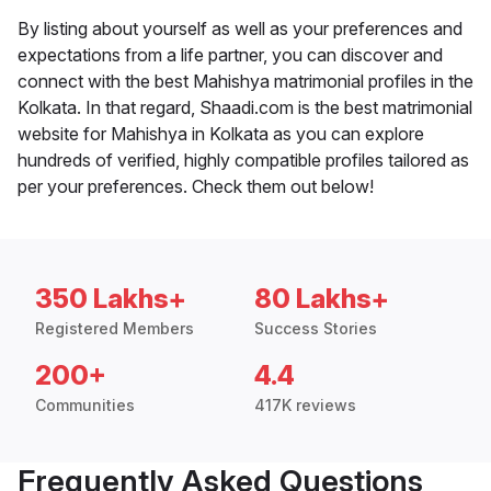
By listing about yourself as well as your preferences and
expectations from a life partner, you can discover and
connect with the best Mahishya matrimonial profiles in the
Kolkata. In that regard, Shaadi.com is the best matrimonial
website for Mahishya in Kolkata as you can explore
hundreds of verified, highly compatible profiles tailored as
per your preferences. Check them out below!
350 Lakhs+
80 Lakhs+
Registered Members
Success Stories
200+
4.4
Communities
417K reviews
Frequently Asked Questions