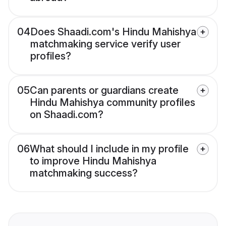
04
Does Shaadi.com's Hindu Mahishya
matchmaking service verify user
profiles?
05
Can parents or guardians create
Hindu Mahishya community profiles
on Shaadi.com?
06
What should I include in my profile
to improve Hindu Mahishya
matchmaking success?