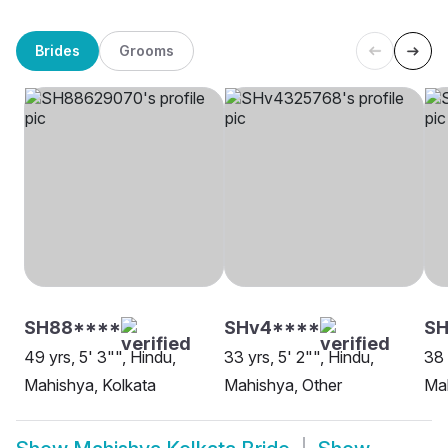
Brides
Grooms
SH88****
SHv4****
S
49 yrs, 5' 3"", Hindu,
33 yrs, 5' 2"", Hindu,
38 
Mahishya, Kolkata
Mahishya, Other
Mah