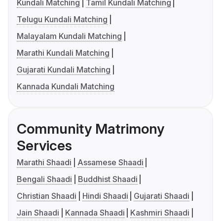
Kundali Matching
Tamil Kundali Matching
Telugu Kundali Matching
Malayalam Kundali Matching
Marathi Kundali Matching
Gujarati Kundali Matching
Kannada Kundali Matching
Community Matrimony
Services
Marathi Shaadi
Assamese Shaadi
Bengali Shaadi
Buddhist Shaadi
Christian Shaadi
Hindi Shaadi
Gujarati Shaadi
Jain Shaadi
Kannada Shaadi
Kashmiri Shaadi