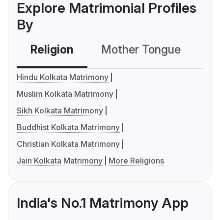
Explore Matrimonial Profiles
By
Religion
Mother Tongue
C
Hindu Kolkata Matrimony
Muslim Kolkata Matrimony
Sikh Kolkata Matrimony
Buddhist Kolkata Matrimony
Christian Kolkata Matrimony
Jain Kolkata Matrimony
More Religions
India's No.1 Matrimony App