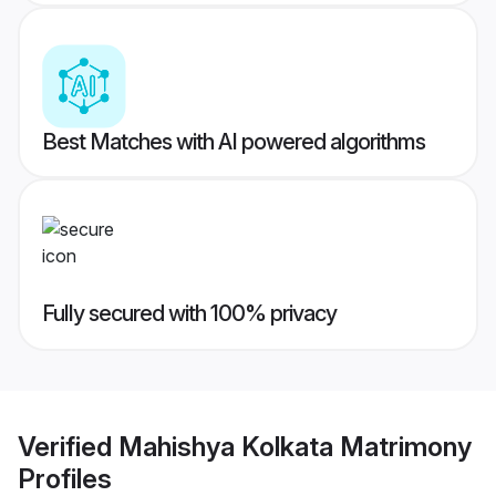
Best Matches with AI powered algorithms
Fully secured with 100% privacy
Verified
Mahishya Kolkata Matrimony
Profiles