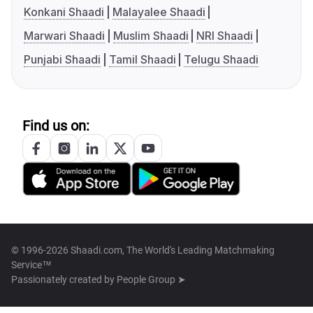
Konkani Shaadi
Malayalee Shaadi
Marwari Shaadi
Muslim Shaadi
NRI Shaadi
Punjabi Shaadi
Tamil Shaadi
Telugu Shaadi
Find us on:
© 1996-2026 Shaadi.com, The World's Leading Matchmaking
Service™
Passionately created by
People Group ➤