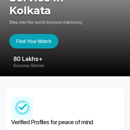
Kolkata
Step into the world beyond matrimony
Find Your Match
80 Lakhs+
4
Success Stories
41
Verified Profiles for peace of mind