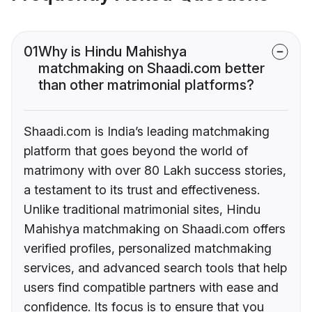
01
Why is Hindu Mahishya
matchmaking on Shaadi.com better
than other matrimonial platforms?
Shaadi.com is India’s leading matchmaking
platform that goes beyond the world of
matrimony with over 80 Lakh success stories,
a testament to its trust and effectiveness.
Unlike traditional matrimonial sites, Hindu
Mahishya matchmaking on Shaadi.com offers
verified profiles, personalized matchmaking
services, and advanced search tools that help
users find compatible partners with ease and
confidence. Its focus is to ensure that you