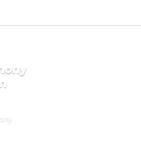
imony
in
mony