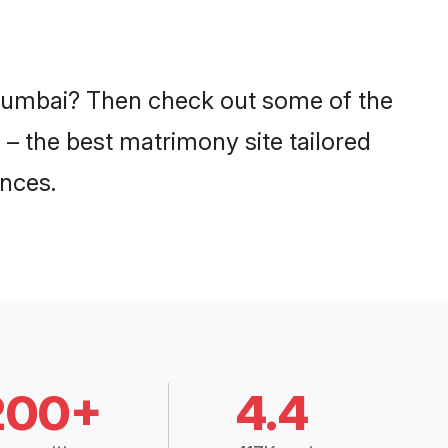
n Mumbai? Then check out some of the
 – the best matrimony site tailored
nces.
200+
4.4