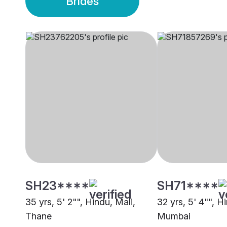
Brides
SH23****
SH71****
35 yrs, 5' 2"", Hindu, Mali,
32 yrs, 5' 4"", H
Thane
Mumbai