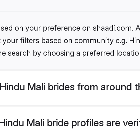
based on your preference on shaadi.com. Al
et your filters based on community e.g. Hi
he search by choosing a preferred locatio
Hindu Mali brides from around t
indu Mali bride profiles are ver