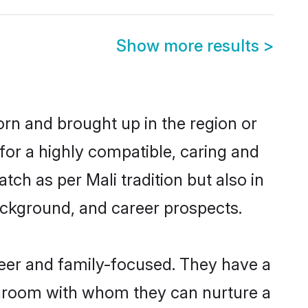
Show more results
>
orn and brought up in the region or
for a highly compatible, caring and
ch as per Mali tradition but also in
background, and career prospects.
eer and family-focused. They have a
i groom with whom they can nurture a