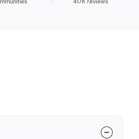
mmunities
417K reviews