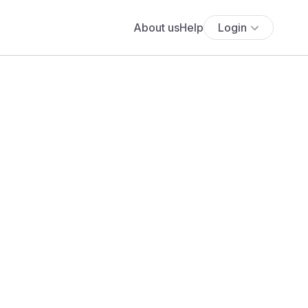
About us
Help
Login