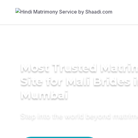
Most Trusted Matr
Site for Mali Brides 
Mumbai
Step into the world beyond matri