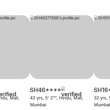
SH46****
SH16
indu, Mali,
43 yrs, 5' 2"", Hindu, Mali,
32 yrs, 
Mumbai
Mumbai