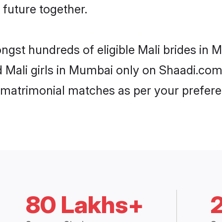
 future together.
ongst hundreds of eligible Mali brides i
ed Mali girls in Mumbai only on Shaadi.com
 matrimonial matches as per your prefere
80 Lakhs+