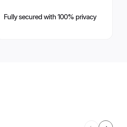
Fully secured with 100% privacy