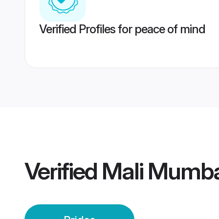
Verified Profiles for peace of mind
Verified
Mali Mumba