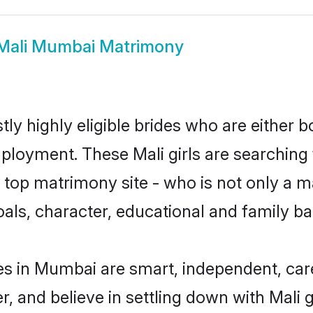
Mali Mumbai Matrimony
ly highly eligible brides who are either b
mployment. These Mali girls are searching 
top matrimony site - who is not only a mat
 goals, character, educational and family 
es in Mumbai are smart, independent, car
r, and believe in settling down with Mal