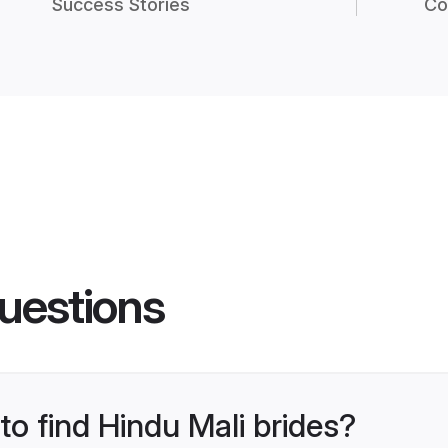
Success Stories
Co
uestions
to find Hindu Mali brides?