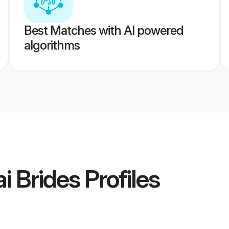
Best Matches with AI powered
algorithms
i Brides
Profiles