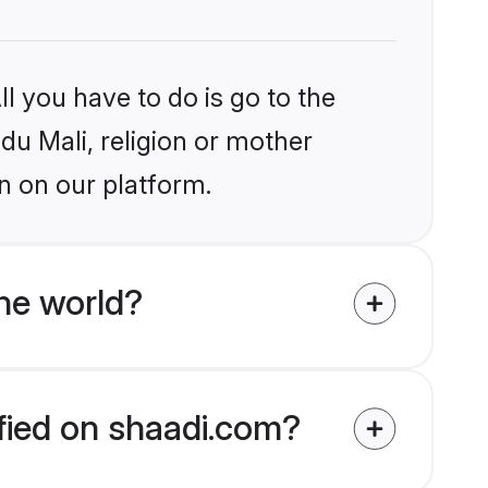
l you have to do is go to the
ndu Mali, religion or mother
n on our platform.
he world?
ified on shaadi.com?