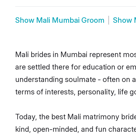
Show
Mali Mumbai Groom
Show
Mali brides in Mumbai represent most
are settled there for education or e
understanding soulmate - often on a 
terms of interests, personality, life
Today, the best Mali matrimony brid
kind, open-minded, and fun characte