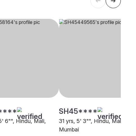
****
SH45****
5' 6"", Hindu, Mali,
31 yrs, 5' 3"", Hindu, Mali,
Mumbai