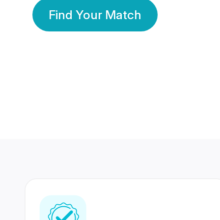
Find Your Match
350 Lakhs+
80 Lakhs
Registered Members
Success Stories