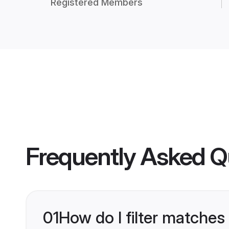
Registered Members
Frequently Asked Q
01
How do I filter matches 