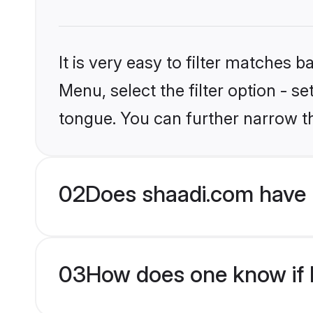
It is very easy to filter matches 
Menu, select the filter option - s
tongue. You can further narrow t
02
Does shaadi.com have 
03
How does one know if H