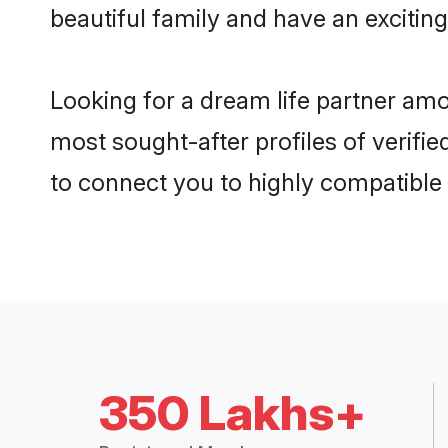
beautiful family and have an exciting
Looking for a dream life partner am
most sought-after profiles of verifi
to connect you to highly compatible
350 Lakhs+