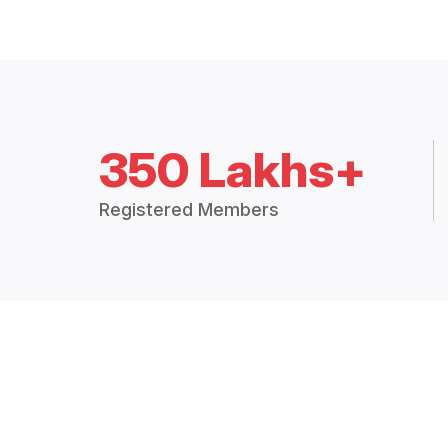
350 Lakhs+
Registered Members