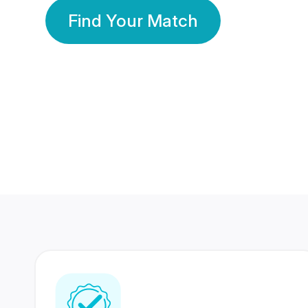
Find Your Match
350 Lakhs+
80 Lakhs
Registered Members
Success Stories