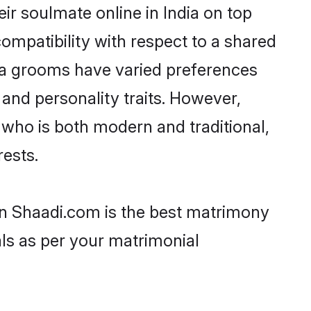
ir soulmate online in India on top
ompatibility with respect to a shared
la grooms have varied preferences
, and personality traits. However,
 who is both modern and traditional,
rests.
hen Shaadi.com is the best matrimony
als as per your matrimonial