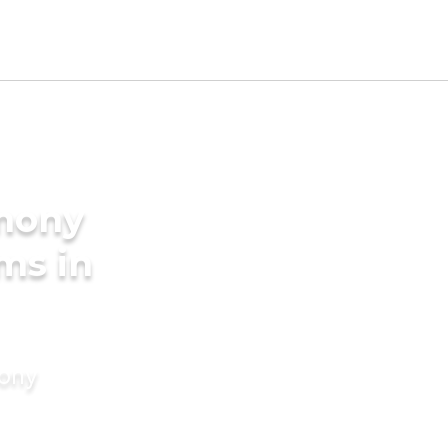
imony
ms in
mony