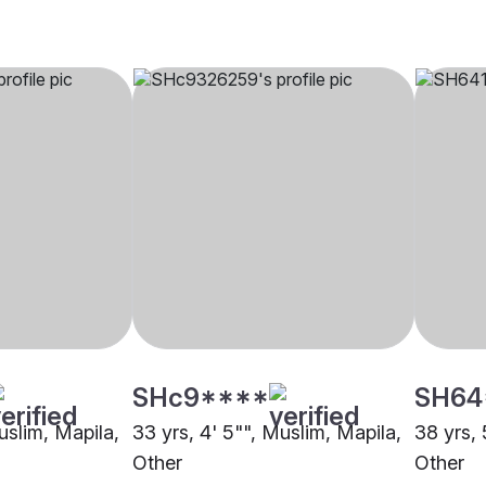
SHc9****
SH64
uslim, Mapila,
33 yrs, 4' 5"", Muslim, Mapila,
38 yrs, 
Other
Other