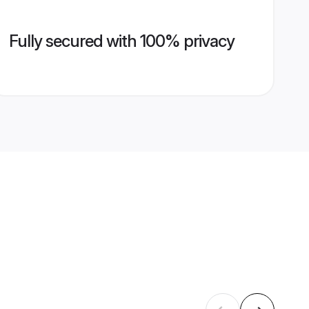
Fully secured with 100% privacy