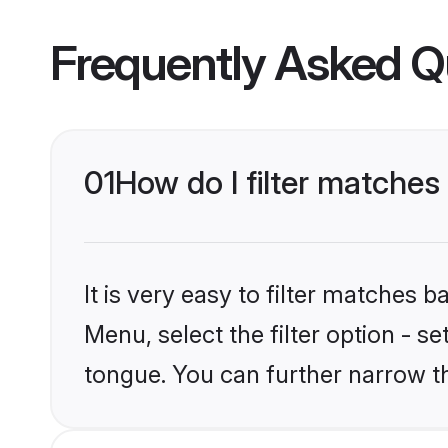
Frequently Asked Q
01
How do I filter matches
It is very easy to filter matches 
Menu, select the filter option - s
tongue. You can further narrow t