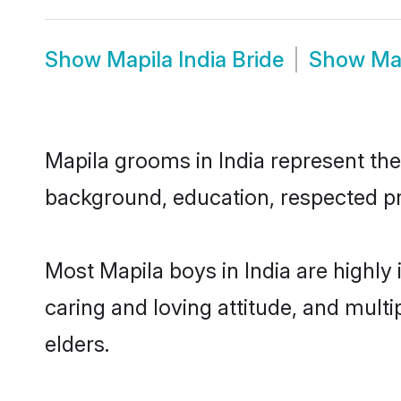
Show
Mapila India Bride
Show
Ma
Mapila grooms in India represent the 
background, education, respected pro
Most Mapila boys in India are highly
caring and loving attitude, and multi
elders.