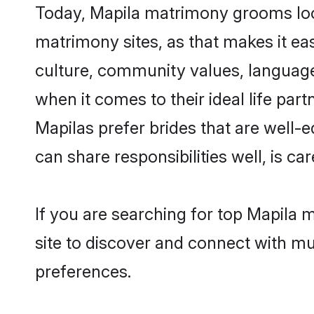
Today, Mapila matrimony grooms looki
matrimony sites, as that makes it ea
culture, community values, language
when it comes to their ideal life part
Mapilas prefer brides that are well-
can share responsibilities well, is car
If you are searching for top Mapila 
site to discover and connect with mul
preferences.