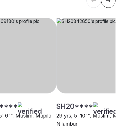
****
SH20****
5' 6"", Muslim, Mapila,
29 yrs, 5' 10"", Muslim, Mapila,
Nilambur