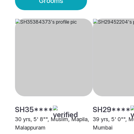
Grooms
SH35****
SH29****
30 yrs, 5' 8"", Muslim, Mapila,
39 yrs, 5' 0"", M
Malappuram
Mumbai