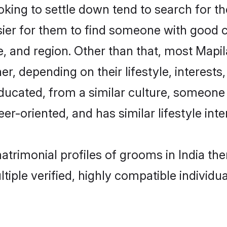
ng to settle down tend to search for the
sier for them to find someone with good c
, and region. Other than that, most Mapi
ner, depending on their lifestyle, interests
educated, from a similar culture, someone
eer-oriented, and has similar lifestyle inte
matrimonial profiles of grooms in India t
tiple verified, highly compatible individu