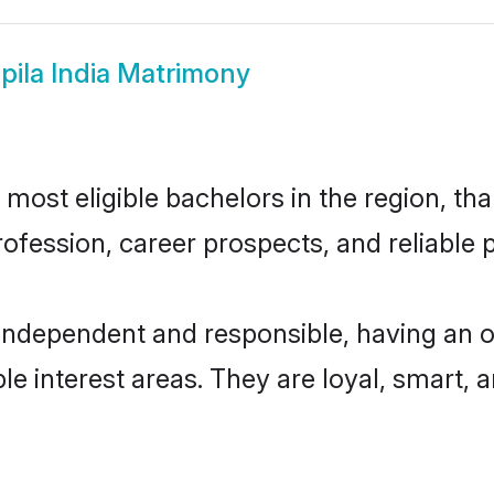
pila India Matrimony
most eligible bachelors in the region, tha
fession, career prospects, and reliable p
 independent and responsible, having an o
ple interest areas. They are loyal, smart, 