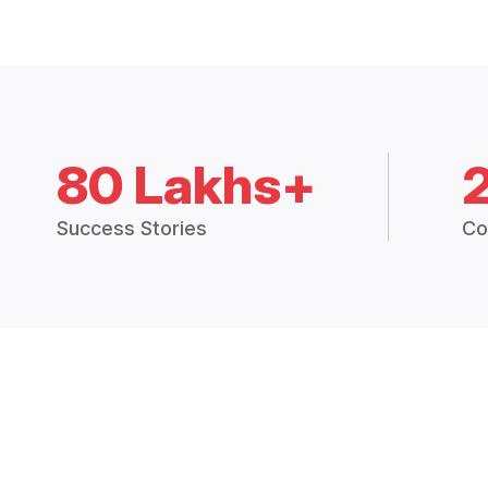
80 Lakhs+
Success Stories
Co