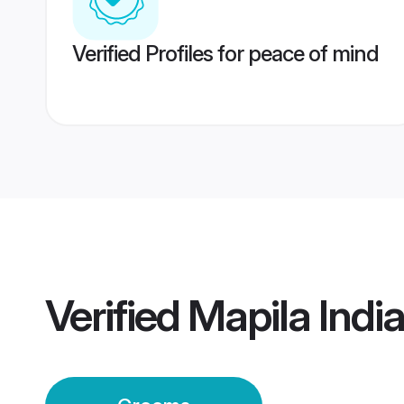
Verified Profiles for peace of mind
Verified
Mapila Indi