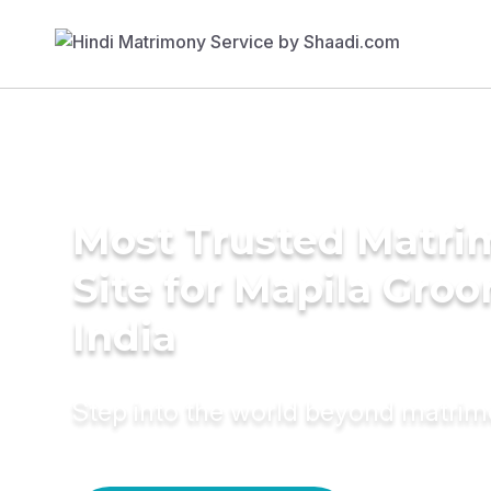
Most Trusted Matr
Site for Mapila Groo
India
Step into the world beyond matri