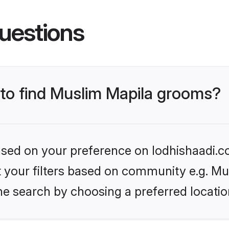
uestions
 to find Muslim Mapila grooms?
based on your preference on lodhishaadi.co
et your filters based on community e.g. Mu
he search by choosing a preferred locatio