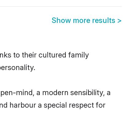
Show more results
>
nks to their cultured family
ersonality.
pen-mind, a modern sensibility, a
and harbour a special respect for