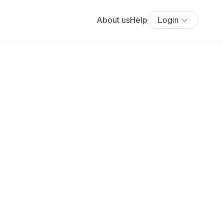
About us
Help
Login