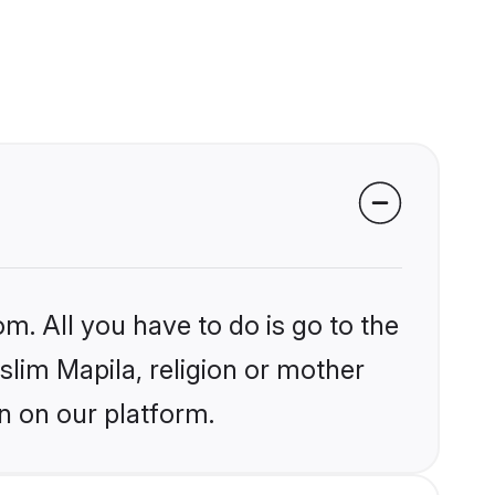
m. All you have to do is go to the
slim Mapila, religion or mother
n on our platform.