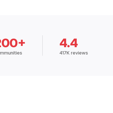
200+
4.4
mmunities
417K reviews