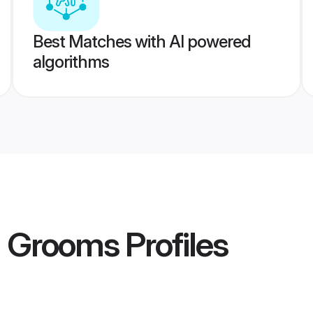
Best Matches with AI powered
algorithms
a Grooms
Profiles