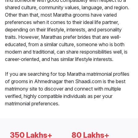
find someone with good compatibility with respect to a
shared culture, community values, language, and region.
Other than that, most Maratha grooms have varied
preferences when it comes to their ideal life partner,
depending on their lifestyle, interests, and personality
traits. However, Marathas prefer brides that are well-
educated, from a similar culture, someone who is both
modern and traditional, can share responsibilities well, is
career-oriented, and has similar lifestyle interests.
If you are searching for top Maratha matrimonial profiles
of grooms in Ahmednagar then Shaadi.com is the best
matrimony site to discover and connect with multiple
verified, highly compatible individuals as per your
matrimonial preferences.
350 Lakhs+
80 Lakhs+