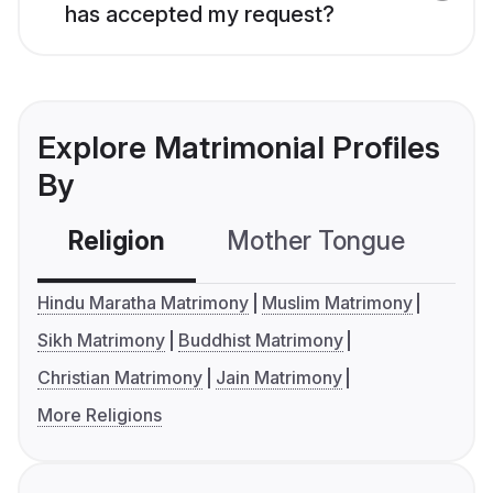
has accepted my request?
Explore Matrimonial Profiles
By
Religion
Mother Tongue
C
Hindu Maratha Matrimony
Muslim Matrimony
Sikh Matrimony
Buddhist Matrimony
Christian Matrimony
Jain Matrimony
More Religions