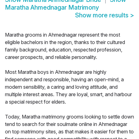
Maratha Ahmednagar Matrimony
Show more results
>
Maratha grooms in Ahmednagar represent the most
eligible bachelors in the region, thanks to their cultured
family background, education, respected profession,
career prospects, and reliable personality.
Most Maratha boys in Ahmednagar are highly
independent and responsible, having an open-mind, a
modern sensibility, a caring and loving attitude, and
multiple interest areas. They are loyal, smart, and harbour
a special respect for elders.
Today, Maratha matrimony grooms looking to settle down
tend to search for their soulmate online in Ahmednagar
on top matrimony sites, as that makes it easier for them to