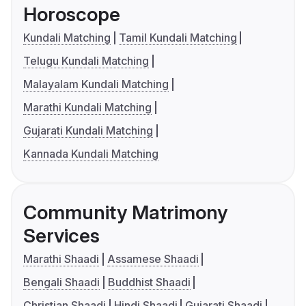
Horoscope
Kundali Matching
Tamil Kundali Matching
Telugu Kundali Matching
Malayalam Kundali Matching
Marathi Kundali Matching
Gujarati Kundali Matching
Kannada Kundali Matching
Community Matrimony
Services
Marathi Shaadi
Assamese Shaadi
Bengali Shaadi
Buddhist Shaadi
Christian Shaadi
Hindi Shaadi
Gujarati Shaadi