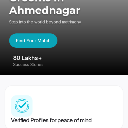
Ahmednagar
Step into the world beyond matrimony
Find Your Match
80 Lakhs+
4
Success Stories
41
Verified Profiles for peace of mind