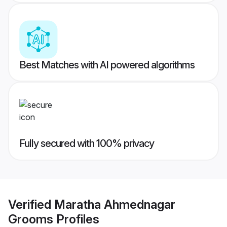
Best Matches with AI powered algorithms
Fully secured with 100% privacy
Verified
Maratha Ahmednagar
Grooms
Profiles