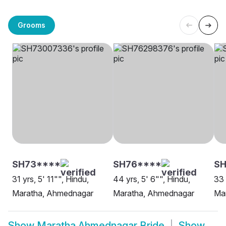
Grooms
SH73****
SH76****
SH
31 yrs, 5' 11"", Hindu,
44 yrs, 5' 6"", Hindu,
33 
Maratha, Ahmednagar
Maratha, Ahmednagar
Ma
Show
Maratha Ahmednagar Bride
Show