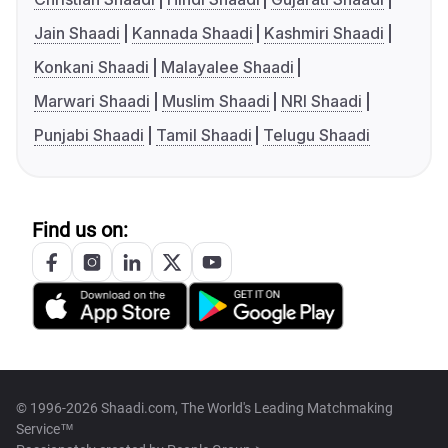
Jain Shaadi
Kannada Shaadi
Kashmiri Shaadi
Konkani Shaadi
Malayalee Shaadi
Marwari Shaadi
Muslim Shaadi
NRI Shaadi
Punjabi Shaadi
Tamil Shaadi
Telugu Shaadi
Find us on:
© 1996-2026 Shaadi.com, The World's Leading Matchmaking
Service™