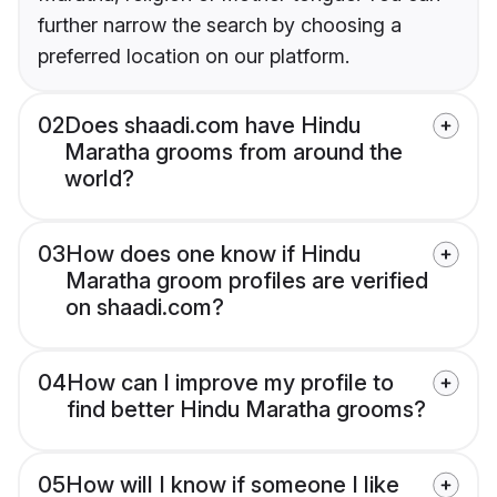
further narrow the search by choosing a
preferred location on our platform.
02
Does shaadi.com have Hindu
Maratha grooms from around the
world?
03
How does one know if Hindu
Maratha groom profiles are verified
on shaadi.com?
04
How can I improve my profile to
find better Hindu Maratha grooms?
05
How will I know if someone I like