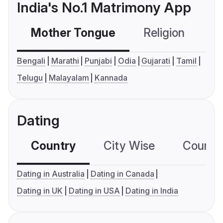
India's No.1 Matrimony App
Mother Tongue
Religion
C
Bengali
Marathi
Punjabi
Odia
Gujarati
Tamil
Telugu
Malayalam
Kannada
Dating
Country
City Wise
Country
Dating in Australia
Dating in Canada
Dating in UK
Dating in USA
Dating in India