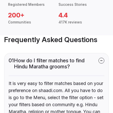
Registered Members
Success Stories
200+
4.4
Communities
417K reviews
Frequently Asked Questions
01
How do I filter matches to find
Hindu Maratha grooms?
It is very easy to filter matches based on your
preference on shaadi.com. All you have to do
is go to the Menu, select the filter option - set
your filters based on community e.g. Hindu
Maratha, religion or mother tongue. You can