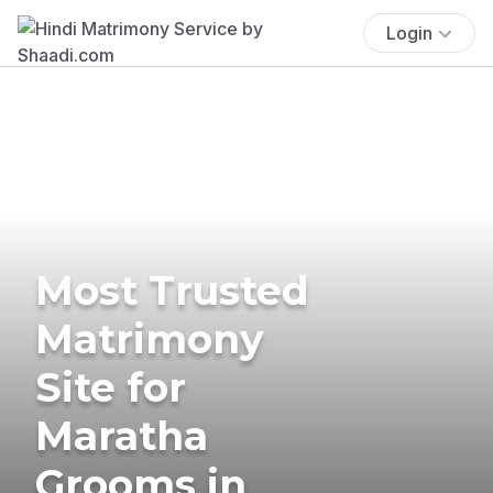
Login
Most Trusted
Matrimony
Site for
Maratha
Grooms in