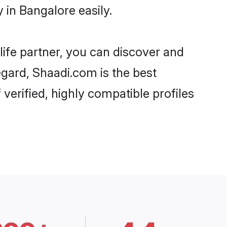
in Bangalore easily.
life partner, you can discover and
egard, Shaadi.com is the best
erified, highly compatible profiles