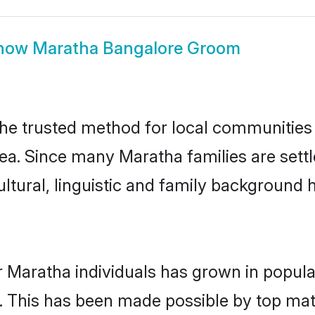
how
Maratha Bangalore Groom
e trusted method for local communities an
ea. Since many Maratha families are sett
ultural, linguistic and family background
r Maratha individuals has grown in popula
ly. This has been made possible by top m