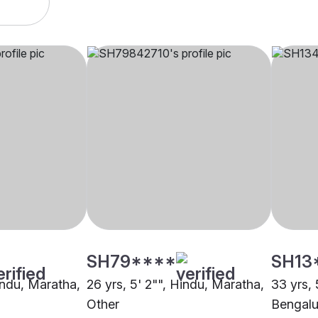
SH79****
SH13
indu, Maratha,
26 yrs, 5' 2"", Hindu, Maratha,
33 yrs, 
Other
Bengalu