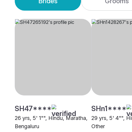
Brides
Grooms
SH47****
SHn1****
26 yrs, 5' 1"", Hindu, Maratha,
29 yrs, 5' 4"", H
Bengaluru
Other