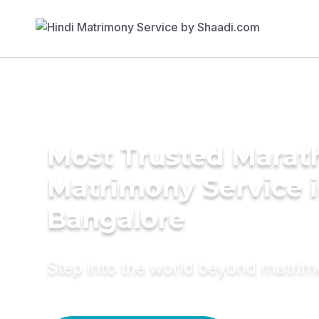
Most Trusted Marat
Matrimony Service 
Bangalore
Step into the world beyond matri