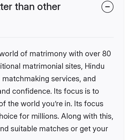
er than other
 world of matrimony with over 80
itional matrimonial sites, Hindu
d matchmaking services, and
nd confidence. Its focus is to
the world you’re in. Its focus
ice for millions. Along with this,
ind suitable matches or get your