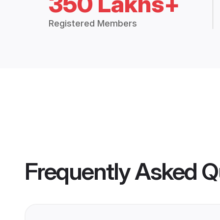
350 Lakhs+
Registered Members
Frequently Asked Q