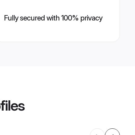
Fully secured with 100% privacy
files