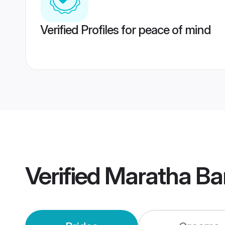
Verified Profiles for peace of mind
Verified
Maratha Ba