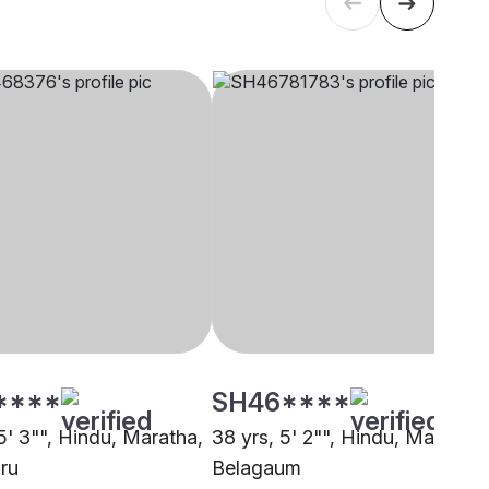
****
SH46****
5' 3"", Hindu, Maratha,
38 yrs, 5' 2"", Hindu, Maratha,
ru
Belagaum