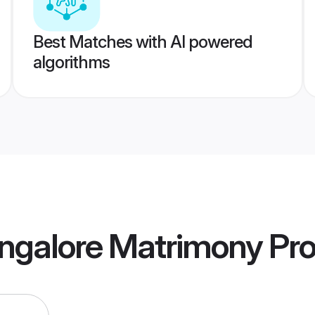
Best Matches with AI powered
algorithms
ngalore Matrimony
Pro