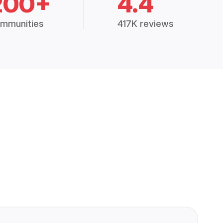
200+
4.4
mmunities
417K reviews