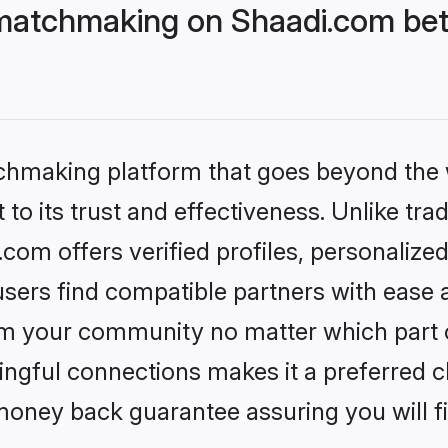
matchmaking on Shaadi.com bett
tchmaking platform that goes beyond the
to its trust and effectiveness. Unlike trad
om offers verified profiles, personalize
sers find compatible partners with ease a
m your community no matter which part of 
ngful connections makes it a preferred cho
money back guarantee assuring you will f