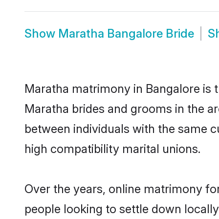
Show
Maratha Bangalore Bride
S
Maratha matrimony in Bangalore is th
Maratha brides and grooms in the ar
between individuals with the same c
high compatibility marital unions.
Over the years, online matrimony fo
people looking to settle down local