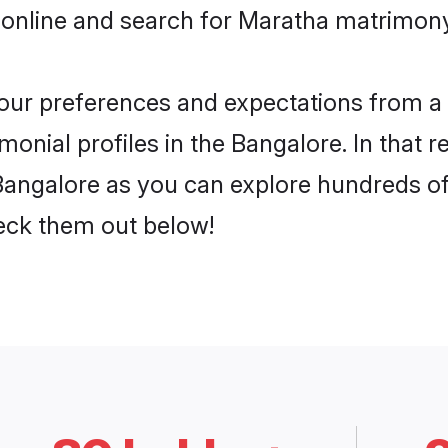
 online and search for Maratha matrimony 
 your preferences and expectations from a 
onial profiles in the Bangalore. In that r
angalore as you can explore hundreds of v
heck them out below!