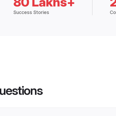
80 Lakhs+
Success Stories
Co
uestions