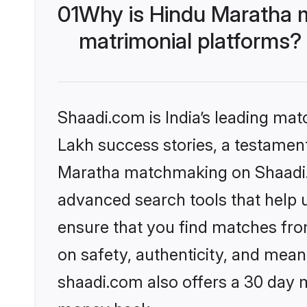
01
Why is Hindu Maratha 
matrimonial platforms?
Shaadi.com is India’s leading ma
Lakh success stories, a testament 
Maratha matchmaking on Shaadi.c
advanced search tools that help u
ensure that you find matches fro
on safety, authenticity, and meani
shaadi.com also offers a 30 day 