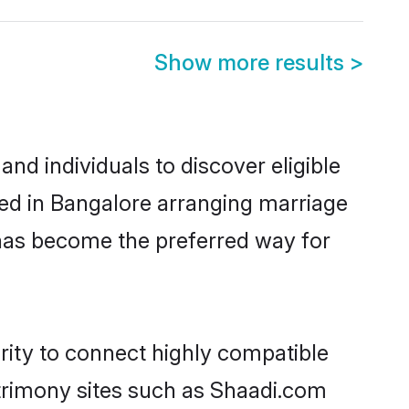
Show more results
>
d individuals to discover eligible
led in Bangalore arranging marriage
 has become the preferred way for
rity to connect highly compatible
atrimony sites such as Shaadi.com