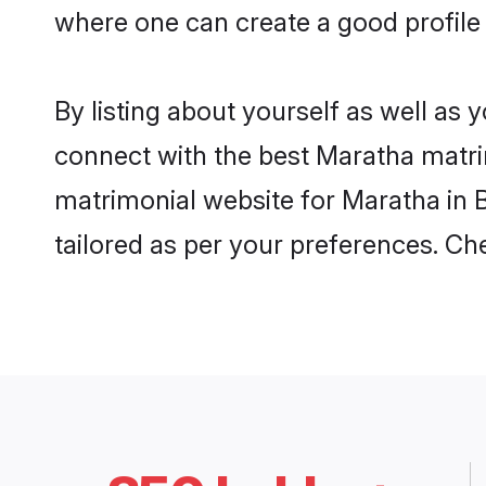
where one can create a good profile
By listing about yourself as well as
connect with the best Maratha matrim
matrimonial website for Maratha in B
tailored as per your preferences. C