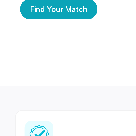
Find Your Match
350 Lakhs+
80 Lakhs
Registered Members
Success Stories