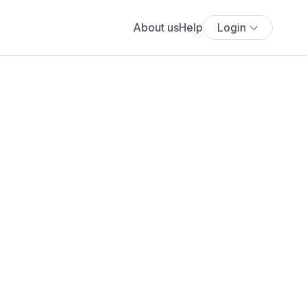
About us
Help
Login