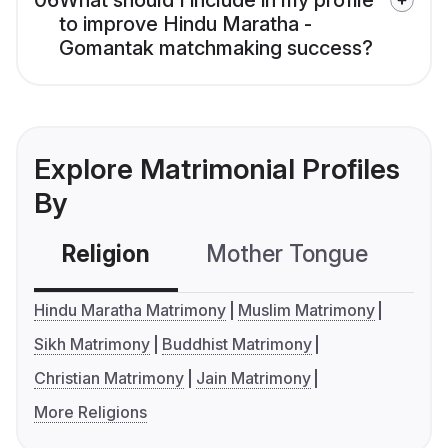
06
What should I include in my profile
to improve Hindu Maratha -
Gomantak matchmaking success?
Explore Matrimonial Profiles
By
Religion
Mother Tongue
C
Hindu Maratha Matrimony
Muslim Matrimony
Sikh Matrimony
Buddhist Matrimony
Christian Matrimony
Jain Matrimony
More Religions