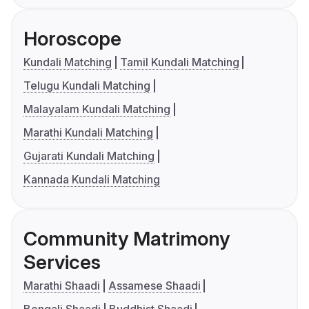
Horoscope
Kundali Matching
Tamil Kundali Matching
Telugu Kundali Matching
Malayalam Kundali Matching
Marathi Kundali Matching
Gujarati Kundali Matching
Kannada Kundali Matching
Community Matrimony
Services
Marathi Shaadi
Assamese Shaadi