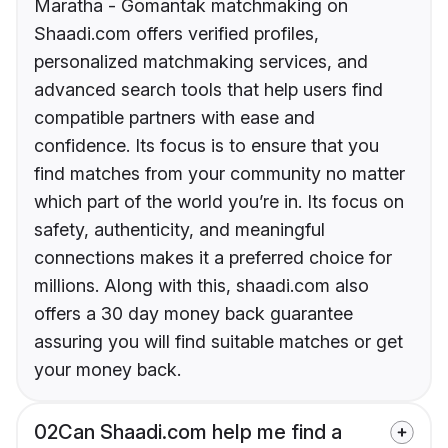
Maratha - Gomantak matchmaking on
Shaadi.com offers verified profiles,
personalized matchmaking services, and
advanced search tools that help users find
compatible partners with ease and
confidence. Its focus is to ensure that you
find matches from your community no matter
which part of the world you’re in. Its focus on
safety, authenticity, and meaningful
connections makes it a preferred choice for
millions. Along with this, shaadi.com also
offers a 30 day money back guarantee
assuring you will find suitable matches or get
your money back.
02
Can Shaadi.com help me find a