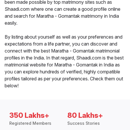
been made possible by top matrimony sites such as
Shaadi.com where one can create a good profile online
and search for Maratha - Gomantak matrimony in India
easily.
By listing about yourself as well as your preferences and
expectations from a life partner, you can discover and
connect with the best Maratha - Gomantak matrimonial
profiles in the India. In that regard, Shaadi.com is the best
matrimonial website for Maratha - Gomantak in India as
you can explore hundreds of verified, highly compatible
profiles tailored as per your preferences. Check them out
below!
350 Lakhs+
80 Lakhs+
Registered Members
Success Stories