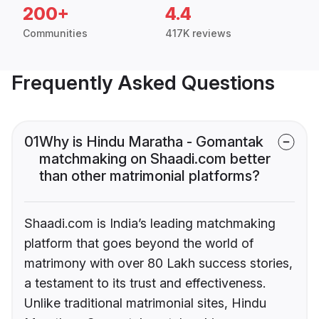
200+
4.4
Communities
417K reviews
Frequently Asked Questions
01
Why is Hindu Maratha - Gomantak
matchmaking on Shaadi.com better
than other matrimonial platforms?
Shaadi.com is India’s leading matchmaking
platform that goes beyond the world of
matrimony with over 80 Lakh success stories,
a testament to its trust and effectiveness.
Unlike traditional matrimonial sites, Hindu