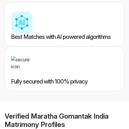
Best Matches with AI powered algorithms
Fully secured with 100% privacy
Verified
Maratha Gomantak India
Matrimony
Profiles