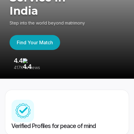
India
Step into the world beyond matrimony
Find Your Match
4.4
3
417K reviews
Re
Verified Profiles for peace of mind