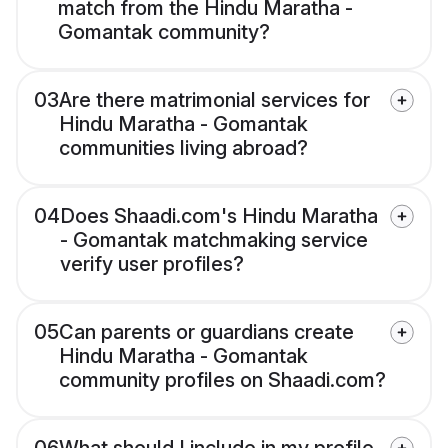
match from the Hindu Maratha -
Gomantak community?
03
Are there matrimonial services for
Hindu Maratha - Gomantak
communities living abroad?
04
Does Shaadi.com's Hindu Maratha
- Gomantak matchmaking service
verify user profiles?
05
Can parents or guardians create
Hindu Maratha - Gomantak
community profiles on Shaadi.com?