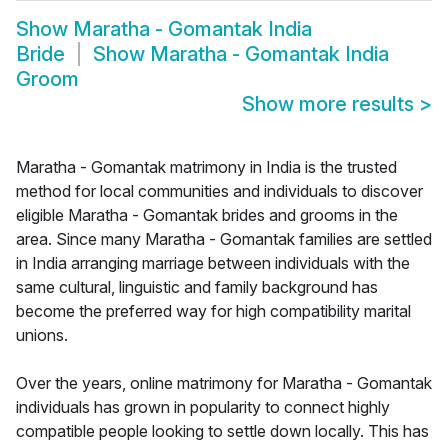
Show
Maratha - Gomantak India
Bride
Show
Maratha - Gomantak India
Groom
Show more results
>
Maratha - Gomantak matrimony in India is the trusted
method for local communities and individuals to discover
eligible Maratha - Gomantak brides and grooms in the
area. Since many Maratha - Gomantak families are settled
in India arranging marriage between individuals with the
same cultural, linguistic and family background has
become the preferred way for high compatibility marital
unions.
Over the years, online matrimony for Maratha - Gomantak
individuals has grown in popularity to connect highly
compatible people looking to settle down locally. This has