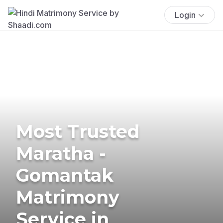
Login
Most Trusted
Maratha -
Gomantak
Matrimony
Service in