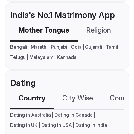
India's No.1 Matrimony App
Mother Tongue
Religion
C
Bengali
Marathi
Punjabi
Odia
Gujarati
Tamil
Telugu
Malayalam
Kannada
Dating
Country
City Wise
Country
Dating in Australia
Dating in Canada
Dating in UK
Dating in USA
Dating in India