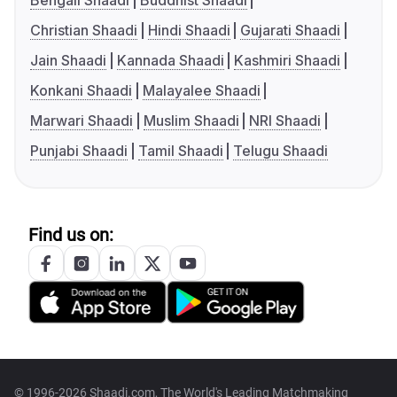
Bengali Shaadi
Buddhist Shaadi
Christian Shaadi
Hindi Shaadi
Gujarati Shaadi
Jain Shaadi
Kannada Shaadi
Kashmiri Shaadi
Konkani Shaadi
Malayalee Shaadi
Marwari Shaadi
Muslim Shaadi
NRI Shaadi
Punjabi Shaadi
Tamil Shaadi
Telugu Shaadi
Find us on:
© 1996-2026 Shaadi.com, The World's Leading Matchmaking