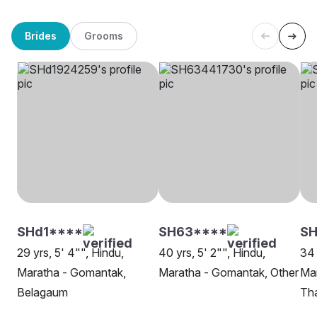
Brides
Grooms
SHd1****
SH63****
S
29 yrs, 5' 4"", Hindu,
40 yrs, 5' 2"", Hindu,
34 
Maratha - Gomantak,
Maratha - Gomantak, Other
Ma
Belagaum
Th