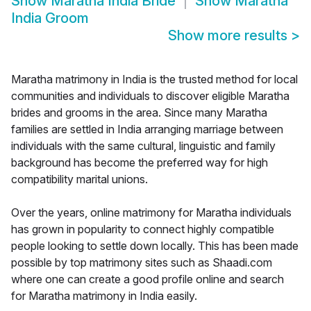
Show
Maratha India Bride
Show
Maratha
India Groom
Show more results
>
Maratha matrimony in India is the trusted method for local
communities and individuals to discover eligible Maratha
brides and grooms in the area. Since many Maratha
families are settled in India arranging marriage between
individuals with the same cultural, linguistic and family
background has become the preferred way for high
compatibility marital unions.
Over the years, online matrimony for Maratha individuals
has grown in popularity to connect highly compatible
people looking to settle down locally. This has been made
possible by top matrimony sites such as Shaadi.com
where one can create a good profile online and search
for Maratha matrimony in India easily.