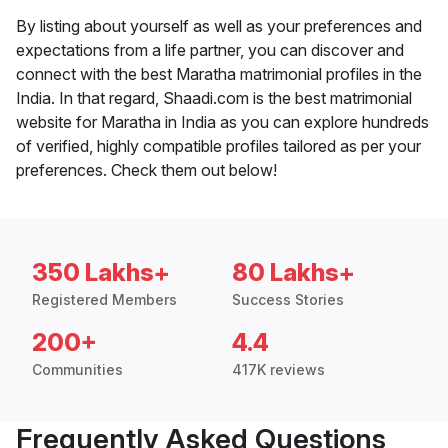
By listing about yourself as well as your preferences and
expectations from a life partner, you can discover and
connect with the best Maratha matrimonial profiles in the
India. In that regard, Shaadi.com is the best matrimonial
website for Maratha in India as you can explore hundreds
of verified, highly compatible profiles tailored as per your
preferences. Check them out below!
350 Lakhs+
80 Lakhs+
Registered Members
Success Stories
200+
4.4
Communities
417K reviews
Frequently Asked Questions