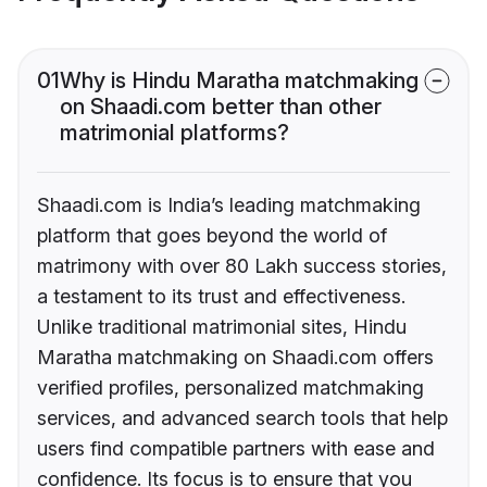
01
Why is Hindu Maratha matchmaking
on Shaadi.com better than other
matrimonial platforms?
Shaadi.com is India’s leading matchmaking
platform that goes beyond the world of
matrimony with over 80 Lakh success stories,
a testament to its trust and effectiveness.
Unlike traditional matrimonial sites, Hindu
Maratha matchmaking on Shaadi.com offers
verified profiles, personalized matchmaking
services, and advanced search tools that help
users find compatible partners with ease and
confidence. Its focus is to ensure that you