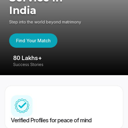
India
Step into the world beyond matrimony
Find Your Match
80 Lakhs+
4
Success Stories
41
Verified Profiles for peace of mind