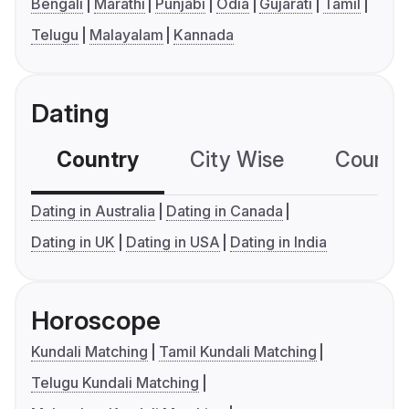
Bengali
Marathi
Punjabi
Odia
Gujarati
Tamil
Telugu
Malayalam
Kannada
Dating
Country
City Wise
Country
Dating in Australia
Dating in Canada
Dating in UK
Dating in USA
Dating in India
Horoscope
Kundali Matching
Tamil Kundali Matching
Telugu Kundali Matching