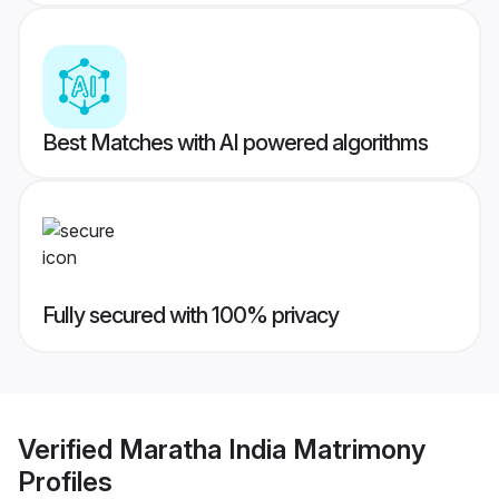
Best Matches with AI powered algorithms
Fully secured with 100% privacy
Verified
Maratha India Matrimony
Profiles