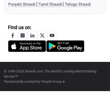
Punjabi Shaadi
Tamil Shaadi
Telugu Shaadi
Find us on:
© 1996-2026 Shaadi.com, The World's Leading Matchmaking
Service™
Passionately created by
People Group ➤