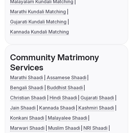
Malayalam Kundali Matching
Marathi Kundali Matching
Gujarati Kundali Matching
Kannada Kundali Matching
Community Matrimony
Services
Marathi Shaadi
Assamese Shaadi
Bengali Shaadi
Buddhist Shaadi
Christian Shaadi
Hindi Shaadi
Gujarati Shaadi
Jain Shaadi
Kannada Shaadi
Kashmiri Shaadi
Konkani Shaadi
Malayalee Shaadi
Marwari Shaadi
Muslim Shaadi
NRI Shaadi