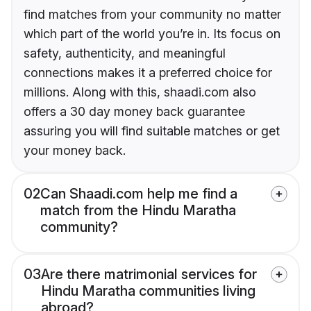
find matches from your community no matter
which part of the world you’re in. Its focus on
safety, authenticity, and meaningful
connections makes it a preferred choice for
millions. Along with this, shaadi.com also
offers a 30 day money back guarantee
assuring you will find suitable matches or get
your money back.
02
Can Shaadi.com help me find a
match from the Hindu Maratha
community?
03
Are there matrimonial services for
Hindu Maratha communities living
abroad?