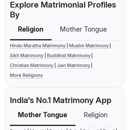
Explore Matrimonial Profiles
By
Religion
Mother Tongue
C
Hindu Maratha Matrimony
Muslim Matrimony
Sikh Matrimony
Buddhist Matrimony
Christian Matrimony
Jain Matrimony
More Religions
India's No.1 Matrimony App
Mother Tongue
Religion
C