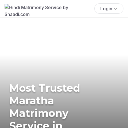
Login
Most Trusted
Maratha
Matrimony
Service in