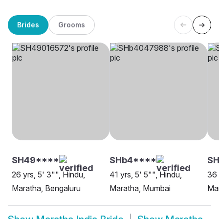
Brides
Grooms
SH49****
SHb4****
SH
26 yrs, 5' 3"", Hindu,
41 yrs, 5' 5"", Hindu,
36 
Maratha, Bengaluru
Maratha, Mumbai
Ma