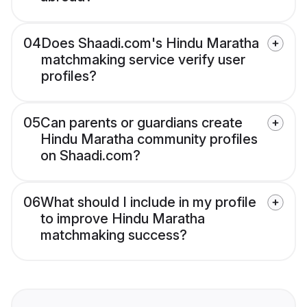
04
Does Shaadi.com's Hindu Maratha
matchmaking service verify user
profiles?
05
Can parents or guardians create
Hindu Maratha community profiles
on Shaadi.com?
06
What should I include in my profile
to improve Hindu Maratha
matchmaking success?