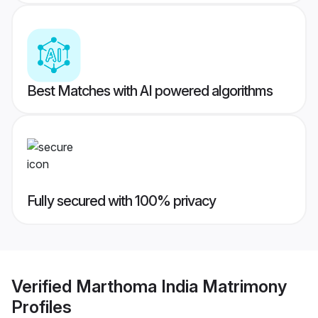
Best Matches with AI powered algorithms
Fully secured with 100% privacy
Verified
Marthoma India Matrimony
Profiles