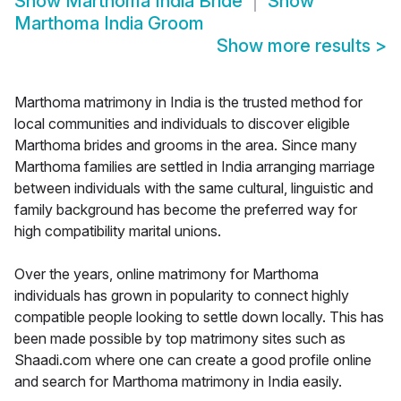
Show
Marthoma India Bride
Show
Marthoma India Groom
Show more results
>
Marthoma matrimony in India is the trusted method for
local communities and individuals to discover eligible
Marthoma brides and grooms in the area. Since many
Marthoma families are settled in India arranging marriage
between individuals with the same cultural, linguistic and
family background has become the preferred way for
high compatibility marital unions.
Over the years, online matrimony for Marthoma
individuals has grown in popularity to connect highly
compatible people looking to settle down locally. This has
been made possible by top matrimony sites such as
Shaadi.com where one can create a good profile online
and search for Marthoma matrimony in India easily.