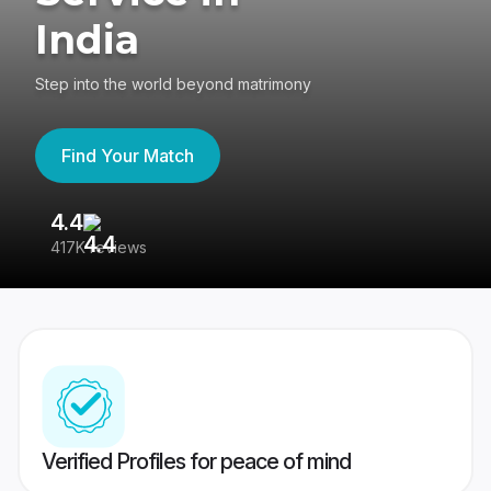
India
Step into the world beyond matrimony
Find Your Match
4.4
3
417K reviews
Re
Verified Profiles for peace of mind