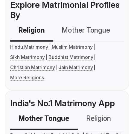
Explore Matrimonial Profiles
By
Religion
Mother Tongue
C
Hindu Matrimony
Muslim Matrimony
Sikh Matrimony
Buddhist Matrimony
Christian Matrimony
Jain Matrimony
More Religions
India's No.1 Matrimony App
Mother Tongue
Religion
C