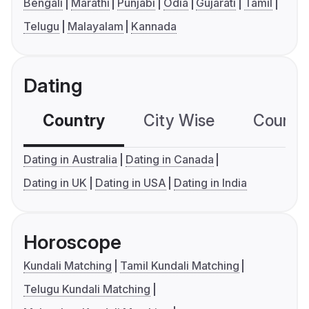
Bengali
Marathi
Punjabi
Odia
Gujarati
Tamil
Telugu
Malayalam
Kannada
Dating
Country
City Wise
Country
Dating in Australia
Dating in Canada
Dating in UK
Dating in USA
Dating in India
Horoscope
Kundali Matching
Tamil Kundali Matching
Telugu Kundali Matching