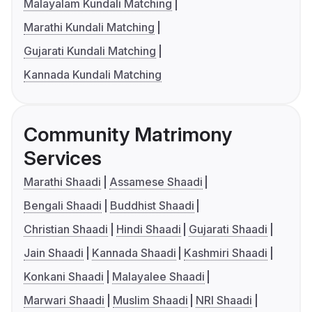
Malayalam Kundali Matching
Marathi Kundali Matching
Gujarati Kundali Matching
Kannada Kundali Matching
Community Matrimony
Services
Marathi Shaadi
Assamese Shaadi
Bengali Shaadi
Buddhist Shaadi
Christian Shaadi
Hindi Shaadi
Gujarati Shaadi
Jain Shaadi
Kannada Shaadi
Kashmiri Shaadi
Konkani Shaadi
Malayalee Shaadi
Marwari Shaadi
Muslim Shaadi
NRI Shaadi