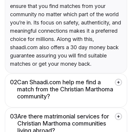
ensure that you find matches from your
community no matter which part of the world
you’re in. Its focus on safety, authenticity, and
meaningful connections makes it a preferred
choice for millions. Along with this,
shaadi.com also offers a 30 day money back
guarantee assuring you will find suitable
matches or get your money back.
02
Can Shaadi.com help me find a
match from the Christian Marthoma
community?
03
Are there matrimonial services for
Christian Marthoma communities
living abroad?