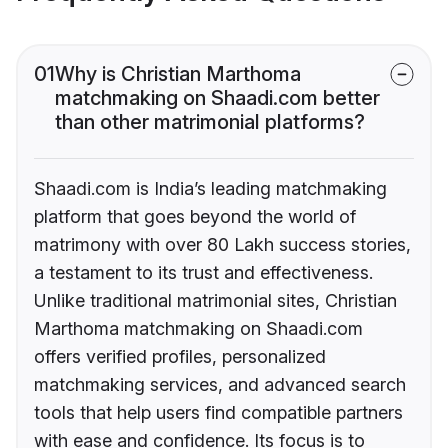
01
Why is Christian Marthoma
matchmaking on Shaadi.com better
than other matrimonial platforms?
Shaadi.com is India’s leading matchmaking
platform that goes beyond the world of
matrimony with over 80 Lakh success stories,
a testament to its trust and effectiveness.
Unlike traditional matrimonial sites, Christian
Marthoma matchmaking on Shaadi.com
offers verified profiles, personalized
matchmaking services, and advanced search
tools that help users find compatible partners
with ease and confidence. Its focus is to