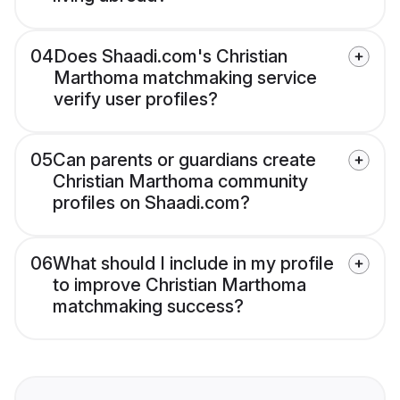
04
Does Shaadi.com's Christian
Marthoma matchmaking service
verify user profiles?
05
Can parents or guardians create
Christian Marthoma community
profiles on Shaadi.com?
06
What should I include in my profile
to improve Christian Marthoma
matchmaking success?