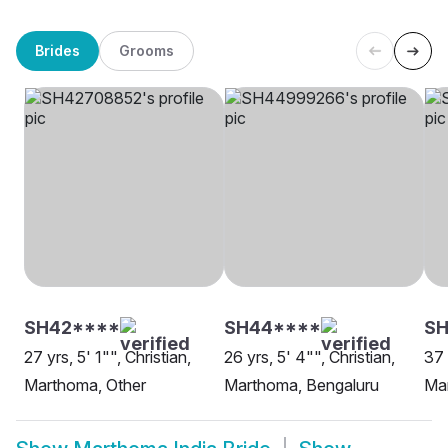
Brides
Grooms
SH42****
SH44****
SH
27 yrs, 5' 1"", Christian,
26 yrs, 5' 4"", Christian,
37 
Marthoma, Other
Marthoma, Bengaluru
Ma