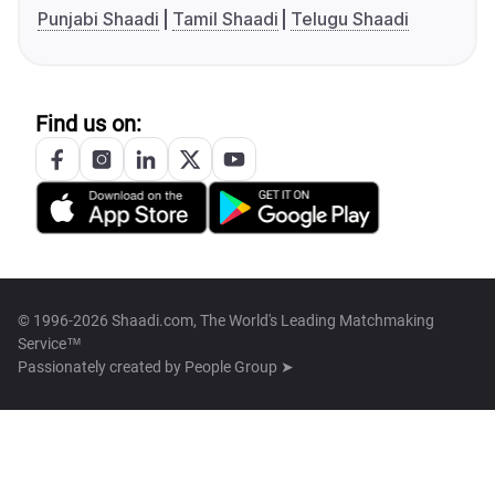
Punjabi Shaadi
Tamil Shaadi
Telugu Shaadi
Find us on:
© 1996-2026 Shaadi.com, The World's Leading Matchmaking
Service™
Passionately created by
People Group ➤