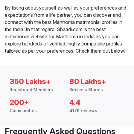
By listing about yourself as well as your preferences and
expectations from a life partner, you can discover and
connect with the best Marthoma matrimonial profiles in
the India. In that regard, Shaadi.com is the best
matrimonial website for Marthoma in India as you can
explore hundreds of verified, highly compatible profiles
tailored as per your preferences. Check them out below!
350 Lakhs+
80 Lakhs+
Registered Members
Success Stories
200+
4.4
Communities
417K reviews
Frequently Asked Questions