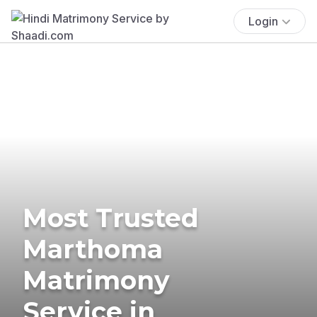
Login
Most Trusted
Marthoma
Matrimony
Service in