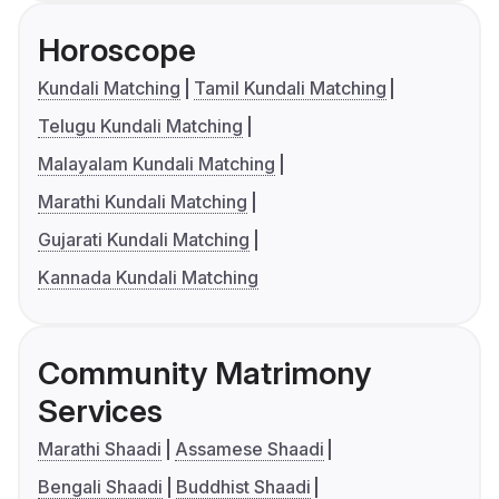
Horoscope
Kundali Matching
Tamil Kundali Matching
Telugu Kundali Matching
Malayalam Kundali Matching
Marathi Kundali Matching
Gujarati Kundali Matching
Kannada Kundali Matching
Community Matrimony
Services
Marathi Shaadi
Assamese Shaadi
Bengali Shaadi
Buddhist Shaadi