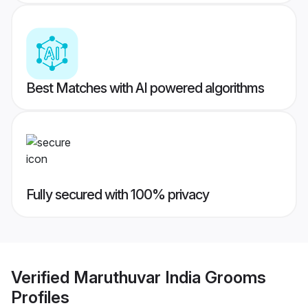
Best Matches with AI powered algorithms
Fully secured with 100% privacy
Verified
Maruthuvar India Grooms
Profiles