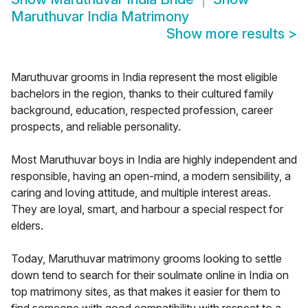
Maruthuvar India Matrimony
Show more results
>
Maruthuvar grooms in India represent the most eligible
bachelors in the region, thanks to their cultured family
background, education, respected profession, career
prospects, and reliable personality.
Most Maruthuvar boys in India are highly independent and
responsible, having an open-mind, a modern sensibility, a
caring and loving attitude, and multiple interest areas.
They are loyal, smart, and harbour a special respect for
elders.
Today, Maruthuvar matrimony grooms looking to settle
down tend to search for their soulmate online in India on
top matrimony sites, as that makes it easier for them to