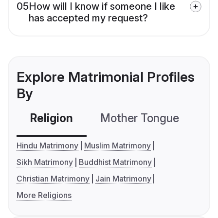
05
How will I know if someone I like
has accepted my request?
Explore Matrimonial Profiles
By
Religion
Mother Tongue
C
Hindu Matrimony
Muslim Matrimony
Sikh Matrimony
Buddhist Matrimony
Christian Matrimony
Jain Matrimony
More Religions