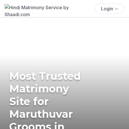
Login
Most Trusted
Matrimony
Site for
Maruthuvar
Grooms in