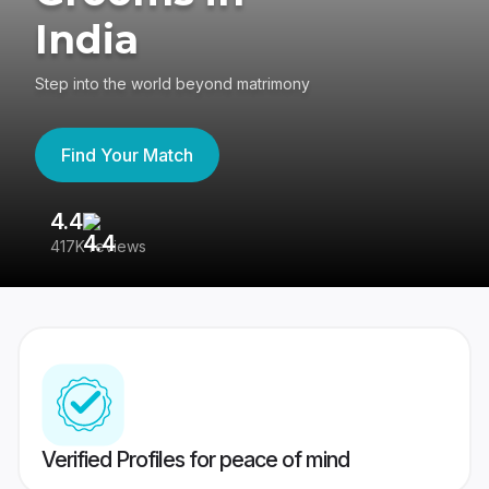
India
Step into the world beyond matrimony
Find Your Match
4.4
3
417K reviews
Re
Verified Profiles for peace of mind