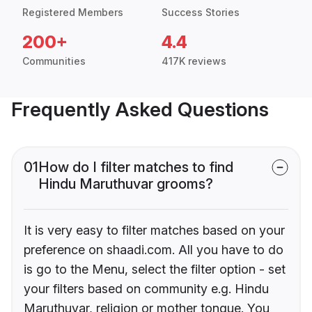
Registered Members
Success Stories
200+
4.4
Communities
417K reviews
Frequently Asked Questions
01
How do I filter matches to find
Hindu Maruthuvar grooms?
It is very easy to filter matches based on your
preference on shaadi.com. All you have to do
is go to the Menu, select the filter option - set
your filters based on community e.g. Hindu
Maruthuvar, religion or mother tongue. You