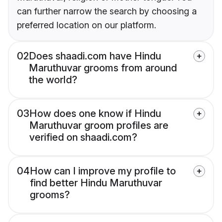
can further narrow the search by choosing a
preferred location on our platform.
02
Does shaadi.com have Hindu
Maruthuvar grooms from around
the world?
03
How does one know if Hindu
Maruthuvar groom profiles are
verified on shaadi.com?
04
How can I improve my profile to
find better Hindu Maruthuvar
grooms?