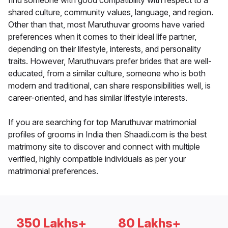
find someone with good compatibility with respect to a
shared culture, community values, language, and region.
Other than that, most Maruthuvar grooms have varied
preferences when it comes to their ideal life partner,
depending on their lifestyle, interests, and personality
traits. However, Maruthuvars prefer brides that are well-
educated, from a similar culture, someone who is both
modern and traditional, can share responsibilities well, is
career-oriented, and has similar lifestyle interests.
If you are searching for top Maruthuvar matrimonial
profiles of grooms in India then Shaadi.com is the best
matrimony site to discover and connect with multiple
verified, highly compatible individuals as per your
matrimonial preferences.
350 Lakhs+
80 Lakhs+