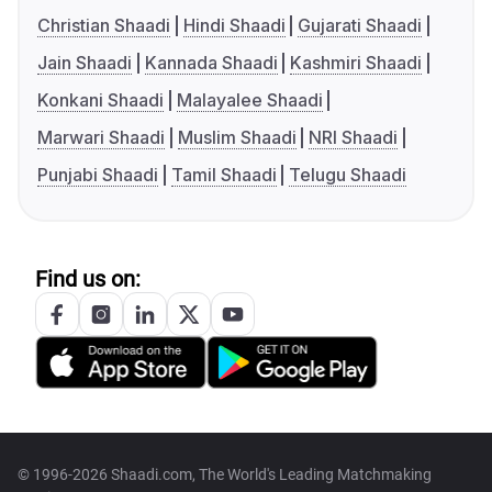
Christian Shaadi
Hindi Shaadi
Gujarati Shaadi
Jain Shaadi
Kannada Shaadi
Kashmiri Shaadi
Konkani Shaadi
Malayalee Shaadi
Marwari Shaadi
Muslim Shaadi
NRI Shaadi
Punjabi Shaadi
Tamil Shaadi
Telugu Shaadi
Find us on:
© 1996-2026 Shaadi.com, The World's Leading Matchmaking