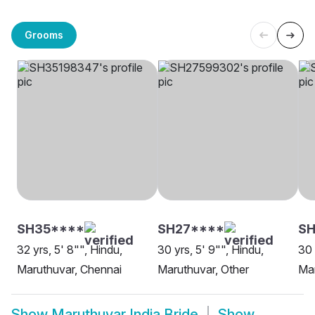
Grooms
SH35****
SH27****
SH
32 yrs, 5' 8"", Hindu,
30 yrs, 5' 9"", Hindu,
30 
Maruthuvar, Chennai
Maruthuvar, Other
Ma
Show
Maruthuvar India Bride
Show