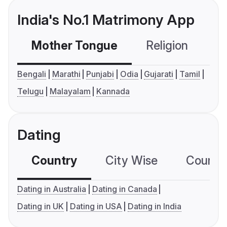
India's No.1 Matrimony App
Mother Tongue
Religion
C
Bengali
Marathi
Punjabi
Odia
Gujarati
Tamil
Telugu
Malayalam
Kannada
Dating
Country
City Wise
Country
Dating in Australia
Dating in Canada
Dating in UK
Dating in USA
Dating in India