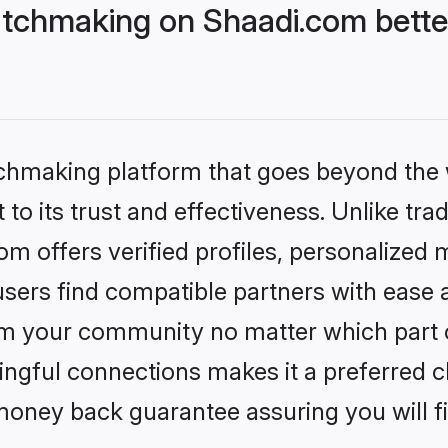
tchmaking on Shaadi.com better
tchmaking platform that goes beyond the
to its trust and effectiveness. Unlike trad
 offers verified profiles, personalized
sers find compatible partners with ease a
m your community no matter which part of 
ngful connections makes it a preferred cho
money back guarantee assuring you will f