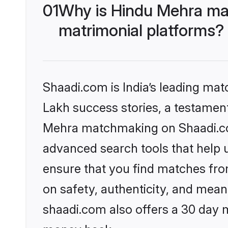
01
Why is Hindu Mehra ma
matrimonial platforms?
Shaadi.com is India’s leading ma
Lakh success stories, a testament 
Mehra matchmaking on Shaadi.com
advanced search tools that help u
ensure that you find matches fro
on safety, authenticity, and meani
shaadi.com also offers a 30 day 