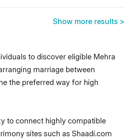
Show more results
>
viduals to discover eligible Mehra
a arranging marriage between
me the preferred way for high
ty to connect highly compatible
atrimony sites such as Shaadi.com