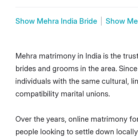
Show
Mehra India Bride
Show
Me
Mehra matrimony in India is the trus
brides and grooms in the area. Sinc
individuals with the same cultural, 
compatibility marital unions.
Over the years, online matrimony fo
people looking to settle down local