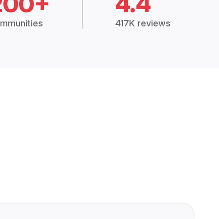
200+
4.4
mmunities
417K reviews