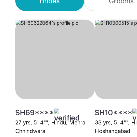
Brides
Grooms
SH69****
SH10****
27 yrs, 5' 4"", Hindu, Mehra,
33 yrs, 5' 4"", 
Chhindwara
Hoshangabad