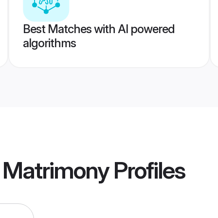
Best Matches with AI powered
algorithms
a Matrimony
Profiles