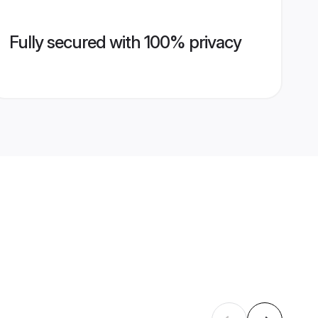
Fully secured with 100% privacy