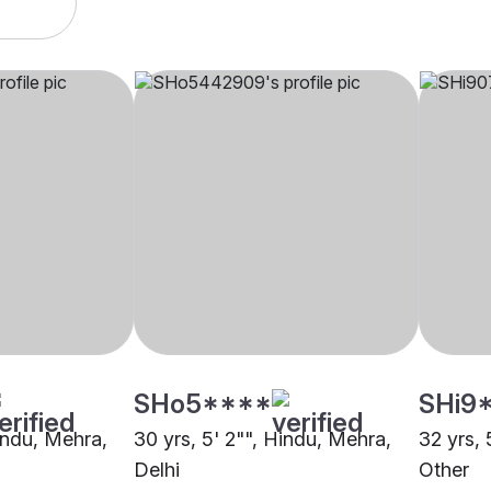
SHo5****
SHi9
Hindu, Mehra,
30 yrs, 5' 2"", Hindu, Mehra,
32 yrs, 
Delhi
Other