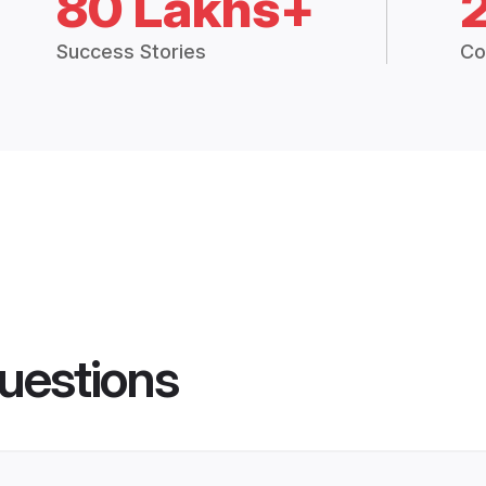
80 Lakhs+
Success Stories
Co
uestions