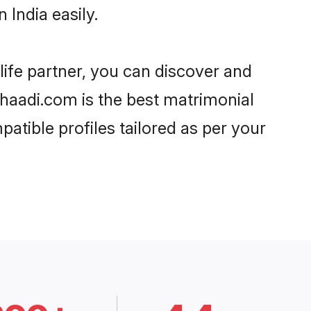
India easily.
life partner, you can discover and
 Shaadi.com is the best matrimonial
atible profiles tailored as per your