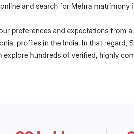
online and search for Mehra matrimony in 
 your preferences and expectations from a 
al profiles in the India. In that regard,
 explore hundreds of verified, highly comp