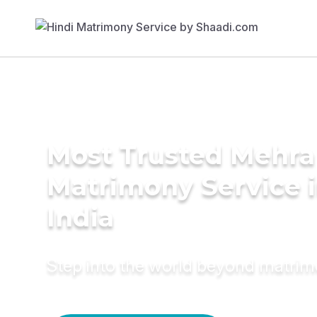
Most Trusted Mehra
Matrimony Service 
India
Step into the world beyond matri