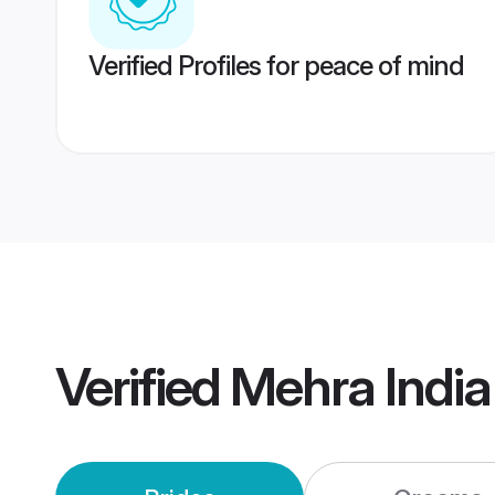
Verified Profiles for peace of mind
Verified
Mehra Indi