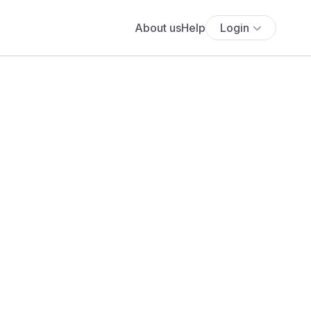
About us
Help
Login