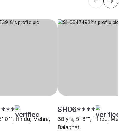
****
SH06****
5' 0"", Hindu, Mehra,
36 yrs, 5' 3"", Hindu, Mehra,
Balaghat