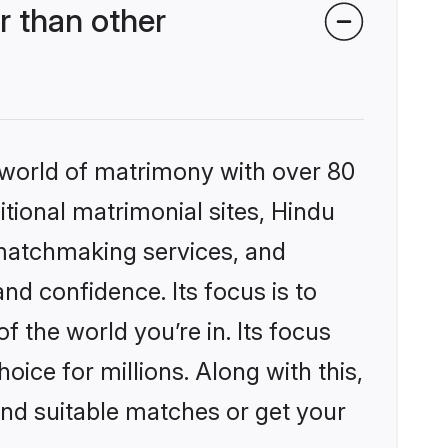
 than other
 world of matrimony with over 80
itional matrimonial sites, Hindu
 matchmaking services, and
nd confidence. Its focus is to
the world you’re in. Its focus
ice for millions. Along with this,
ind suitable matches or get your