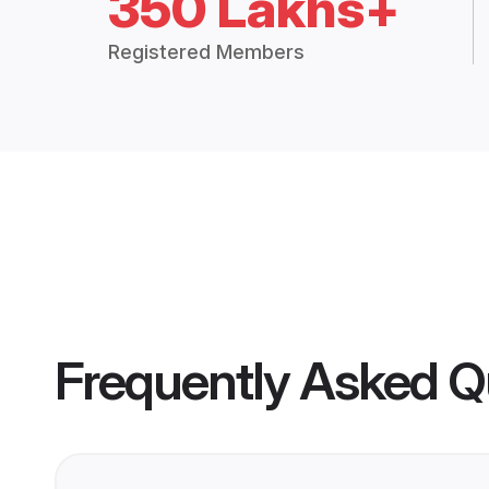
350 Lakhs+
Registered Members
Frequently Asked Q