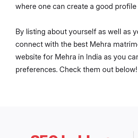
where one can create a good profile 
By listing about yourself as well as
connect with the best Mehra matrimoni
website for Mehra in India as you can
preferences. Check them out below!