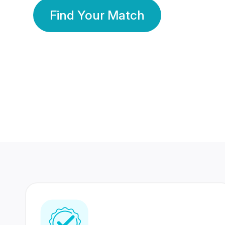
Find Your Match
350 Lakhs+
80 Lakhs
Registered Members
Success Stories