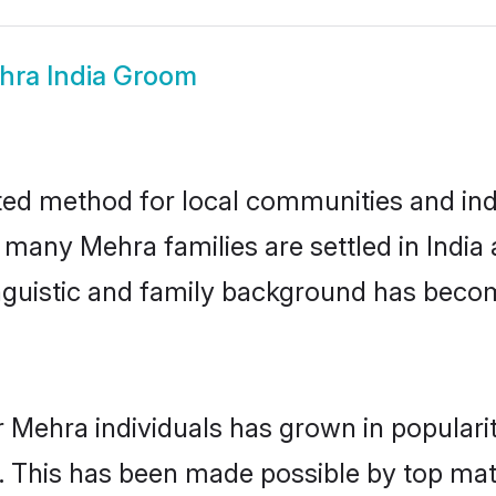
hra India Groom
ted method for local communities and indi
e many Mehra families are settled in Indi
linguistic and family background has beco
r Mehra individuals has grown in populari
ly. This has been made possible by top m