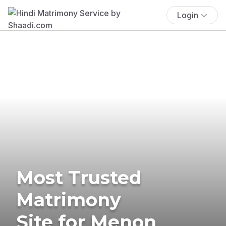
Login
Most Trusted
Matrimony
Site for Menon