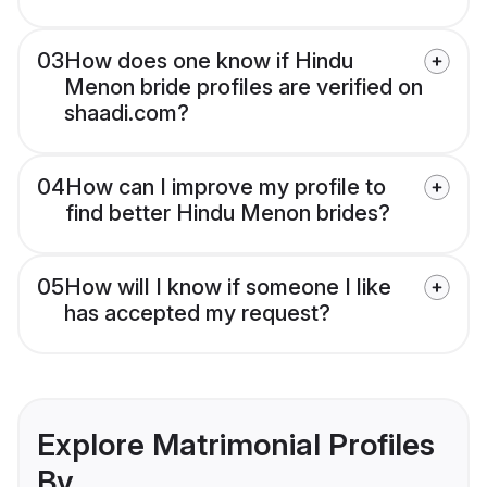
03
How does one know if Hindu
Menon bride profiles are verified on
shaadi.com?
04
How can I improve my profile to
find better Hindu Menon brides?
05
How will I know if someone I like
has accepted my request?
Explore Matrimonial Profiles
By