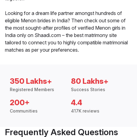
Looking for a dream life partner amongst hundreds of
eligible Menon brides in India? Then check out some of
the most sought-after profiles of verified Menon girls in
India only on Shaadi.com – the best matrimony site
tailored to connect you to highly compatible matrimonial
matches as per your preferences.
350 Lakhs+
80 Lakhs+
Registered Members
Success Stories
200+
4.4
Communities
417K reviews
Frequently Asked Questions