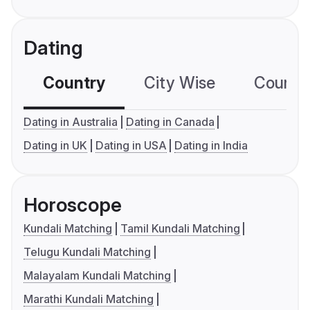
Dating
Country
City Wise
Country
Dating in Australia
Dating in Canada
Dating in UK
Dating in USA
Dating in India
Horoscope
Kundali Matching
Tamil Kundali Matching
Telugu Kundali Matching
Malayalam Kundali Matching
Marathi Kundali Matching