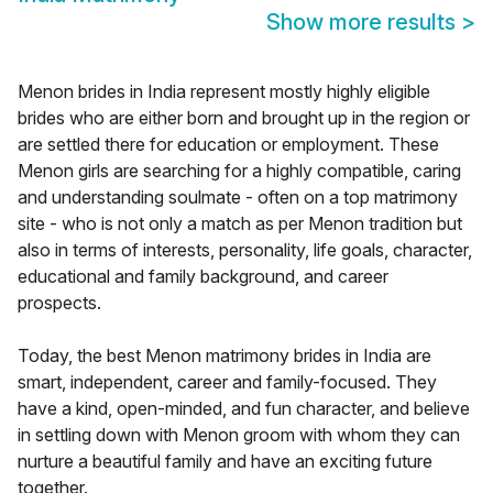
Show more results
>
Menon brides in India represent mostly highly eligible
brides who are either born and brought up in the region or
are settled there for education or employment. These
Menon girls are searching for a highly compatible, caring
and understanding soulmate - often on a top matrimony
site - who is not only a match as per Menon tradition but
also in terms of interests, personality, life goals, character,
educational and family background, and career
prospects.
Today, the best Menon matrimony brides in India are
smart, independent, career and family-focused. They
have a kind, open-minded, and fun character, and believe
in settling down with Menon groom with whom they can
nurture a beautiful family and have an exciting future
together.