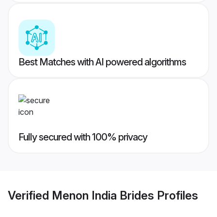
Best Matches with AI powered algorithms
Fully secured with 100% privacy
Verified
Menon India Brides
Profiles