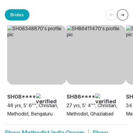
Brides
SH08****
SH86****
S
46 yrs, 5' 6"", Christian,
27 yrs, 5' 4"", Christian,
34 
Methodist, Bengaluru
Methodist, Ghaziabad
Met
Show
Methodist India Groom
Show