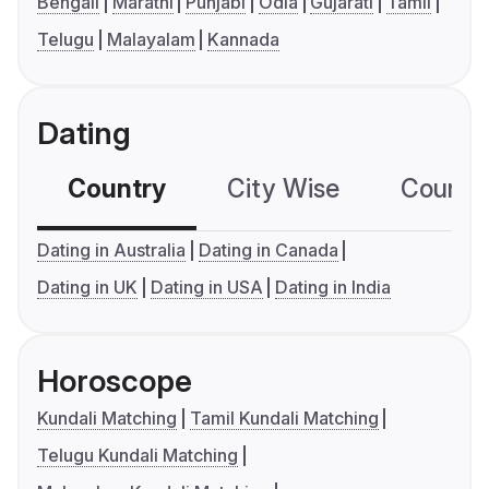
Bengali
Marathi
Punjabi
Odia
Gujarati
Tamil
Telugu
Malayalam
Kannada
Dating
Country
City Wise
Country
Dating in Australia
Dating in Canada
Dating in UK
Dating in USA
Dating in India
Horoscope
Kundali Matching
Tamil Kundali Matching
Telugu Kundali Matching