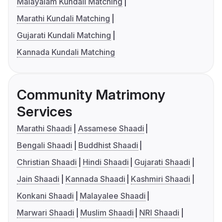
Malayalam Kundali Matching
Marathi Kundali Matching
Gujarati Kundali Matching
Kannada Kundali Matching
Community Matrimony
Services
Marathi Shaadi
Assamese Shaadi
Bengali Shaadi
Buddhist Shaadi
Christian Shaadi
Hindi Shaadi
Gujarati Shaadi
Jain Shaadi
Kannada Shaadi
Kashmiri Shaadi
Konkani Shaadi
Malayalee Shaadi
Marwari Shaadi
Muslim Shaadi
NRI Shaadi