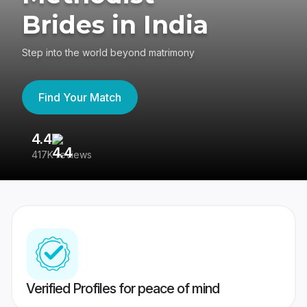
Brides in India
Step into the world beyond matrimony
Find Your Match
4.4
3
417K reviews
Re
Verified Profiles for peace of mind