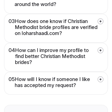
around the world?
03
How does one know if Christian
Methodist bride profiles are verified
on loharshaadi.com?
04
How can I improve my profile to
find better Christian Methodist
brides?
05
How will I know if someone I like
has accepted my request?