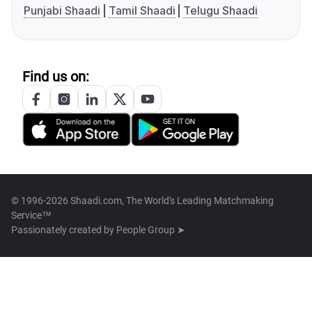
Punjabi Shaadi
Tamil Shaadi
Telugu Shaadi
Find us on:
© 1996-2026 Shaadi.com, The World's Leading Matchmaking
Service™
Passionately created by
People Group ➤