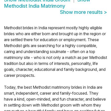
Methodist India Matrimony
Show more results
>
Methodist brides in India represent mostly highly eligible
brides who are either born and brought up in the region or
are settled there for education or employment. These
Methodist girls are searching for a highly compatible,
caring and understanding soulmate - often on a top
matrimony site - who is not only a match as per Methodist
tradition but also in terms of interests, personality, life
goals, character, educational and family background, and
career prospects.
Today, the best Methodist matrimony brides in India are
smart, independent, career and family-focused. They
have a kind, open-minded, and fun character, and believe
in settling down with Methodist groom with whom they