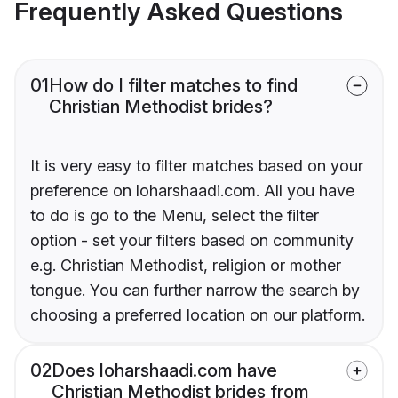
Frequently Asked Questions
01
How do I filter matches to find
Christian Methodist brides?
It is very easy to filter matches based on your
preference on loharshaadi.com. All you have
to do is go to the Menu, select the filter
option - set your filters based on community
e.g. Christian Methodist, religion or mother
tongue. You can further narrow the search by
choosing a preferred location on our platform.
02
Does loharshaadi.com have
Christian Methodist brides from