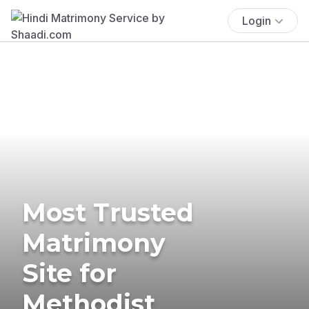
Login
Most Trusted
Matrimony
Site for
Methodist