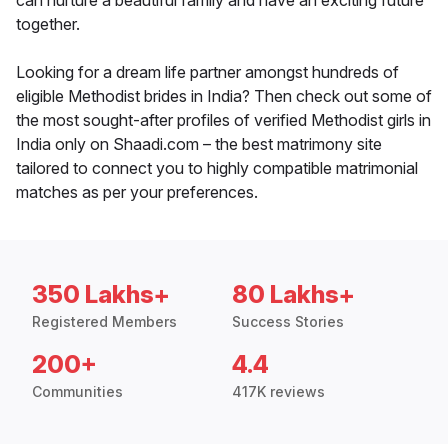
can nurture a beautiful family and have an exciting future
together.
Looking for a dream life partner amongst hundreds of
eligible Methodist brides in India? Then check out some of
the most sought-after profiles of verified Methodist girls in
India only on Shaadi.com – the best matrimony site
tailored to connect you to highly compatible matrimonial
matches as per your preferences.
350 Lakhs+
80 Lakhs+
Registered Members
Success Stories
200+
4.4
Communities
417K reviews