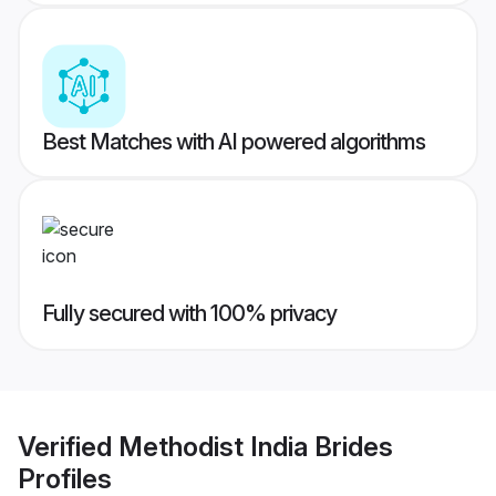
Best Matches with AI powered algorithms
Fully secured with 100% privacy
Verified
Methodist India Brides
Profiles