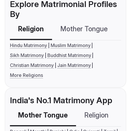
Explore Matrimonial Profiles
By
Religion
Mother Tongue
C
Hindu Matrimony
Muslim Matrimony
Sikh Matrimony
Buddhist Matrimony
Christian Matrimony
Jain Matrimony
More Religions
India's No.1 Matrimony App
Mother Tongue
Religion
C