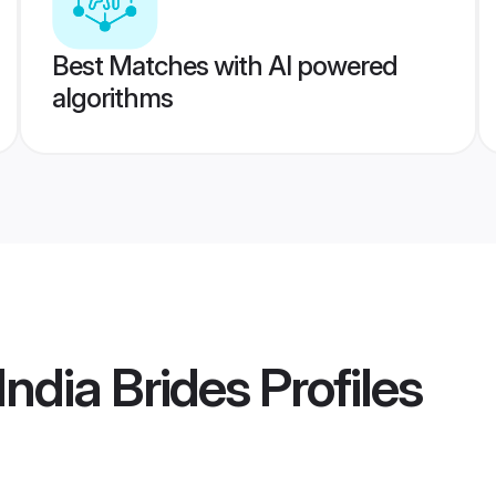
Best Matches with AI powered
algorithms
ndia Brides
Profiles