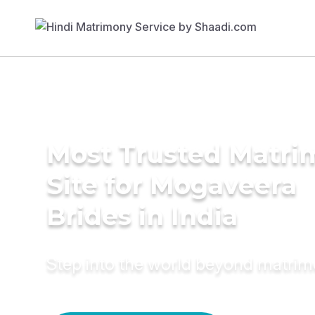
Most Trusted Matr
Site for Mogaveera
Brides in India
Step into the world beyond matri