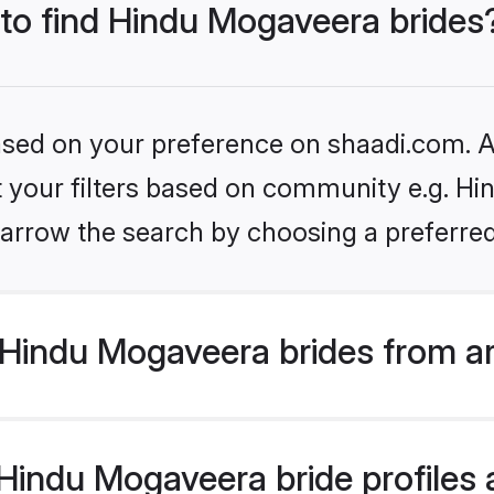
 to find Hindu Mogaveera brides
based on your preference on shaadi.com. Al
et your filters based on community e.g. H
arrow the search by choosing a preferred
Hindu Mogaveera brides from a
indu Mogaveera bride profiles a