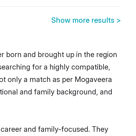
Show more results
>
er born and brought up in the region
searching for a highly compatible,
not only a match as per Mogaveera
ucational and family background, and
 career and family-focused. They