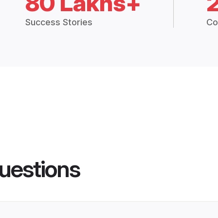
80 Lakhs+
Success Stories
Co
uestions