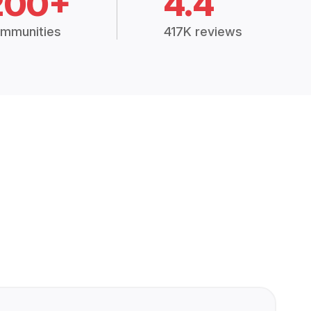
200+
4.4
mmunities
417K reviews