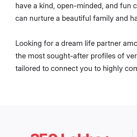
have a kind, open-minded, and fun 
can nurture a beautiful family and ha
Looking for a dream life partner am
the most sought-after profiles of ve
tailored to connect you to highly c