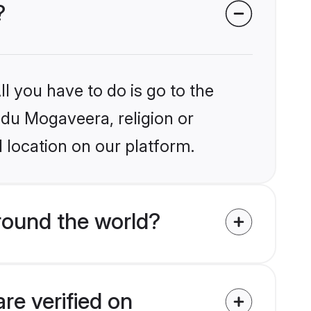
?
l you have to do is go to the
indu Mogaveera, religion or
 location on our platform.
round the world?
re verified on