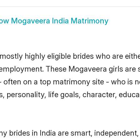
how
Mogaveera India Matrimony
mostly highly eligible brides who are eith
r employment. These Mogaveera girls are 
 often on a top matrimony site - who is 
sts, personality, life goals, character, ed
 brides in India are smart, independent,