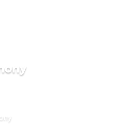
imony
mony