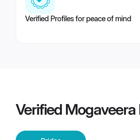
Verified Profiles for peace of mind
Verified
Mogaveera I