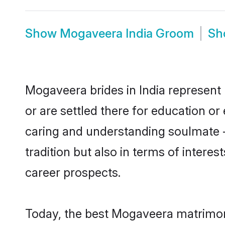
Show
Mogaveera India Groom
S
Mogaveera brides in India represent 
or are settled there for education o
caring and understanding soulmate -
tradition but also in terms of intere
career prospects.
Today, the best Mogaveera matrimony