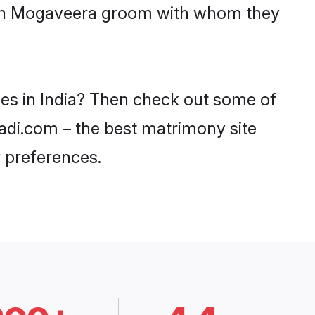
with Mogaveera groom with whom they
des in India? Then check out some of
aadi.com – the best matrimony site
 preferences.