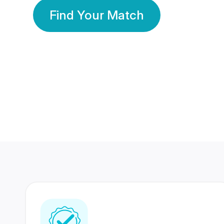
Find Your Match
350 Lakhs+
80 Lakhs
Registered Members
Success Stories