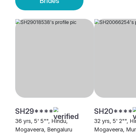
Brides
SH29****
SH20****
36 yrs, 5' 5"", Hindu,
32 yrs, 5' 2"", H
Mogaveera, Bengaluru
Mogaveera, Mu