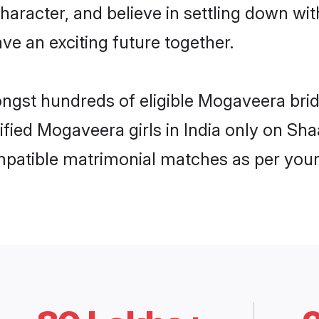
character, and believe in settling down 
ve an exciting future together.
ongst hundreds of eligible Mogaveera bri
rified Mogaveera girls in India only on Sh
ompatible matrimonial matches as per your