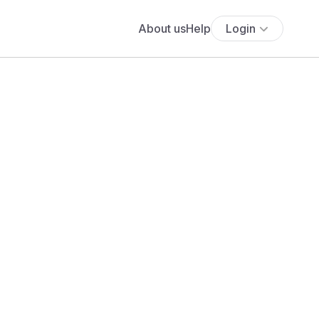
About us
Help
Login