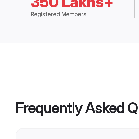
350 Lakhs+
Registered Members
Frequently Asked Q