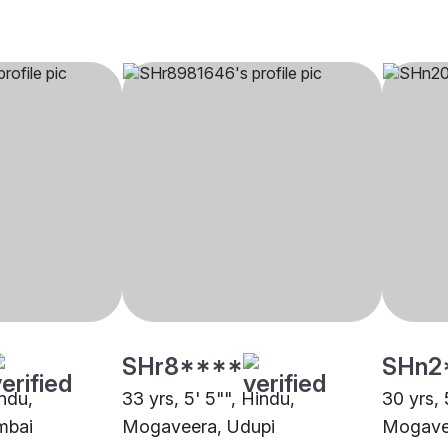
SHr8****
SHn2
indu,
33 yrs, 5' 5"", Hindu,
30 yrs, 
mbai
Mogaveera, Udupi
Mogave