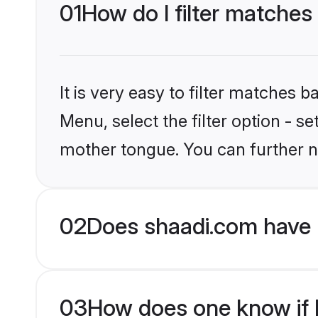
01
How do I filter matches
It is very easy to filter matches 
Menu, select the filter option - s
mother tongue. You can further n
02
Does shaadi.com have 
03
How does one know if H