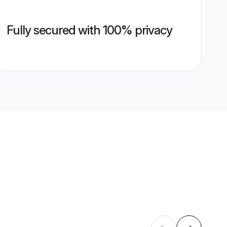
Fully secured with 100% privacy