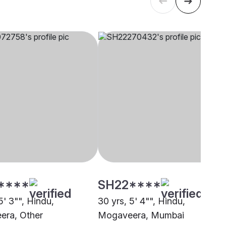
****
SH22****
5' 3"", Hindu,
30 yrs, 5' 4"", Hindu,
era, Other
Mogaveera, Mumbai