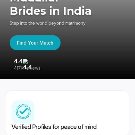
Brides in India
Step into the world beyond matrimony
Find Your Match
4.4
3
417K reviews
Re
Verified Profiles for peace of mind