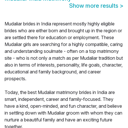
Show more results
>
Mudaliar brides in India represent mostly highly eligible
brides who are either born and brought up in the region or
are settled there for education or employment. These
Mudaliar girls are searching for a highly compatible, caring
and understanding soulmate - often on a top matrimony
site - who is not only a match as per Mudaliar tradition but
also in terms of interests, personality, life goals, character,
educational and family background, and career
prospects.
Today, the best Mudaliar matrimony brides in India are
smart, independent, career and family-focused. They
have a kind, open-minded, and fun character, and believe
in settling down with Mudaliar groom with whom they can
nurture a beautiful family and have an exciting future
together.