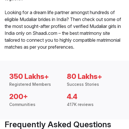
Looking for a dream life partner amongst hundreds of
eligible Mudaliar brides in India? Then check out some of
the most sought-after profiles of verified Mudaliar girls in
India only on Shaadi.com – the best matrimony site
tailored to connect you to highly compatible matrimonial
matches as per your preferences.
350 Lakhs+
80 Lakhs+
Registered Members
Success Stories
200+
4.4
Communities
417K reviews
Frequently Asked Questions