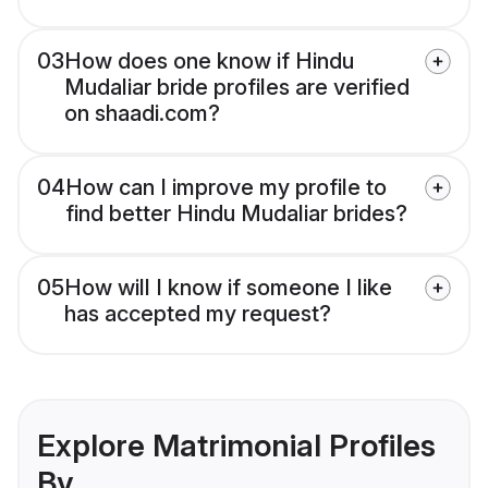
03
How does one know if Hindu
Mudaliar bride profiles are verified
on shaadi.com?
04
How can I improve my profile to
find better Hindu Mudaliar brides?
05
How will I know if someone I like
has accepted my request?
Explore Matrimonial Profiles
By