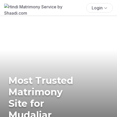
Login
Most Trusted
Matrimony
Site for
Mudaliar