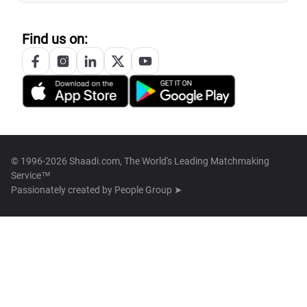
Find us on:
© 1996-2026 Shaadi.com, The World's Leading Matchmaking
Service™
Passionately created by
People Group ➤