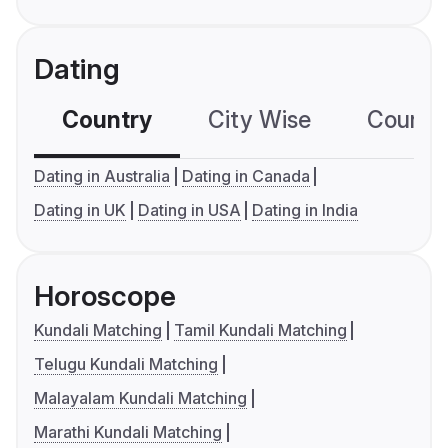
Dating
Country
City Wise
Country
Dating in Australia
Dating in Canada
Dating in UK
Dating in USA
Dating in India
Horoscope
Kundali Matching
Tamil Kundali Matching
Telugu Kundali Matching
Malayalam Kundali Matching
Marathi Kundali Matching