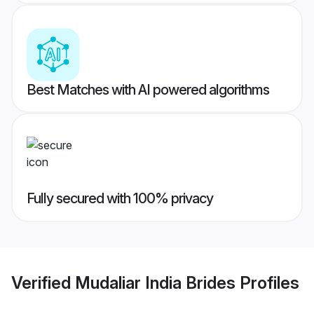
Best Matches with AI powered algorithms
Fully secured with 100% privacy
Verified
Mudaliar India Brides
Profiles