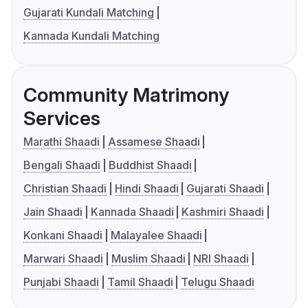
Gujarati Kundali Matching
Kannada Kundali Matching
Community Matrimony
Services
Marathi Shaadi
Assamese Shaadi
Bengali Shaadi
Buddhist Shaadi
Christian Shaadi
Hindi Shaadi
Gujarati Shaadi
Jain Shaadi
Kannada Shaadi
Kashmiri Shaadi
Konkani Shaadi
Malayalee Shaadi
Marwari Shaadi
Muslim Shaadi
NRI Shaadi
Punjabi Shaadi
Tamil Shaadi
Telugu Shaadi