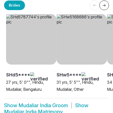
Brides
SHd5****
SHw5****
SH
27 yrs, 5' 0"", Hindu,
31 yrs, 5' 5"", Hindu,
34 
Mudaliar, Bengaluru
Mudaliar, Other
Mud
Show
Mudaliar India Groom
Show
Mudaliar India Matrimony