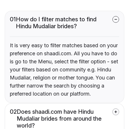
01
How do I filter matches to find
Hindu Mudaliar brides?
It is very easy to filter matches based on your
preference on shaadi.com. All you have to do
is go to the Menu, select the filter option - set
your filters based on community e.g. Hindu
Mudaliar, religion or mother tongue. You can
further narrow the search by choosing a
preferred location on our platform.
02
Does shaadi.com have Hindu
Mudaliar brides from around the
world?