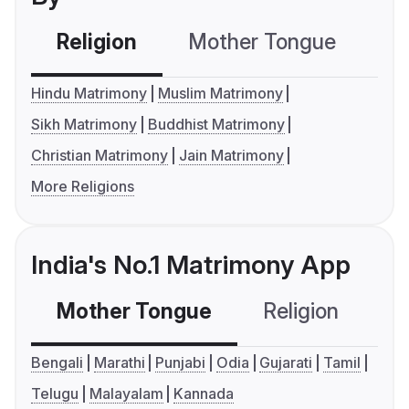
Religion
Mother Tongue
C
Hindu Matrimony
Muslim Matrimony
Sikh Matrimony
Buddhist Matrimony
Christian Matrimony
Jain Matrimony
More Religions
India's No.1 Matrimony App
Mother Tongue
Religion
C
Bengali
Marathi
Punjabi
Odia
Gujarati
Tamil
Telugu
Malayalam
Kannada